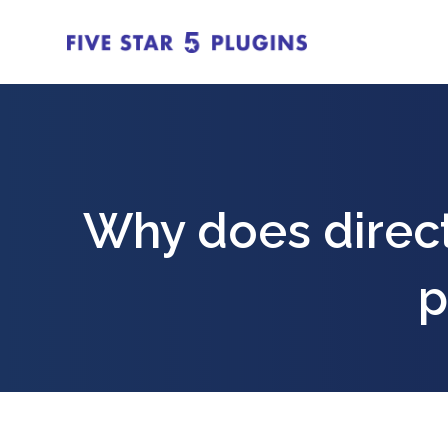
Why does direct
p