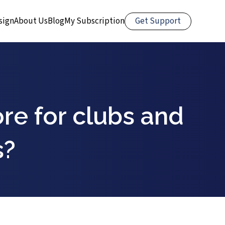
Get Support
sign
About Us
Blog
My Subscription
re for clubs and
s?