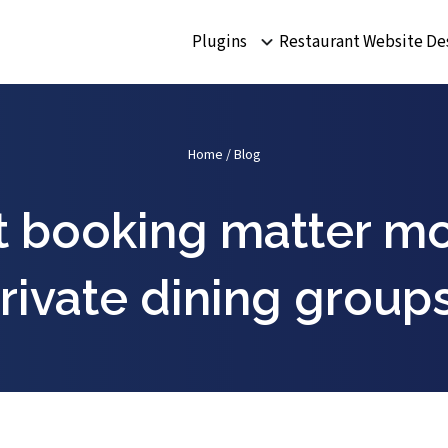
Plugins
Restaurant Website De
Home
/
Blog
 booking matter mo
rivate dining group