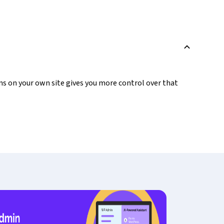
B
ons on your own site gives you more control over that