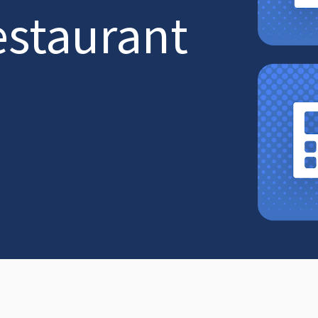
estaurant