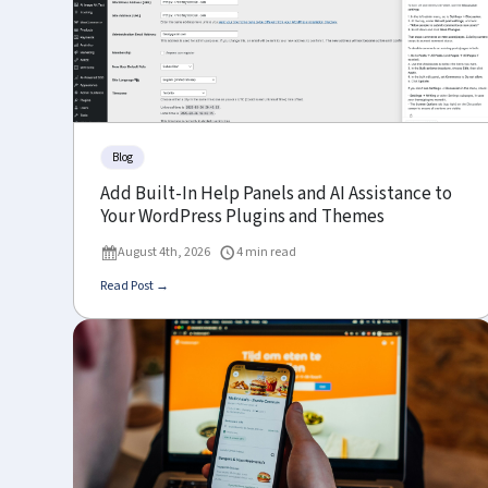
Blog
Add Built-In Help Panels and AI Assistance to
Your WordPress Plugins and Themes
August 4th, 2026
4 min read
Read Post →