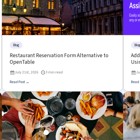
Blog
Blo
Restaurant Reservation Form Alternative to
Add 
OpenTable
Usin
July 21st, 2026
3 min read
Ju
Read Post →
Read 