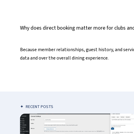
Why does direct booking matter more for clubs and
Because member relationships, guest history, and servic
data and over the overall dining experience.
✦
RECENT POSTS