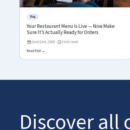
Blog
Your Restaurant Menu Is Live — Now Make
Sure It’s Actually Ready for Orders
June 23rd, 2026
3 min read
Read Post →
Discover all 