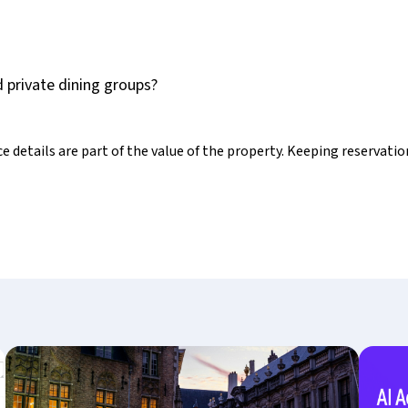
 private dining groups?
e details are part of the value of the property. Keeping reservati