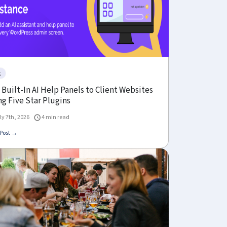
g
Built-In AI Help Panels to Client Websites
g Five Star Plugins
ly 7th, 2026
4 min read
Post →