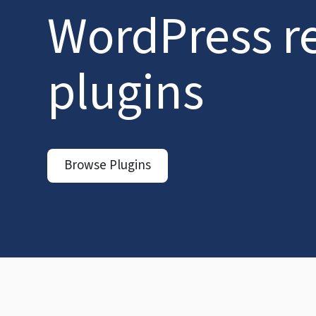
WordPress r
plugins
Browse Plugins