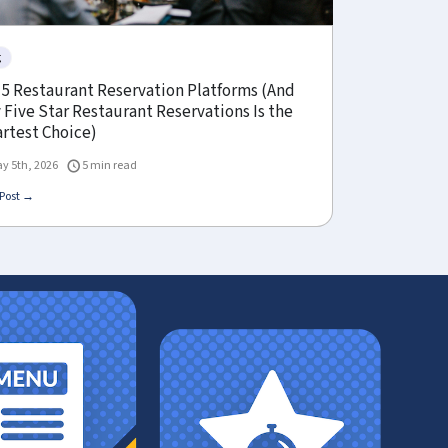
g
 5 Restaurant Reservation Platforms (And
Five Star Restaurant Reservations Is the
rtest Choice)
y 5th, 2026
5 min read
Post →