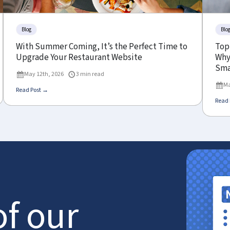
Blog
Blo
With Summer Coming, It’s the Perfect Time to
Top
Upgrade Your Restaurant Website
Why 
Sma
May 12th, 2026
3 min read
Ma
Read Post →
Read 
of our