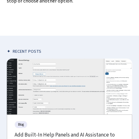
stop or choose another option.
✦
RECENT POSTS
Blog
Add Built-In Help Panels and AI Assistance to