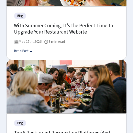
Blog
With Summer Coming, It’s the Perfect Time to
Upgrade Your Restaurant Website
May 12th, 2026
3 min read
Read Post →
Blog