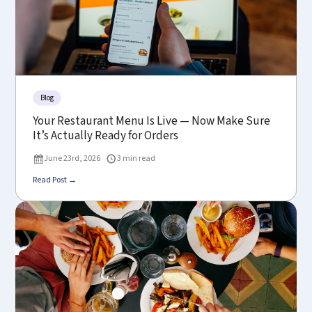
Blog
Your Restaurant Menu Is Live — Now Make Sure
It’s Actually Ready for Orders
June 23rd, 2026
3 min read
Read Post →