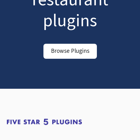
plugins
Browse Plugins