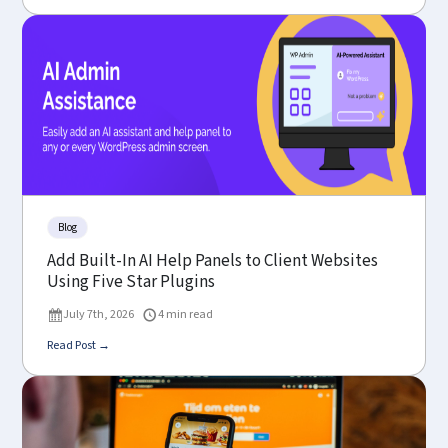
Blog
Add Built-In AI Help Panels to Client Websites
Using Five Star Plugins
July 7th, 2026
4 min read
Read Post →