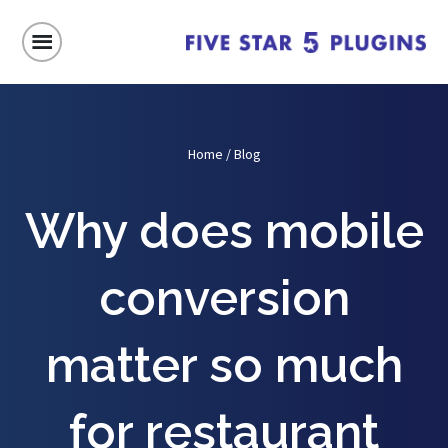
Home
/
Blog
Why does mobile
conversion
matter so much
for restaurant