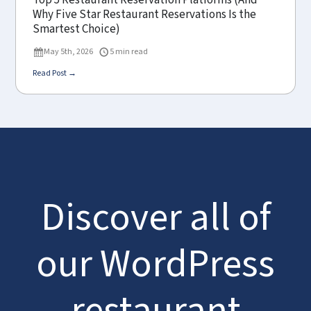
Top 5 Restaurant Reservation Platforms (And
Why Five Star Restaurant Reservations Is the
Smartest Choice)
May 5th, 2026
5 min read
Read Post →
Discover all of
our WordPress
restaurant