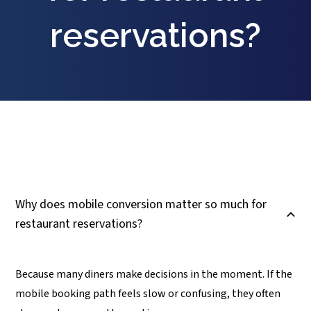
reservations?
Why does mobile conversion matter so much for
B
restaurant reservations?
Because many diners make decisions in the moment. If the
mobile booking path feels slow or confusing, they often