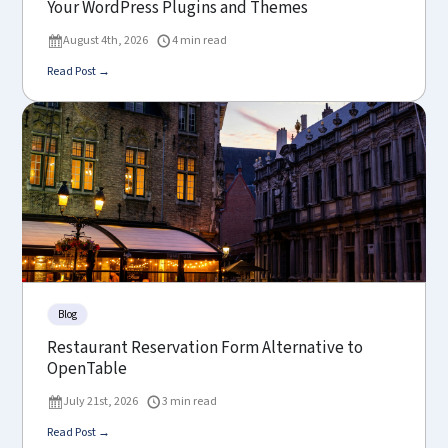
Your WordPress Plugins and Themes
August 4th, 2026
4 min read
Read Post →
Blog
Restaurant Reservation Form Alternative to
OpenTable
July 21st, 2026
3 min read
Read Post →