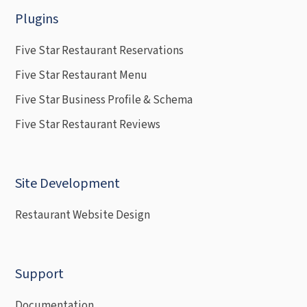
Plugins
Five Star Restaurant Reservations
Five Star Restaurant Menu
Five Star Business Profile & Schema
Five Star Restaurant Reviews
Site Development
Restaurant Website Design
Support
Documentation