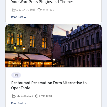
Your WordPress Plugins and Themes
August 4th, 2026
4 min read
Read Post →
Blog
Restaurant Reservation Form Alternative to
OpenTable
July 21st, 2026
3 min read
Read Post →