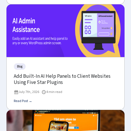
Blog
Add Built-In AI Help Panels to Client Websites
Using Five Star Plugins
July 7th, 2026
4 min read
Read Post →