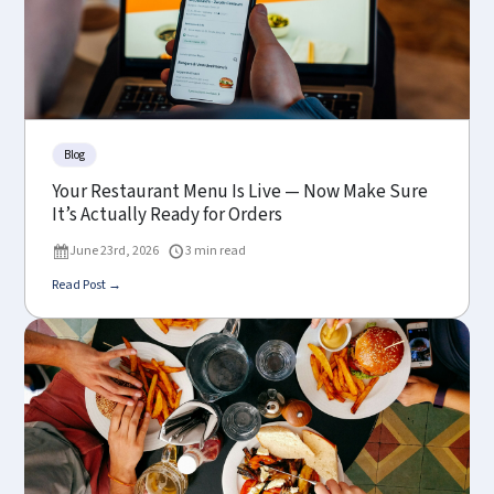
Blog
Your Restaurant Menu Is Live — Now Make Sure
It’s Actually Ready for Orders
June 23rd, 2026
3 min read
Read Post →