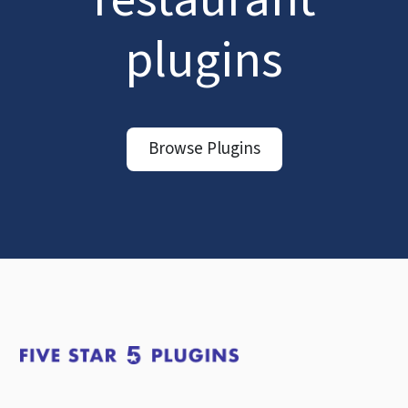
plugins
Browse Plugins