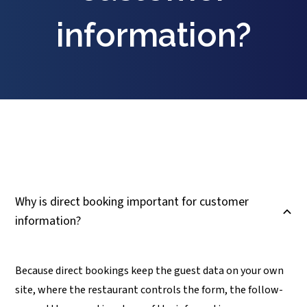
information?
Why is direct booking important for customer
B
information?
Because direct bookings keep the guest data on your own
site, where the restaurant controls the form, the follow-