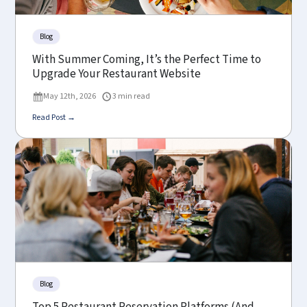
Blog
With Summer Coming, It’s the Perfect Time to
Upgrade Your Restaurant Website
May 12th, 2026
3 min read
Read Post →
Blog