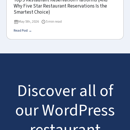
Top 5 Restaurant Reservation Platforms (And
Why Five Star Restaurant Reservations Is the
Smartest Choice)
May 5th, 2026
5 min read
Read Post →
Discover all of
our WordPress
restaurant