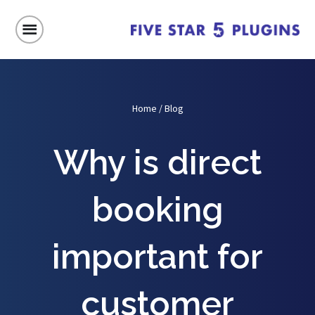
Home
/
Blog
Why is direct
booking
important for
customer