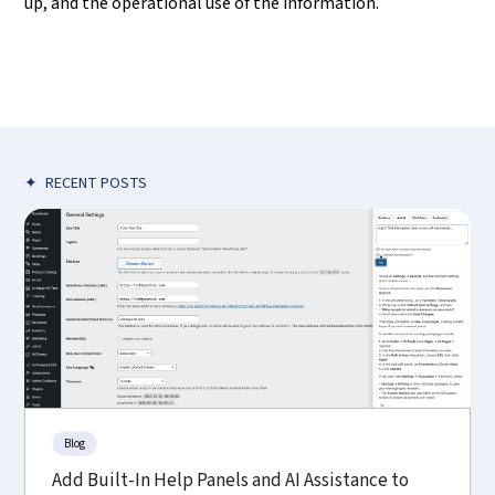
up, and the operational use of the information.
✦
RECENT POSTS
Blog
Add Built-In Help Panels and AI Assistance to