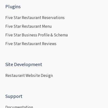
Plugins
Five Star Restaurant Reservations
Five Star Restaurant Menu
Five Star Business Profile & Schema
Five Star Restaurant Reviews
Site Development
Restaurant Website Design
Support
Documentation