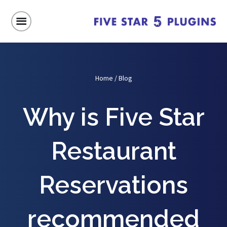
Home
/
Blog
Why is Five Star
Restaurant
Reservations
recommended