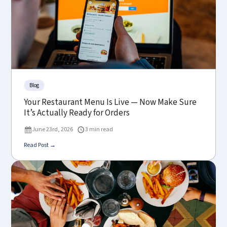
Blog
Your Restaurant Menu Is Live — Now Make Sure
It’s Actually Ready for Orders
June 23rd, 2026
3 min read
Read Post →