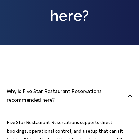
here?
Why is Five Star Restaurant Reservations
B
recommended here?
Five Star Restaurant Reservations supports direct
bookings, operational control, and a setup that can sit