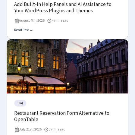
Add Built-In Help Panels and AI Assistance to
Your WordPress Plugins and Themes
August 4th, 2026
4 min read
Read Post →
Blog
Restaurant Reservation Form Alternative to
OpenTable
July 21st, 2026
3 min read