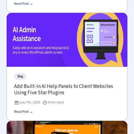
Read Post →
Blog
Add Built-In AI Help Panels to Client Websites
Using Five Star Plugins
July 7th, 2026
4 min read
Read Post →