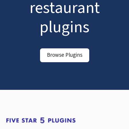
restaurant
plugins
Browse Plugins