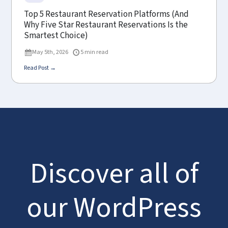
Top 5 Restaurant Reservation Platforms (And
Why Five Star Restaurant Reservations Is the
Smartest Choice)
May 5th, 2026
5 min read
Read Post →
Discover all of
our WordPress