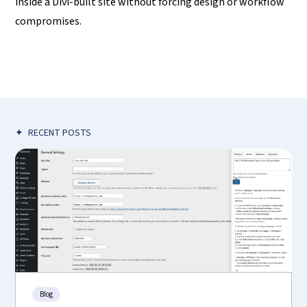
inside a Divi-built site without forcing design or workflow
compromises.
✦
RECENT POSTS
Blog