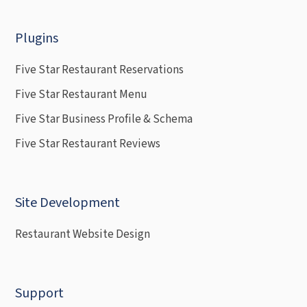
Plugins
Five Star Restaurant Reservations
Five Star Restaurant Menu
Five Star Business Profile & Schema
Five Star Restaurant Reviews
Site Development
Restaurant Website Design
Support