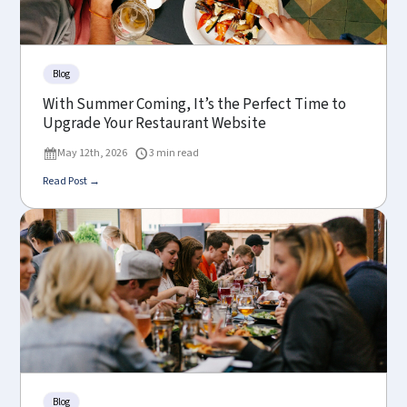
Blog
With Summer Coming, It’s the Perfect Time to
Upgrade Your Restaurant Website
May 12th, 2026
3 min read
Read Post →
Blog