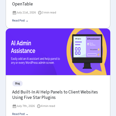
OpenTable
July 21st, 2026
3 min read
Read Post →
Blog
Add Built-In AI Help Panels to Client Websites
Using Five Star Plugins
July 7th, 2026
4 min read
Read Post →