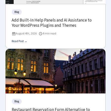
Blog
Add Built-In Help Panels and AI Assistance to
Your WordPress Plugins and Themes
August 4th, 2026
4 min read
Read Post →
Blog
Restaurant Reservation Form Alternative to