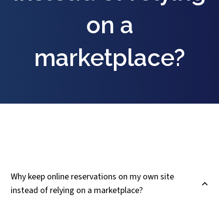
on a
marketplace?
Why keep online reservations on my own site
B
instead of relying on a marketplace?