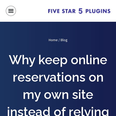
Home
/
Blog
Why keep online
reservations on
my own site
instead of relying