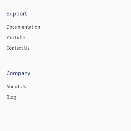
Support
Documentation
YouTube
Contact Us
Company
About Us
Blog