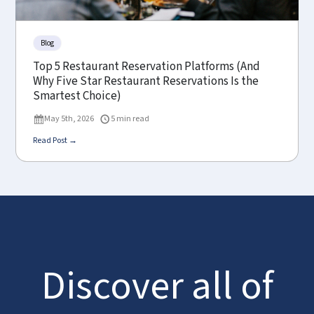
Blog
Top 5 Restaurant Reservation Platforms (And
Why Five Star Restaurant Reservations Is the
Smartest Choice)
May 5th, 2026
5 min read
Read Post →
Discover all of