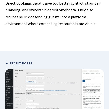
Direct bookings usually give you better control, stronger
branding, and ownership of customer data. They also
reduce the risk of sending guests into a platform
environment where competing restaurants are visible.
✦
RECENT POSTS