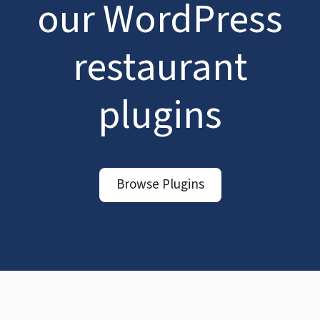
our WordPress
restaurant
plugins
Browse Plugins