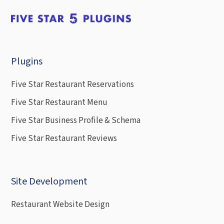
Plugins
Five Star Restaurant Reservations
Five Star Restaurant Menu
Five Star Business Profile & Schema
Five Star Restaurant Reviews
Site Development
Restaurant Website Design