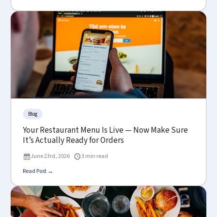
Blog
Your Restaurant Menu Is Live — Now Make Sure
It’s Actually Ready for Orders
June 23rd, 2026
3 min read
Read Post →