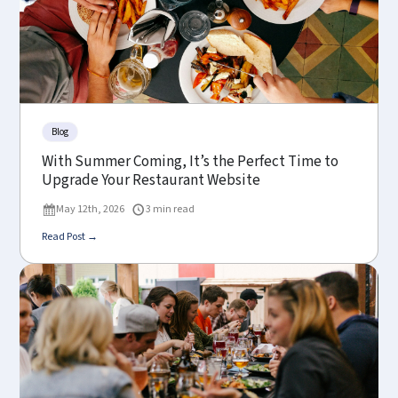
Blog
With Summer Coming, It’s the Perfect Time to
Upgrade Your Restaurant Website
May 12th, 2026
3 min read
Read Post →