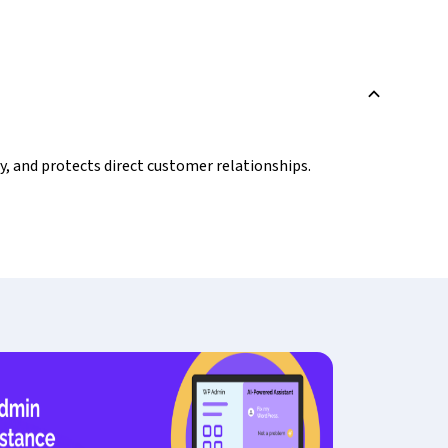
B
y, and protects direct customer relationships.