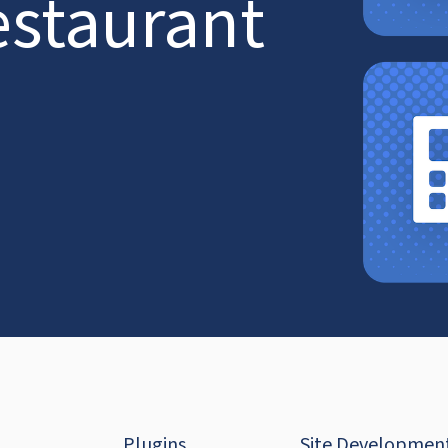
estaurant
Plugins
Site Developmen