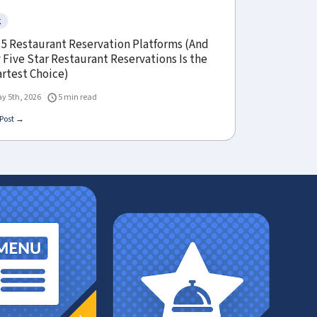
g
 5 Restaurant Reservation Platforms (And
Five Star Restaurant Reservations Is the
rtest Choice)
y 5th, 2026
5 min read
Post →