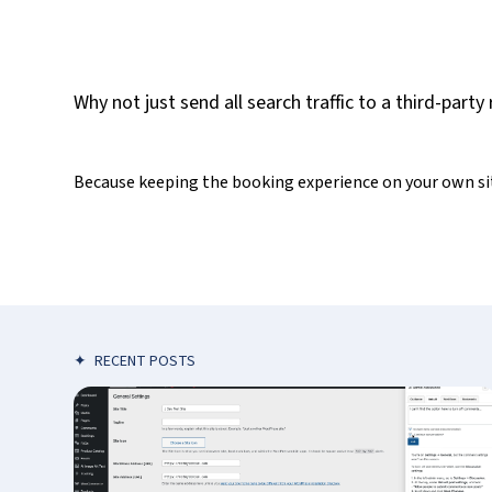
Why not just send all search traffic to a third-part
Because keeping the booking experience on your own site
✦
RECENT POSTS