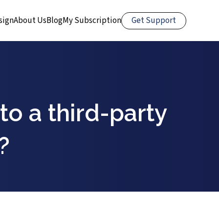
Get Support
sign
About Us
Blog
My Subscription
 to a third-party
?