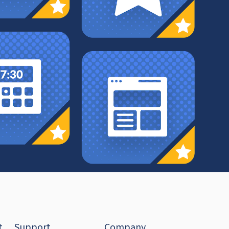
t
Support
Company