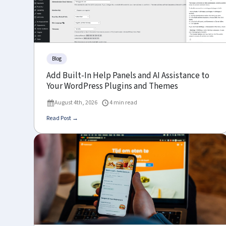
Blog
Add Built-In Help Panels and AI Assistance to
Your WordPress Plugins and Themes
August 4th, 2026
4 min read
Read Post →