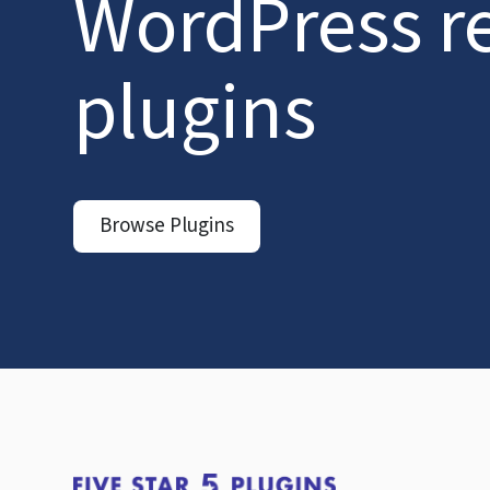
WordPress r
plugins
Browse Plugins