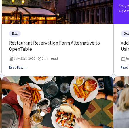
Blog
Blo
Restaurant Reservation Form Alternative to
Add 
OpenTable
Usin
July 21st, 2026
3 min read
Ju
Read Post →
Read 