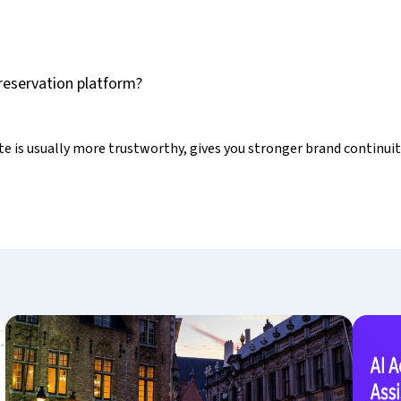
y reservation platform?
 is usually more trustworthy, gives you stronger brand continuit