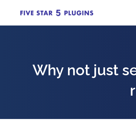
Why not just sen