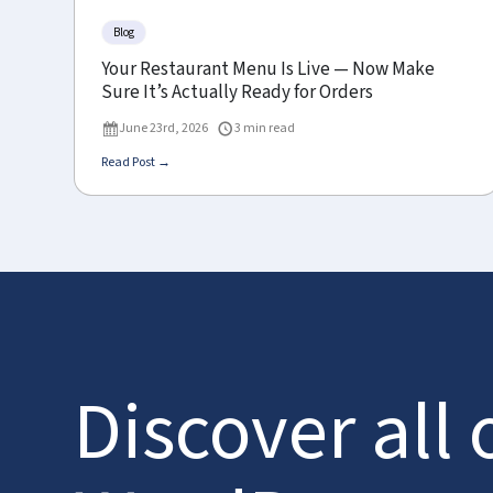
Blog
Your Restaurant Menu Is Live — Now Make
Sure It’s Actually Ready for Orders
June 23rd, 2026
3 min read
Read Post →
Discover all 