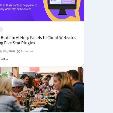
g
Built-In AI Help Panels to Client Websites
g Five Star Plugins
ly 7th, 2026
4 min read
Post →