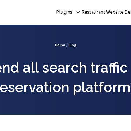
Plugins
Restaurant Website De
Home
/
Blog
d all search traffic
reservation platform