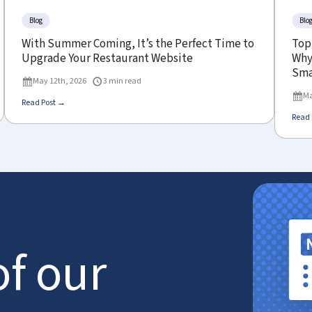
Blog
Blo
With Summer Coming, It’s the Perfect Time to
Top
Upgrade Your Restaurant Website
Why 
Sma
May 12th, 2026
3 min read
Ma
Read Post →
Read 
of our