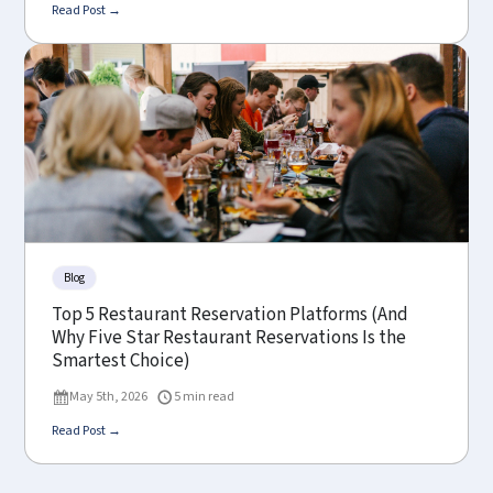
Read Post →
Blog
Top 5 Restaurant Reservation Platforms (And
Why Five Star Restaurant Reservations Is the
Smartest Choice)
May 5th, 2026
5 min read
Read Post →