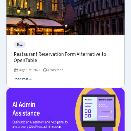
Blog
Restaurant Reservation Form Alternative to
OpenTable
July 21st, 2026
3 min read
Read Post →