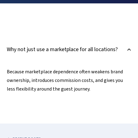
Why not just use a marketplace for all locations?
B
Because marketplace dependence often weakens brand
ownership, introduces commission costs, and gives you
less flexibility around the guest journey.