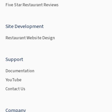
Five Star Restaurant Reviews
Site Development
Restaurant Website Design
Support
Documentation
YouTube
Contact Us
Company