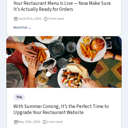
Your Restaurant Menu Is Live — Now Make Sure
It’s Actually Ready for Orders
June 23rd, 2026
3 min read
Read Post →
Blog
With Summer Coming, It’s the Perfect Time to
Upgrade Your Restaurant Website
May 12th, 2026
3 min read