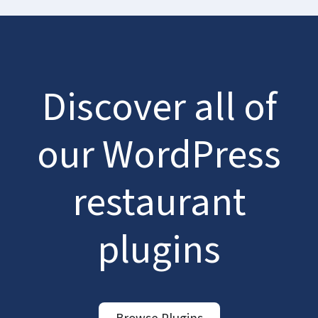
Discover all of
our WordPress
restaurant
plugins