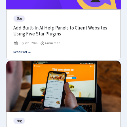
Blog
Add Built-In AI Help Panels to Client Websites
Using Five Star Plugins
July 7th, 2026
4 min read
Read Post →
Blog