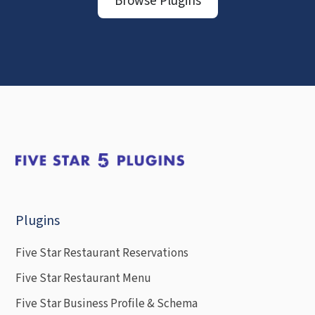
Browse Plugins
Plugins
Five Star Restaurant Reservations
Five Star Restaurant Menu
Five Star Business Profile & Schema