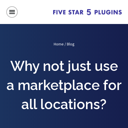
Home
/
Blog
Why not just use
a marketplace for
all locations?