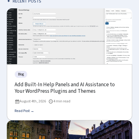
✦
RECENT POSTS
Blog
Add Built-In Help Panels and AI Assistance to
Your WordPress Plugins and Themes
August 4th, 2026
4 min read
Read Post →