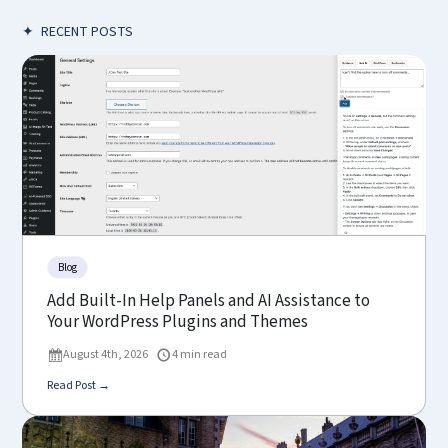
✦
RECENT POSTS
Blog
Add Built-In Help Panels and AI Assistance to
Your WordPress Plugins and Themes
August 4th, 2026
4 min read
Read Post →