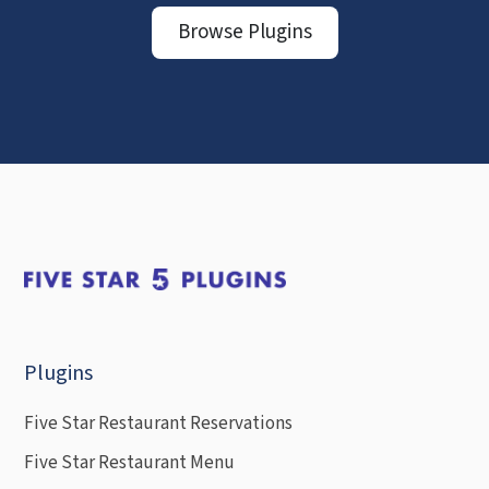
Browse Plugins
Plugins
Five Star Restaurant Reservations
Five Star Restaurant Menu