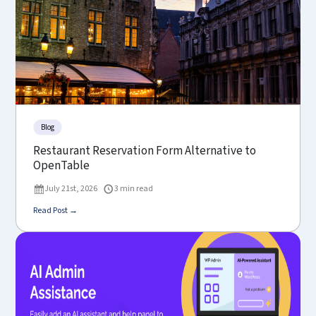
Blog
Restaurant Reservation Form Alternative to
OpenTable
July 21st, 2026
3 min read
Read Post →