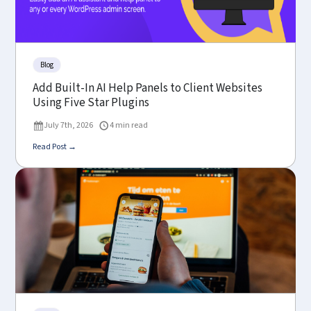
Blog
Add Built-In AI Help Panels to Client Websites
Using Five Star Plugins
July 7th, 2026
4 min read
Read Post →