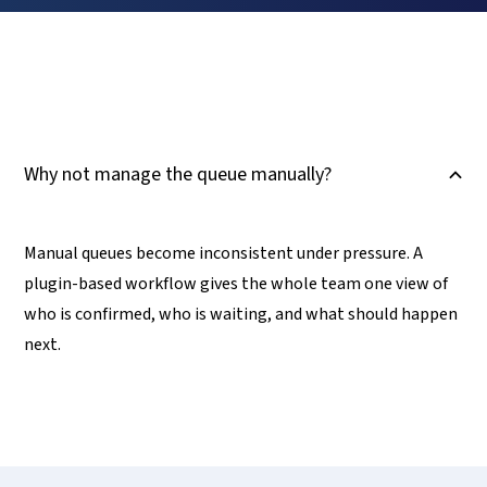
Why not manage the queue manually?
B
Manual queues become inconsistent under pressure. A
plugin-based workflow gives the whole team one view of
who is confirmed, who is waiting, and what should happen
next.