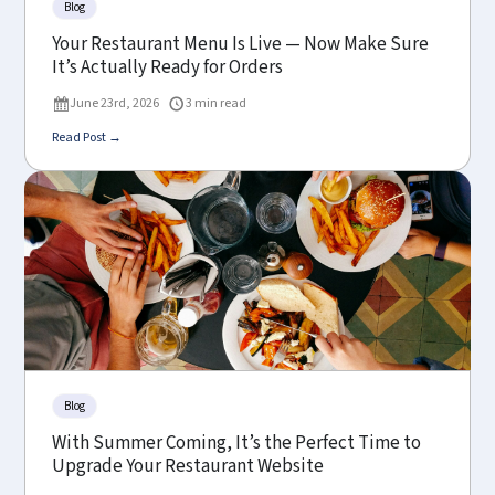
Blog
Your Restaurant Menu Is Live — Now Make Sure
It’s Actually Ready for Orders
June 23rd, 2026
3 min read
Read Post →
Blog
With Summer Coming, It’s the Perfect Time to
Upgrade Your Restaurant Website