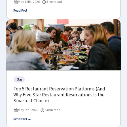
May 12th, 2026
3 min read
Read Post →
Blog
Top 5 Restaurant Reservation Platforms (And
Why Five Star Restaurant Reservations Is the
Smartest Choice)
May 5th, 2026
5 min read
Read Post →