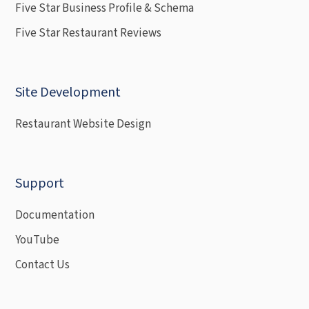
Five Star Business Profile & Schema
Five Star Restaurant Reviews
Site Development
Restaurant Website Design
Support
Documentation
YouTube
Contact Us