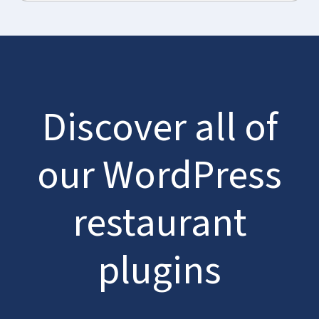
Discover all of
our WordPress
restaurant
plugins