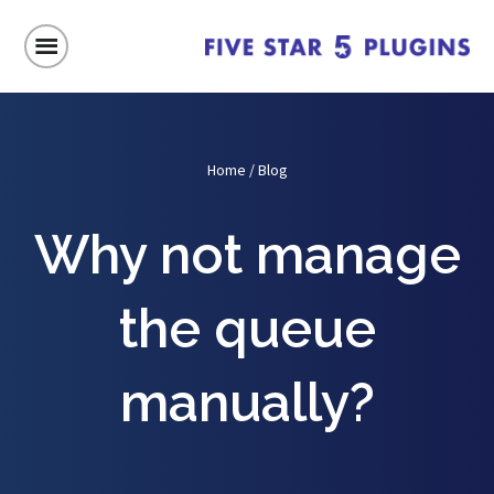
Home
/
Blog
Why not manage
the queue
manually?