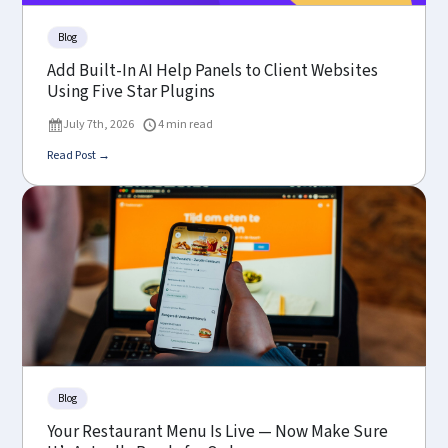
Blog
Add Built-In AI Help Panels to Client Websites
Using Five Star Plugins
July 7th, 2026
4 min read
Read Post →
Blog
Your Restaurant Menu Is Live — Now Make Sure