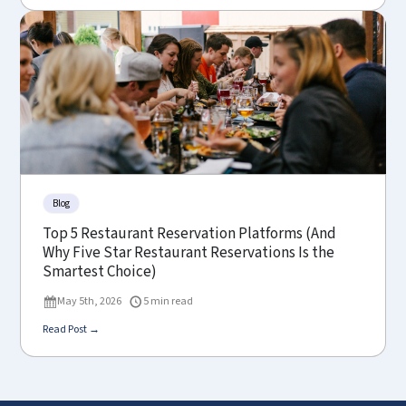
Blog
Top 5 Restaurant Reservation Platforms (And
Why Five Star Restaurant Reservations Is the
Smartest Choice)
May 5th, 2026
5 min read
Read Post →