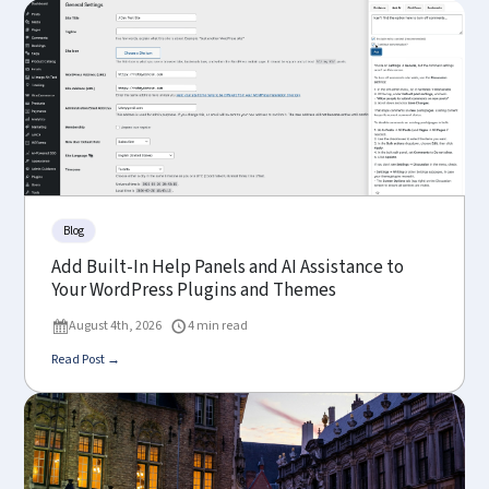
Blog
Add Built-In Help Panels and AI Assistance to
Your WordPress Plugins and Themes
August 4th, 2026
4 min read
Read Post →