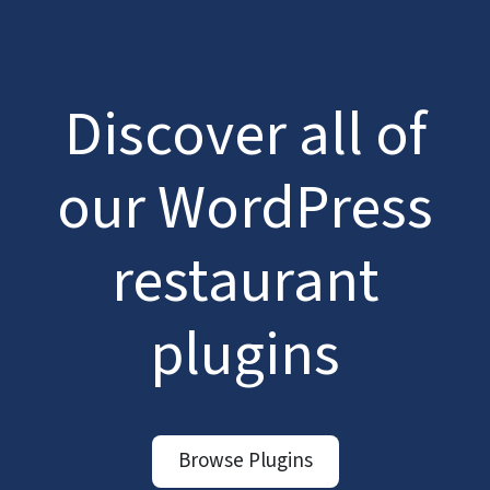
Discover all of
our WordPress
restaurant
plugins
Browse Plugins