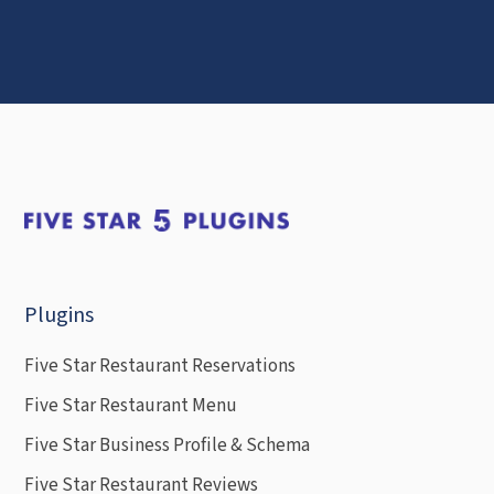
Plugins
Five Star Restaurant Reservations
Five Star Restaurant Menu
Five Star Business Profile & Schema
Five Star Restaurant Reviews