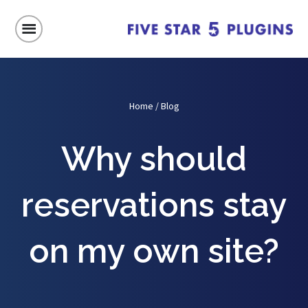
Home
/
Blog
Why should
reservations stay
on my own site?