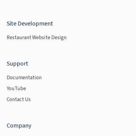
Site Development
Restaurant Website Design
Support
Documentation
YouTube
Contact Us
Company