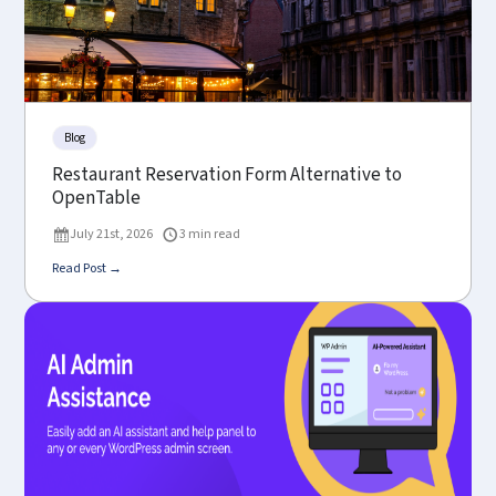
Blog
Restaurant Reservation Form Alternative to
OpenTable
July 21st, 2026
3 min read
Read Post →