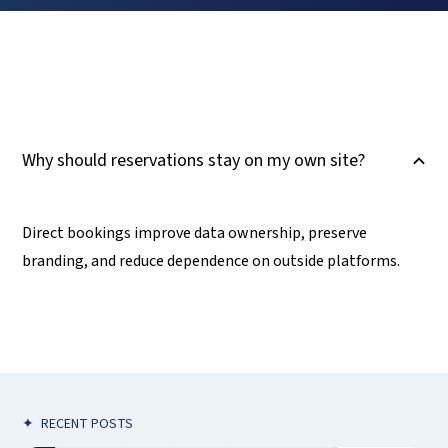
Why should reservations stay on my own site?
B
Direct bookings improve data ownership, preserve
branding, and reduce dependence on outside platforms.
✦
RECENT POSTS