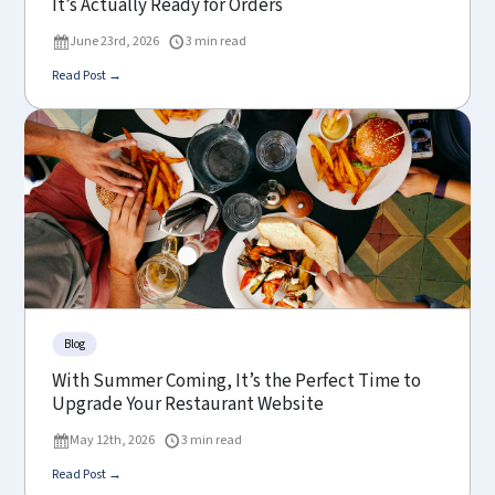
It’s Actually Ready for Orders
June 23rd, 2026
3 min read
Read Post →
Blog
With Summer Coming, It’s the Perfect Time to
Upgrade Your Restaurant Website
May 12th, 2026
3 min read
Read Post →