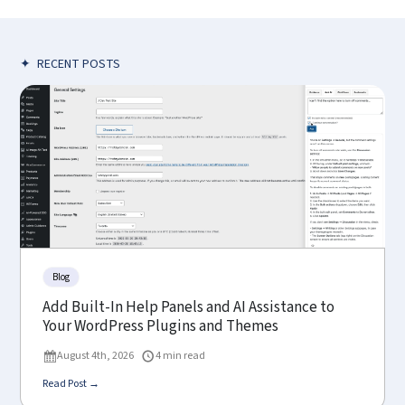
✦
RECENT POSTS
Blog
Add Built-In Help Panels and AI Assistance to
Your WordPress Plugins and Themes
August 4th, 2026
4 min read
Read Post →