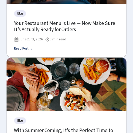
Blog
Your Restaurant Menu Is Live — Now Make Sure
It’s Actually Ready for Orders
June 23rd, 2026
3 min read
Read Post →
Blog
With Summer Coming, It’s the Perfect Time to