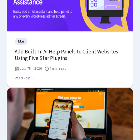
Blog
Add Built-In AI Help Panels to Client Websites
Using Five Star Plugins
July 7th, 2026
4 min read
Read Post →