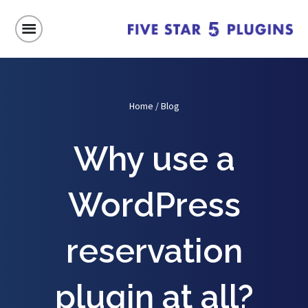
Home
/
Blog
Why use a
WordPress
reservation
plugin at all?