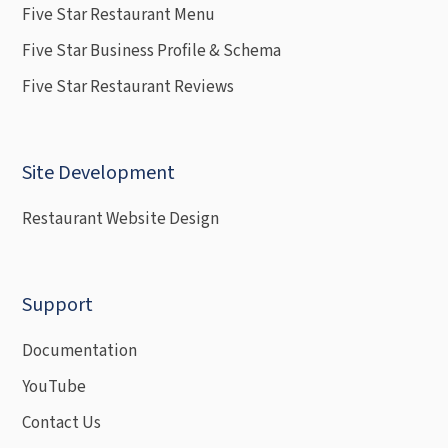
Five Star Restaurant Menu
Five Star Business Profile & Schema
Five Star Restaurant Reviews
Site Development
Restaurant Website Design
Support
Documentation
YouTube
Contact Us