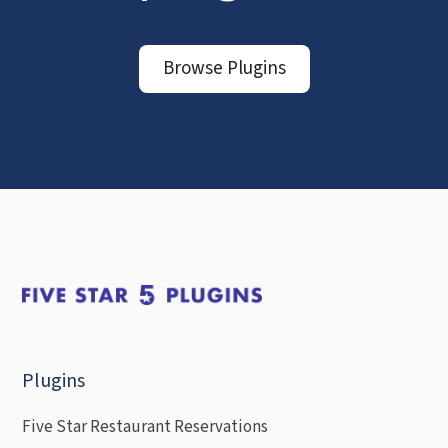
Browse Plugins
Plugins
Five Star Restaurant Reservations