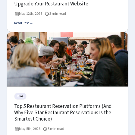
Upgrade Your Restaurant Website
May 12th, 2026
3 min read
Read Post →
Blog
Top 5 Restaurant Reservation Platforms (And
Why Five Star Restaurant Reservations Is the
Smartest Choice)
May 5th, 2026
5 min read