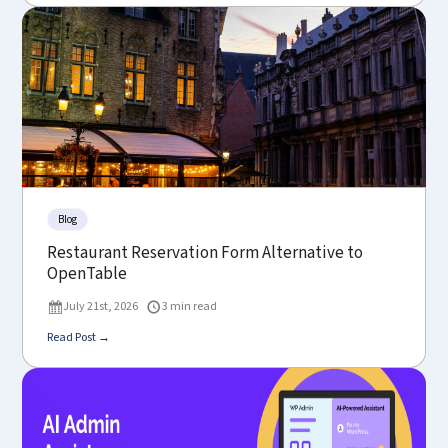
Blog
Restaurant Reservation Form Alternative to
OpenTable
July 21st, 2026
3 min read
Read Post →