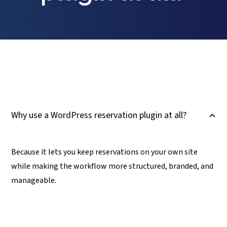
Why use a WordPress reservation plugin at all?
B
Because it lets you keep reservations on your own site
while making the workflow more structured, branded, and
manageable.