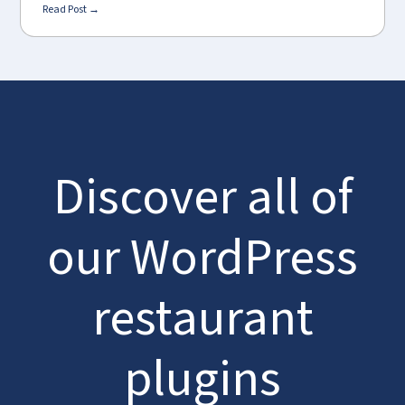
Read Post →
Discover all of
our WordPress
restaurant
plugins