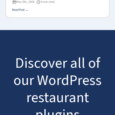
May 5th, 2026
5 min read
Read Post →
Discover all of
our WordPress
restaurant
plugins