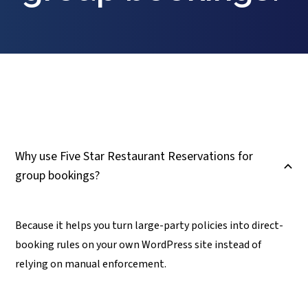
Why use Five Star Restaurant Reservations for
B
group bookings?
Because it helps you turn large-party policies into direct-
booking rules on your own WordPress site instead of
relying on manual enforcement.