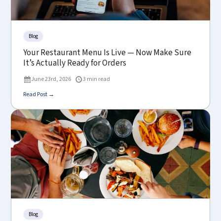
Blog
Your Restaurant Menu Is Live — Now Make Sure
It’s Actually Ready for Orders
June 23rd, 2026
3 min read
Read Post →
Blog