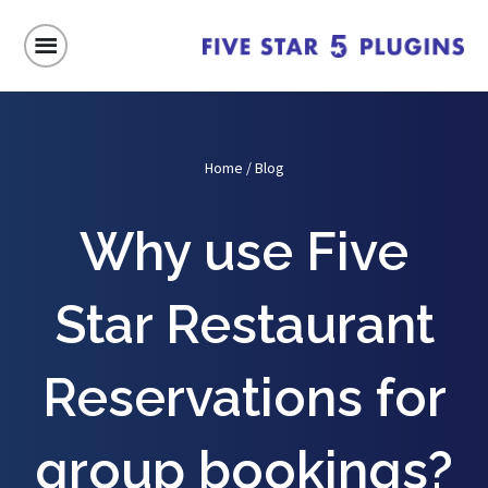
Home
/
Blog
Why use Five
Star Restaurant
Reservations for
group bookings?