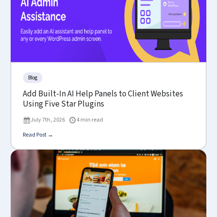
Blog
Add Built-In AI Help Panels to Client Websites
Using Five Star Plugins
July 7th, 2026
4 min read
Read Post →