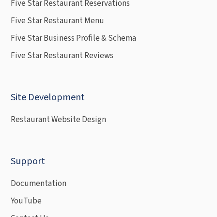
Five Star Restaurant Reservations
Five Star Restaurant Menu
Five Star Business Profile & Schema
Five Star Restaurant Reviews
Site Development
Restaurant Website Design
Support
Documentation
YouTube