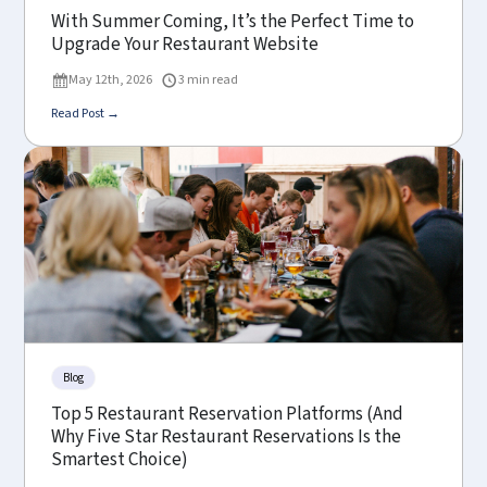
With Summer Coming, It’s the Perfect Time to
Upgrade Your Restaurant Website
May 12th, 2026
3 min read
Read Post →
Blog
Top 5 Restaurant Reservation Platforms (And
Why Five Star Restaurant Reservations Is the
Smartest Choice)