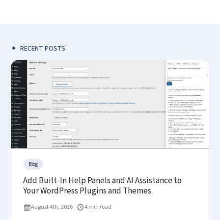
✦
RECENT POSTS
Blog
Add Built-In Help Panels and AI Assistance to
Your WordPress Plugins and Themes
August 4th, 2026
4 min read