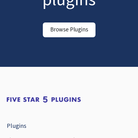
Browse Plugins
Plugins