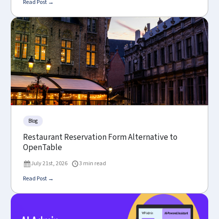
Read Post →
Blog
Restaurant Reservation Form Alternative to
OpenTable
July 21st, 2026
3 min read
Read Post →