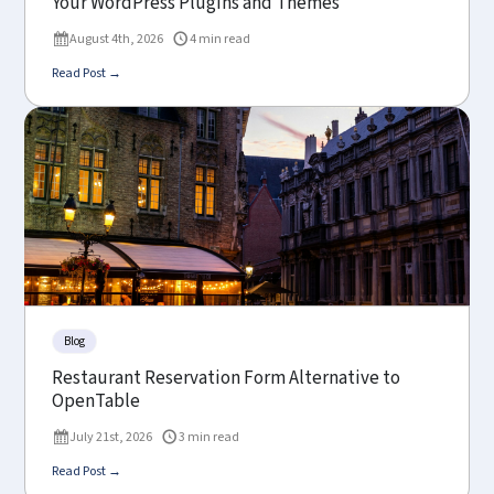
Your WordPress Plugins and Themes
August 4th, 2026
4 min read
Read Post →
Blog
Restaurant Reservation Form Alternative to
OpenTable
July 21st, 2026
3 min read
Read Post →