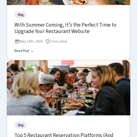
Blog
With Summer Coming, It’s the Perfect Time to
Upgrade Your Restaurant Website
May 12th, 2026
3 min read
Read Post →
Blog
Top 5 Restaurant Reservation Platforms (And