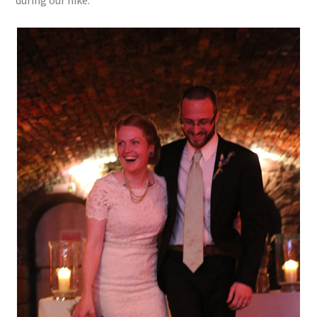
during our hike.