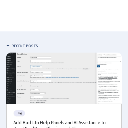
✦
RECENT POSTS
Blog
Add Built-In Help Panels and AI Assistance to