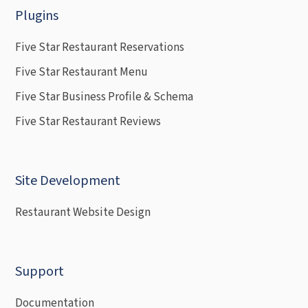
Plugins
Five Star Restaurant Reservations
Five Star Restaurant Menu
Five Star Business Profile & Schema
Five Star Restaurant Reviews
Site Development
Restaurant Website Design
Support
Documentation