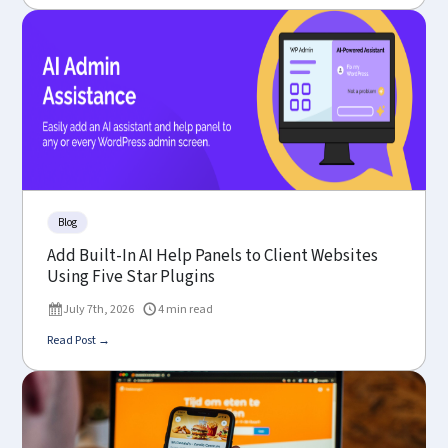
Blog
Add Built-In AI Help Panels to Client Websites
Using Five Star Plugins
July 7th, 2026
4 min read
Read Post →