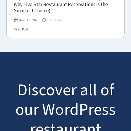
Why Five Star Restaurant Reservations Is the
Smartest Choice)
May 5th, 2026
5 min read
Read Post →
Discover all of
our WordPress
restaurant