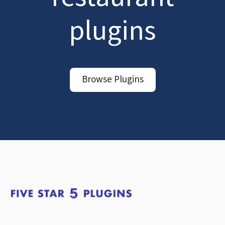
plugins
Browse Plugins