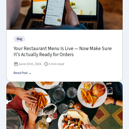
Blog
Your Restaurant Menu Is Live — Now Make Sure
It’s Actually Ready for Orders
June 23rd, 2026
3 min read
Read Post →