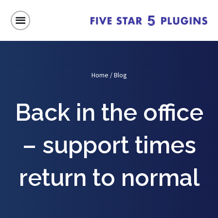
Home
/
Blog
Back in the office
– support times
return to normal