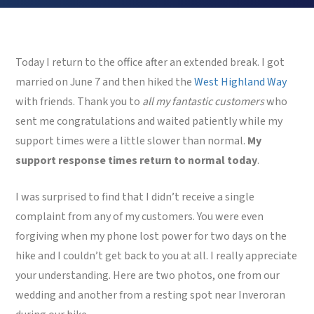
Today I return to the office after an extended break. I got
married on June 7 and then hiked the
West Highland Way
with friends. Thank you to
all my fantastic customers
who
sent me congratulations and waited patiently while my
support times were a little slower than normal.
My
support response times return to normal today
.
I was surprised to find that I didn’t receive a single
complaint from any of my customers. You were even
forgiving when my phone lost power for two days on the
hike and I couldn’t get back to you at all. I really appreciate
your understanding. Here are two photos, one from our
wedding and another from a resting spot near Inveroran