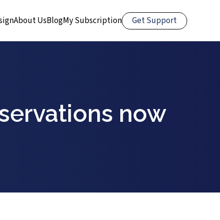
Get Support
sign
About Us
Blog
My Subscription
eservations now