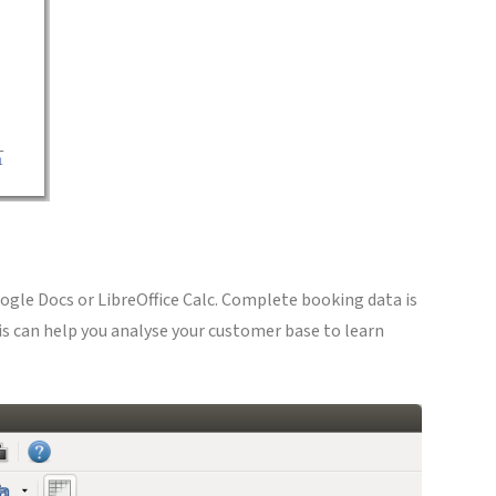
oogle Docs or LibreOffice Calc. Complete booking data is
is can help you analyse your customer base to learn