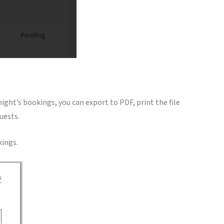
 night’s bookings, you can export to PDF, print the file
uests.
kings.