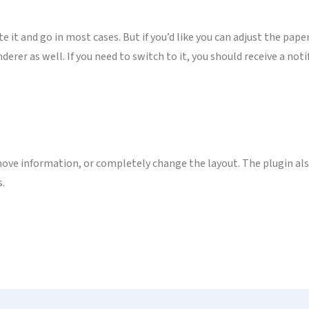
te it and go in most cases. But if you’d like you can adjust the pape
rer as well. If you need to switch to it, you should receive a notif
ove information, or completely change the layout. The plugin also
s.