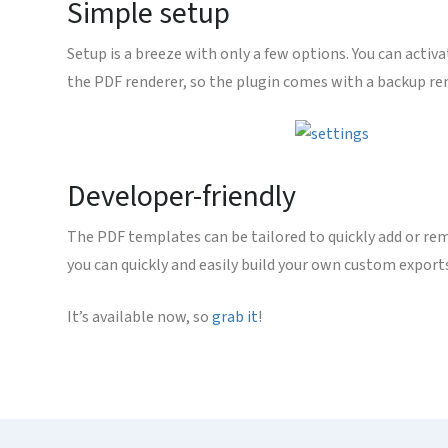
Simple setup
Setup is a breeze with only a few options. You can activa
the PDF renderer, so the plugin comes with a backup rende
Developer-friendly
The PDF templates can be tailored to quickly add or rem
you can quickly and easily build your own custom export
It’s available now, so
grab it
!