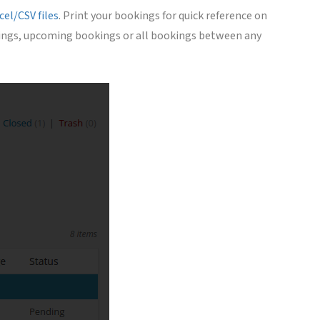
el/CSV files
. Print your bookings for quick reference on
ookings, upcoming bookings or all bookings between any