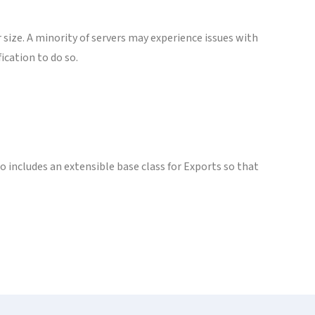
r size. A minority of servers may experience issues with
ication to do so.
 includes an extensible base class for Exports so that