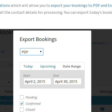
ations
which will allow you to
export your bookings to PDF and Exc
 all the contact details for processing. You can export today’s b