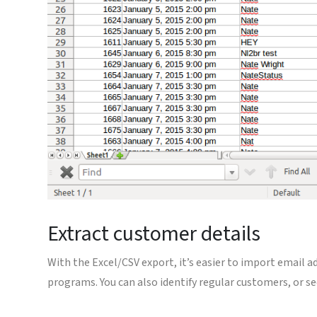
Extract customer details
With the Excel/CSV export, it’s easier to import email a
programs. You can also identify regular customers, or se