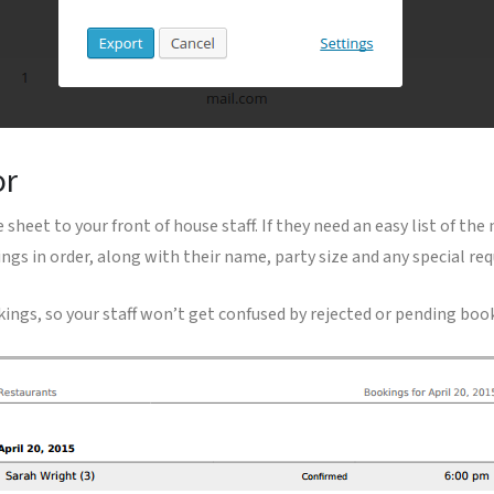
or
 sheet to your front of house staff. If they need an easy list of the
ngs in order, along with their name, party size and any special req
kings, so your staff won’t get confused by rejected or pending boo