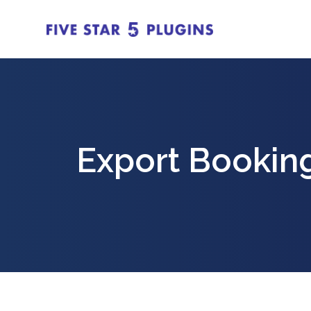
Export Booking