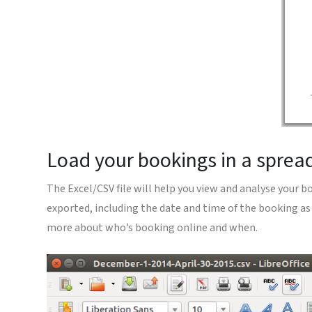
Load your bookings in a sprea
The Excel/CSV file will help you view and analyse your b
exported, including the date and time of the booking as
more about who’s booking online and when.