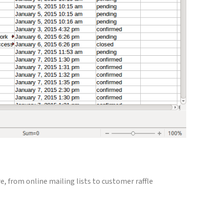
e, from online mailing lists to customer raffle