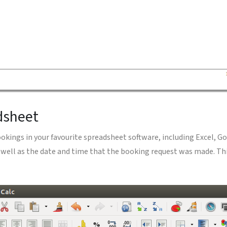
dsheet
ookings in your favourite spreadsheet software, including Excel, G
 well as the date and time that the booking request was made. Th