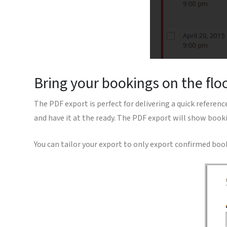
Bring your bookings on the flo
The PDF export is perfect for delivering a quick reference
and have it at the ready. The PDF export will show booki
You can tailor your export to only export confirmed boo