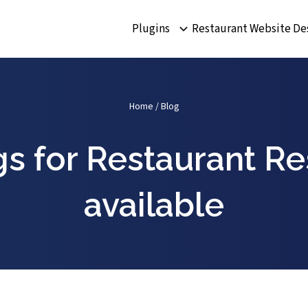
Plugins
Restaurant Website De
Home
/
Blog
s for Restaurant R
available