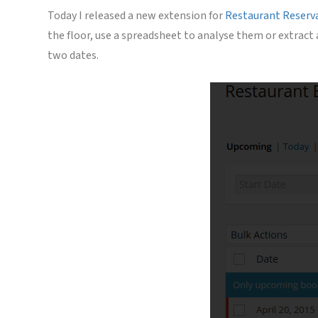
Today I released a new extension for
Restaurant Reserv
the floor, use a spreadsheet to analyse them or extract
two dates.