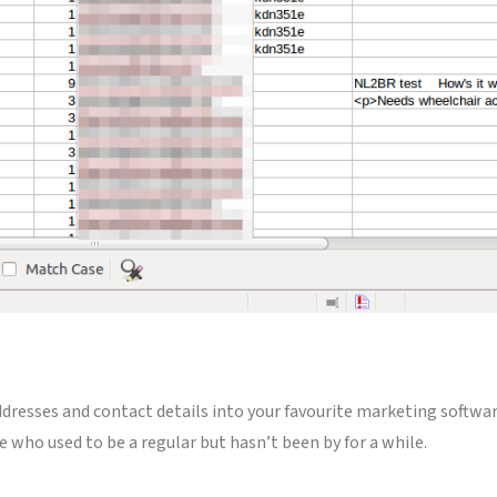
ddresses and contact details into your favourite marketing softwar
e who used to be a regular but hasn’t been by for a while.