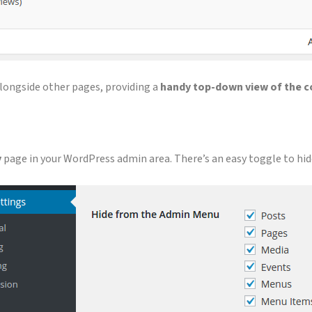
 alongside other pages, providing a
handy top-down view of the c
y
page in your WordPress admin area. There’s an easy toggle to hid