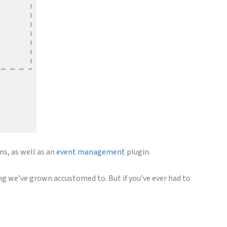
ns, as well as an
event management
plugin.
g we’ve grown accustomed to. But if you’ve ever had to