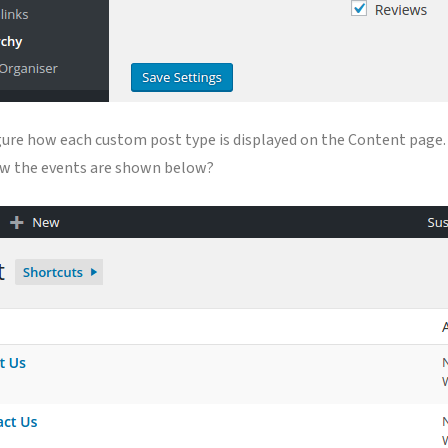
igure how each custom post type is displayed on the Content page. 
how the events are shown below?