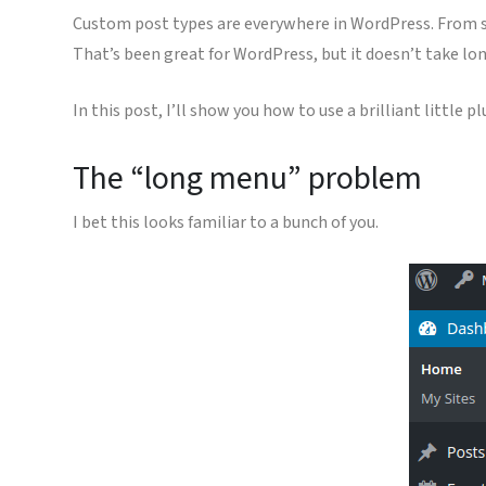
Custom post types are everywhere in WordPress. From 
That’s been great for WordPress, but it doesn’t take lon
In this post, I’ll show you how to use a brilliant little p
The “long menu” problem
I bet this looks familiar to a bunch of you.