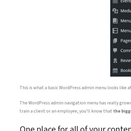
This is what a basic WordPress admin menu looks like af
The WordPress admin navigation menu has really grown. 
train a client or an employee, you’ll know that
the bigg
One place for all of your conte