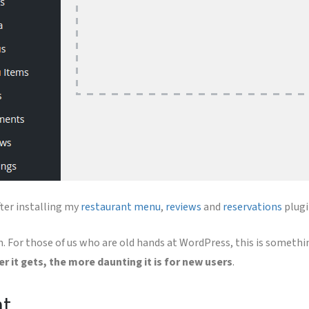
ter installing my
restaurant menu
,
reviews
and
reservations
plugi
For those of us who are old hands at WordPress, this is somethin
er it gets, the more daunting it is for new users
.
nt