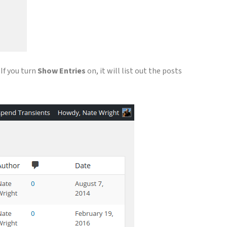
If you turn
Show Entries
on, it will list out the posts