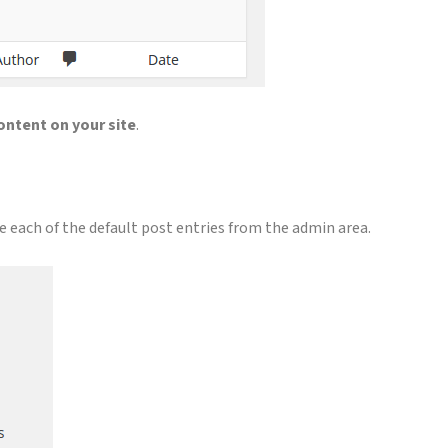
ontent on your site
.
e each of the default post entries from the admin area.