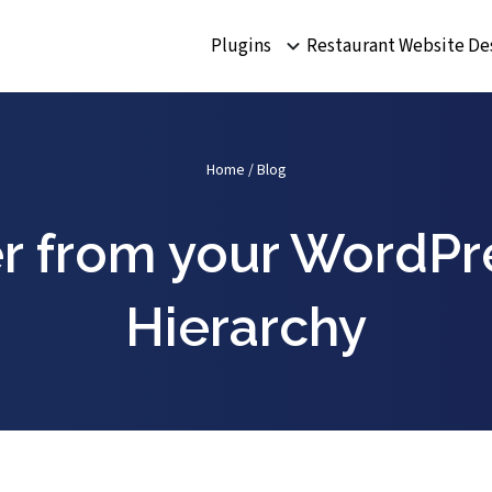
Plugins
Restaurant Website De
Home
/
Blog
r from your WordPr
Hierarchy