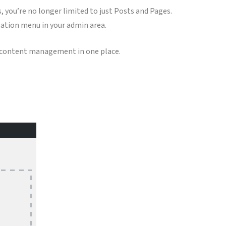
u’re no longer limited to just Posts and Pages.
igation menu in your admin area.
r content management in one place.