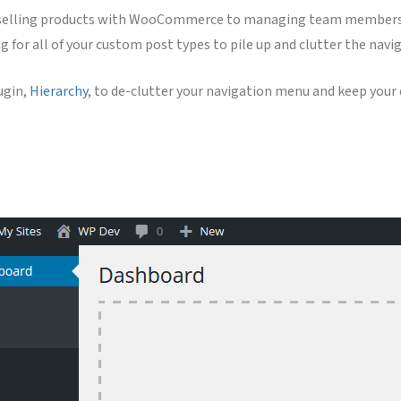
selling products with WooCommerce to managing team members, yo
g for all of your custom post types to pile up and clutter the nav
lugin,
Hierarchy
, to de-clutter your navigation menu and keep you