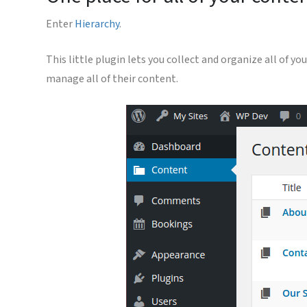
Enter
Hierarchy
.
This little plugin lets you collect and organize all of 
manage all of their content.