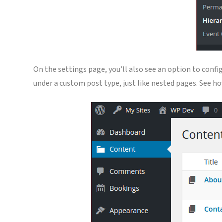
On the settings page, you’ll also see an option to conf
under a custom post type, just like nested pages. See 