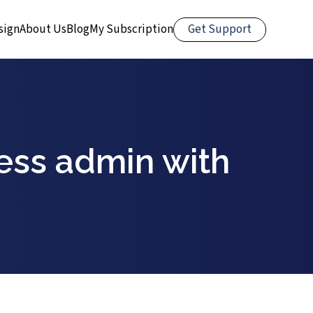
Get Support
sign
About Us
Blog
My Subscription
ess admin with