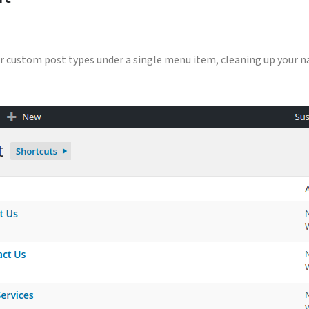
your custom post types under a single menu item, cleaning up your 