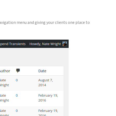
navigation menu and giving your clients one place to