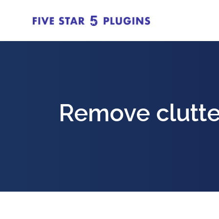
Remove clutte