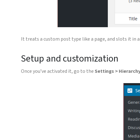
It treats a custom post type like a page, and slots it in
Setup and customization
Once you’ve activated it, go to the
Settings > Hierarch