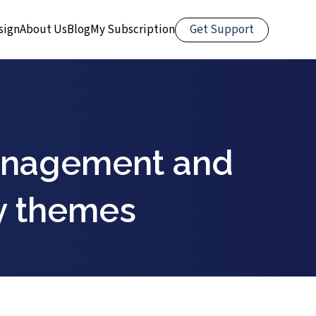
Get Support
sign
About Us
Blog
My Subscription
management and
y themes