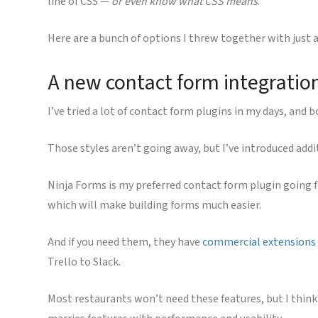
line of CSS —
or even know what CSS means
.
Here are a bunch of options I threw together with just a 
A new contact form integratio
I’ve tried a lot of contact form plugins in my days, and
Those styles aren’t going away, but I’ve introduced add
Ninja Forms is my preferred contact form plugin going f
which will make building forms much easier.
And if you need them, they have
commercial extensions
Trello to Slack.
Most restaurants won’t need these features, but I think