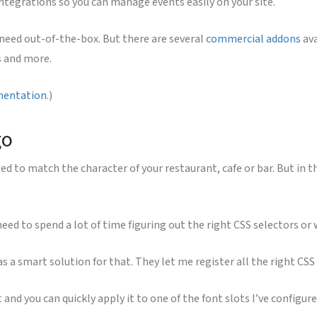
egrations so you can manage events easily on your site.
 need out-of-the-box. But there are several
commercial addons
ava
s and more.
mentation
.)
go
 to match the character of your restaurant, cafe or bar. But in the 
 need to spend a lot of time figuring out the right CSS selectors o
as a smart solution for that. They let me register all the right CSS 
 and you can quickly apply it to one of the font slots I’ve configur