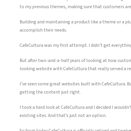
to my previous themes, making sure that customers are 
Building and maintaining a product like a theme or a pl
accomplish their needs.
CafeCultura was my first attempt. I didn’t get everything 
But after two-and-a-half years of looking at how custom
looking website with CafeCultura that really served a re
I’ve seen some great websites built with CafeCultura. B
getting the content just right.
I took a hard look at CafeCultura and I decided I would
existing sites. And that’s just not an option.
So from today CafeCultura is officially retired and twelve