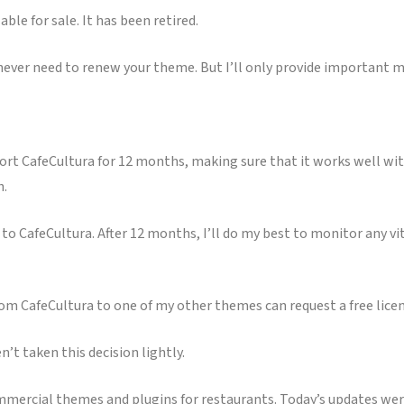
ble for sale. It has been retired.
 never need to renew your theme. But I’ll only provide important 
port CafeCultura for 12 months, making sure that it works well wi
h.
 CafeCultura. After 12 months, I’ll do my best to monitor any vit
om CafeCultura to one of my other themes can request a free lice
n’t taken this decision lightly.
 commercial themes and plugins for restaurants. Today’s updates we