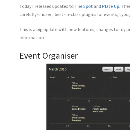
Today I released updates to
The Spot
and
Plate Up
. The
carefully-chosen, best-in-class plugins for events, typ
This is a big update with new features, changes to my pr
information.
Event Organiser