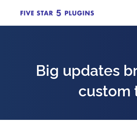
Big updates b
custom 