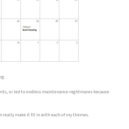
ng.
ants, or led to endless maintenance nightmares because
an really make it fit in with each of my themes.