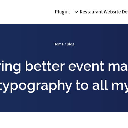
Plugins
Restaurant Website De
Home
/
Blog
ring better event 
typography to all m