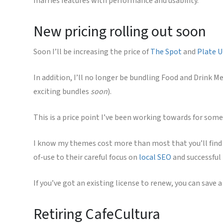
marries features with performance and usability.
New pricing rolling out soon
Soon I’ll be increasing the price of
The Spot
and
Plate 
In addition, I’ll no longer be bundling Food and Drink M
exciting bundles
soon
).
This is a price point I’ve been working towards for some
I know my themes cost more than most that you’ll find o
of-use to their careful focus on
local SEO
and successful
If you’ve got an existing license to renew, you can save a
Retiring CafeCultura