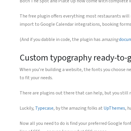
Both The Spot and Plate Up now come with complete int
The free plugin offers everything most restaurants will
import to Google Calendar integrations, booking form
(And if you dabble in code, the plugin has
amazing
docu
Custom typography ready-to-
When you’re building a website, the fonts you choose need
to fit your needs.
There are plugins out there that can help, but you still
Luckily,
Typecase
, by the amazing folks at
UpThemes
, h
Now all you need to do is find your preferred Google font