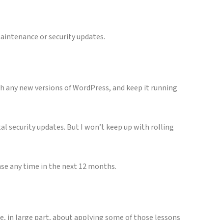
maintenance or security updates.
th any new versions of WordPress, and keep it running
al security updates. But I won’t keep up with rolling
nse any time in the next 12 months.
re, in large part, about applying some of those lessons