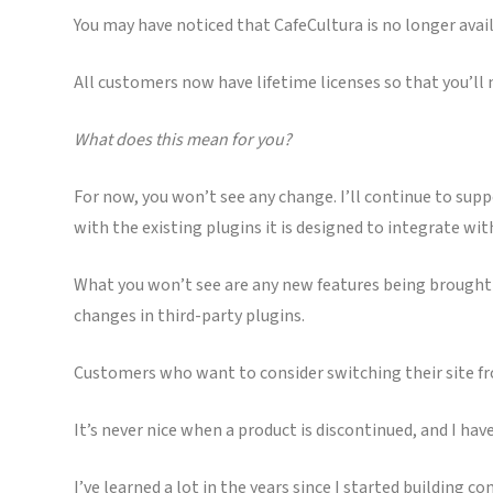
You may have noticed that CafeCultura is no longer availa
All customers now have lifetime licenses so that you’ll
What does this mean for you?
For now, you won’t see any change. I’ll continue to sup
with the existing plugins it is designed to integrate wit
What you won’t see are any new features being brought to
changes in third-party plugins.
Customers who want to consider switching their site fr
It’s never nice when a product is discontinued, and I have
I’ve learned a lot in the years since I started building