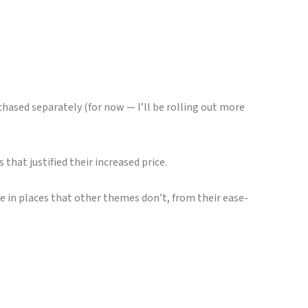
chased separately (for now — I’ll be rolling out more
that justified their increased price.
e in places that other themes don’t, from their ease-