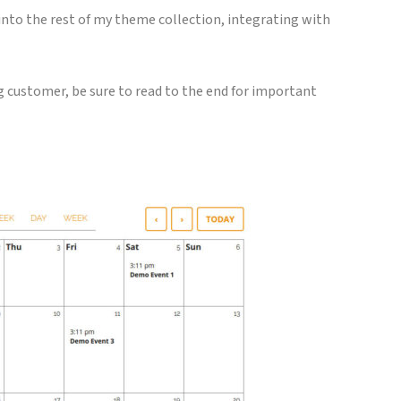
into the rest of my theme collection, integrating with
ng customer, be sure to read to the end for important