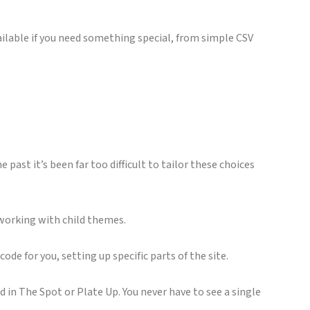
ilable if you need something special, from simple CSV
past it’s been far too difficult to tailor these choices
r working with child themes.
code for you, setting up specific parts of the site.
ed in The Spot or Plate Up. You never have to see a single