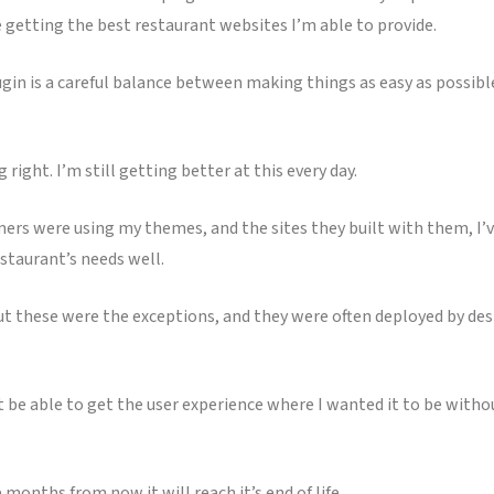
getting the best restaurant websites I’m able to provide.
ugin is a careful balance between making things as easy as possibl
right. I’m still getting better at this every day.
ers were using my themes, and the sites they built with them, I’ve
staurant’s needs well.
ut these were the exceptions, and they were often deployed by desi
n’t be able to get the user experience where I wanted it to be wi
 months from now it will reach it’s end of life.