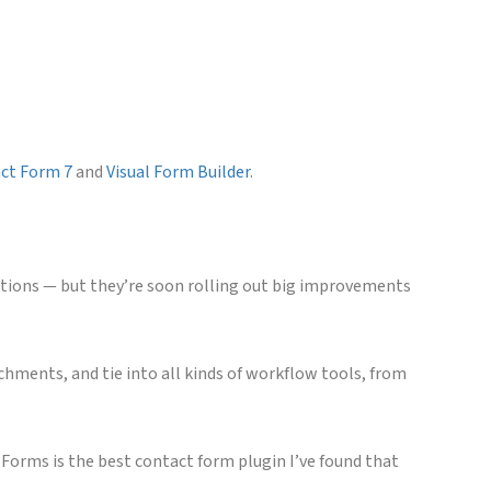
ct Form 7
and
Visual Form Builder
.
tions — but they’re soon rolling out big improvements
chments, and tie into all kinds of workflow tools, from
 Forms is the best contact form plugin I’ve found that