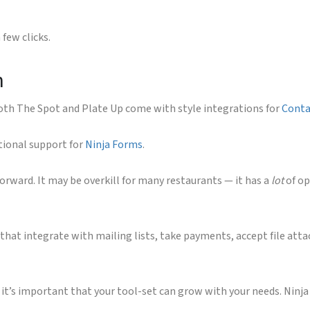
few clicks.
n
 both The Spot and Plate Up come with style integrations for
Conta
itional support for
Ninja Forms
.
orward. It may be overkill for many restaurants — it has a
lot
of op
that integrate with mailing lists, take payments, accept file atta
 it’s important that your tool-set can grow with your needs. Ninja