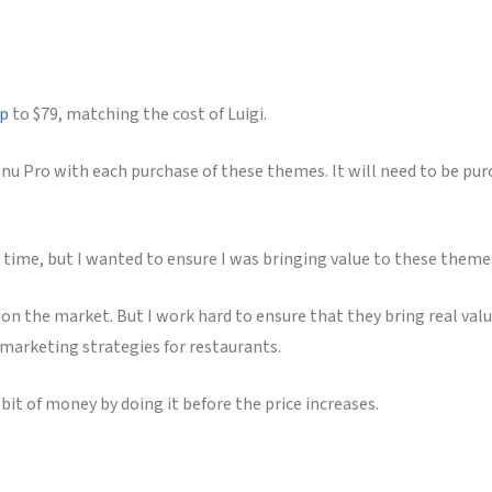
Up
to $79, matching the cost of Luigi.
enu Pro with each purchase of these themes. It will need to be pur
 time, but I wanted to ensure I was bringing value to these themes 
n the market. But I work hard to ensure that they bring real valu
 marketing strategies for restaurants.
 bit of money by doing it before the price increases.