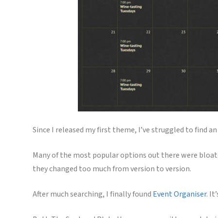
Since I released my first theme, I’ve struggled to find
Many of the most popular options out there were bloate
they changed too much from version to version.
After much searching, I finally found
Event Organiser
. I