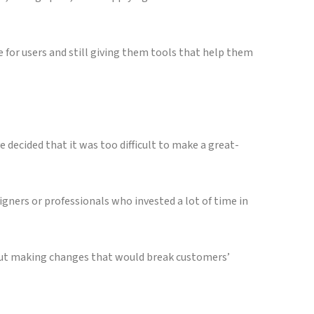
e for users and still giving them tools that help them
 decided that it was too difficult to make a great-
gners or professionals who invested a lot of time in
thout making changes that would break customers’