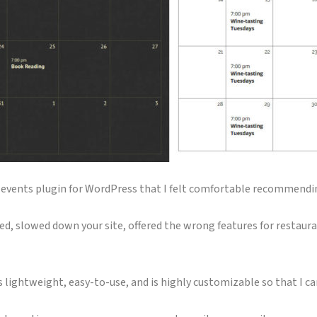
 an events plugin for WordPress that I felt comfortable recommendi
d, slowed down your site, offered the wrong features for restaur
t’s lightweight, easy-to-use, and is highly customizable so that I c