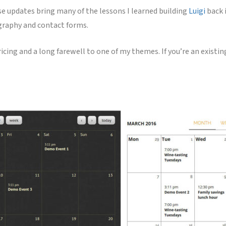
se updates bring many of the lessons I learned building
Luigi
back 
ography and contact forms.
icing and a long farewell to one of my themes. If you’re an existi