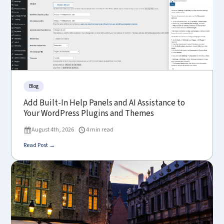
Blog
Add Built-In Help Panels and AI Assistance to
Your WordPress Plugins and Themes
August 4th, 2026
4 min read
Read Post →