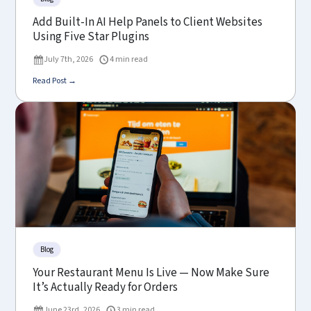
Add Built-In AI Help Panels to Client Websites
Using Five Star Plugins
July 7th, 2026
4 min read
Read Post →
Blog
Your Restaurant Menu Is Live — Now Make Sure
It’s Actually Ready for Orders
June 23rd, 2026
3 min read