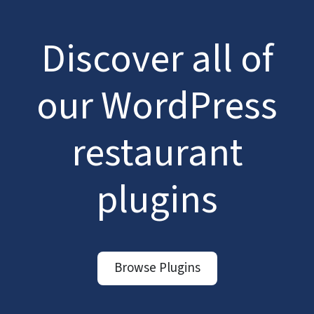
Discover all of
our WordPress
restaurant
plugins
Browse Plugins