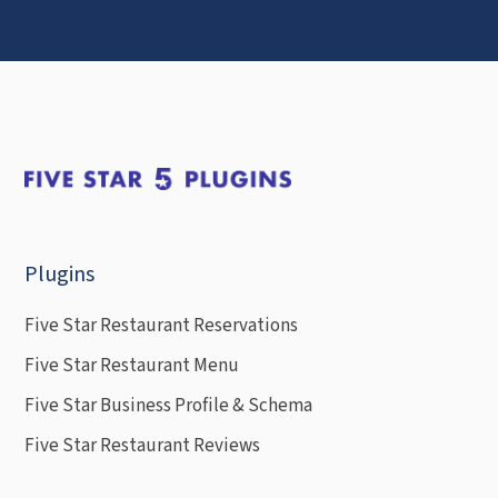
Plugins
Five Star Restaurant Reservations
Five Star Restaurant Menu
Five Star Business Profile & Schema
Five Star Restaurant Reviews