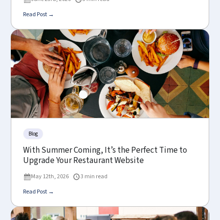
Read Post →
Blog
With Summer Coming, It’s the Perfect Time to
Upgrade Your Restaurant Website
May 12th, 2026
3 min read
Read Post →