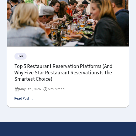
Blog
Top 5 Restaurant Reservation Platforms (And
Why Five Star Restaurant Reservations Is the
Smartest Choice)
May 5th, 2026
5 min read
Read Post →