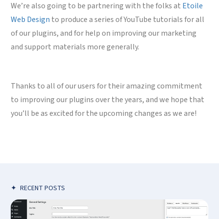
We’re also going to be partnering with the folks at
Etoile
Web Design
to produce a series of YouTube tutorials for all
of our plugins, and for help on improving our marketing
and support materials more generally.
Thanks to all of our users for their amazing commitment
to improving our plugins over the years, and we hope that
you’ll be as excited for the upcoming changes as we are!
✦
RECENT POSTS