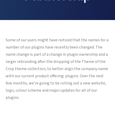
Some of our users might have noticed that the names for a
number of our plugins have recently been changed. The
name change is part of a change in plugin ownership and a
larger rebranding after the dropping of the Theme of the
Crop theme collection, to better align the company name
with our current product offering: plugins. Over the next
few months, we’re going to be rolling out a new website,
logo, colour scheme and major updates for all of our
plugins.