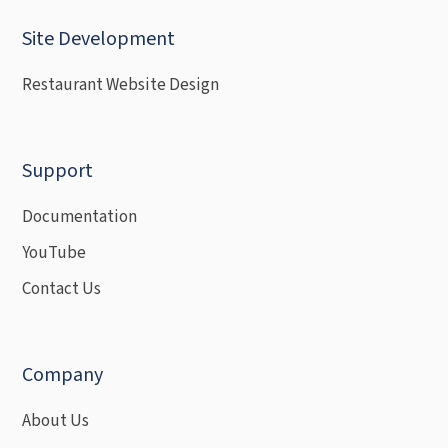
Site Development
Restaurant Website Design
Support
Documentation
YouTube
Contact Us
Company
About Us