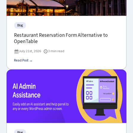
Blog
Restaurant Reservation Form Alternative to
OpenTable
July 21st, 2026
3 min read
Read Post →
Blog