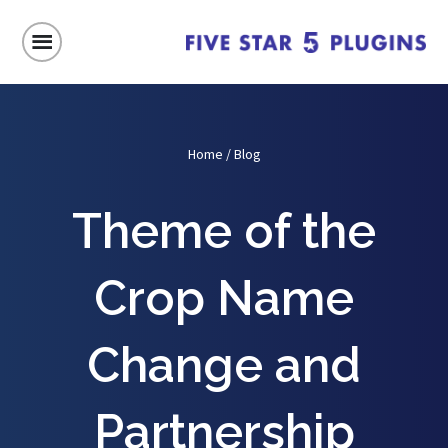
Home
/
Blog
Theme of the
Crop Name
Change and
Partnership