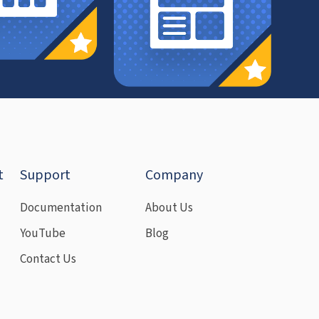
t
Support
Company
Documentation
About Us
YouTube
Blog
Contact Us