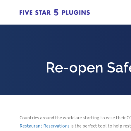
Re-open Safe
Countries around the world are starting to ease their 
Restaurant Reservations
is the perfect tool to help re