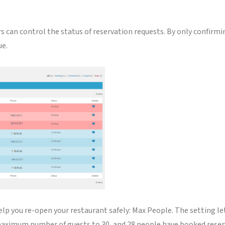
rs can control the status of reservation requests. By only confir
ue.
lp you re-open your restaurant safely: Max People. The setting l
maximum number of guests to 30, and 28 people have booked reserva