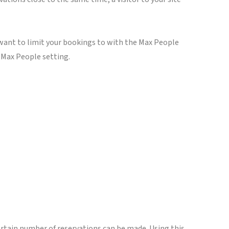
u want to limit your bookings to with the Max People
e Max People setting.
certain number of reservations can be made. Using this