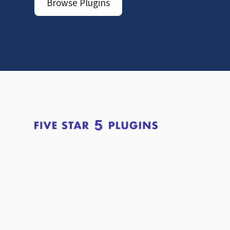
Browse Plugins