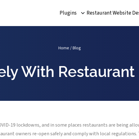
Plugins
Restaurant Website De
Home
/
Blog
ly With Restaurant
COVID-19 lockdowns, and in some places restaurants are being allo
staurant owners re-open safely and comply with local regulations. 