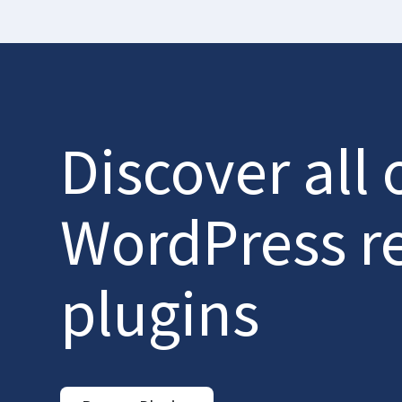
Discover all 
WordPress r
plugins