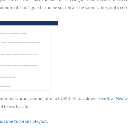
imum of 2 or 4 guests can be seated at the same table, and a certa
 your restaurant sooner after a COVID-19 lockdown.
Five Star Rest
ith less hassle.
ouTube tutorials playlist
.