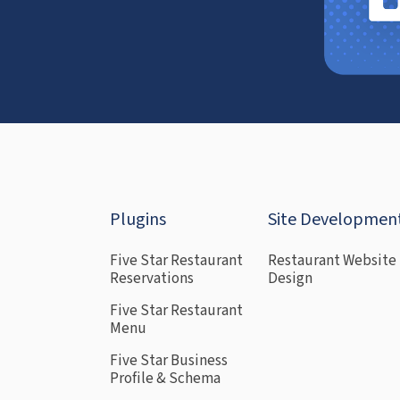
Plugins
Site Developmen
Five Star Restaurant
Restaurant Website
Reservations
Design
Five Star Restaurant
Menu
Five Star Business
Profile & Schema