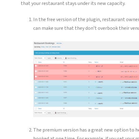
that your restaurant stays under its new capacity.
In the free version of the plugin, restaurant owne
can make sure that they don’t overbook their ven
The premium version has a great new option to he
booked at one time. For example, if you set your 