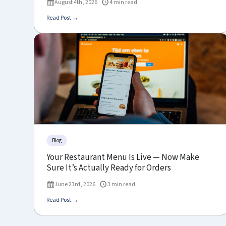
August 4th, 2026
4 min read
Read Post →
Blog
Your Restaurant Menu Is Live — Now Make
Sure It’s Actually Ready for Orders
June 23rd, 2026
3 min read
Read Post →