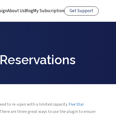
Get Support
sign
About Us
Blog
My Subscription
 Reservations
wed to re-open with a limited capacity.
Five Star
There are three great ways to use the plugin to ensure