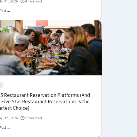
ly 7th, 2026
4 min read
Post →
g
 5 Restaurant Reservation Platforms (And
Five Star Restaurant Reservations Is the
rtest Choice)
y 5th, 2026
5 min read
Post →