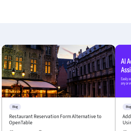
Blog
Blo
Restaurant Reservation Form Alternative to
Add 
OpenTable
Usin