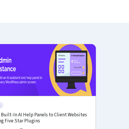
g
Built-In AI Help Panels to Client Websites
g Five Star Plugins