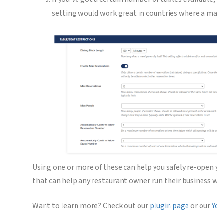
setting would work great in countries where a max
Using one or more of these can help you safely re-open
that can help any restaurant owner run their business w
Want to learn more? Check out our
plugin page
or our
Y