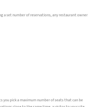
ming a set number of reservations, any restaurant owner
ets you pick a maximum number of seats that can be
tions close to the same time, a visitor to your site