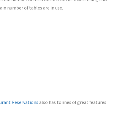
in number of tables are in use.
aurant Reservations
also has tonnes of great features