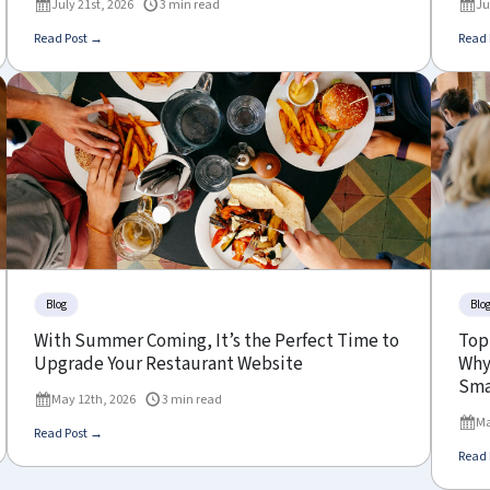
July 21st, 2026
3 min read
Ju
Read Post →
Read 
Blog
Blo
With Summer Coming, It’s the Perfect Time to
Top
Upgrade Your Restaurant Website
Why 
Sma
May 12th, 2026
3 min read
Ma
Read Post →
Read 