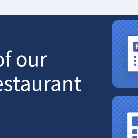
of our
estaurant