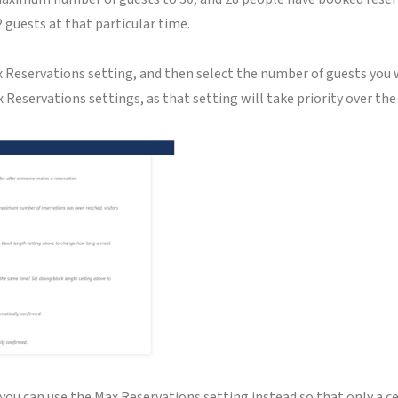
2 guests at that particular time.
Max Reservations setting, and then select the number of guests yo
 Reservations settings, as that setting will take priority over th
, you can use the Max Reservations setting instead so that only a 