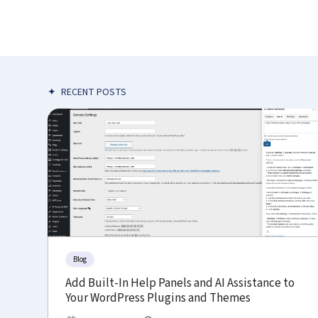
✦
RECENT POSTS
Blog
Add Built-In Help Panels and AI Assistance to
Your WordPress Plugins and Themes