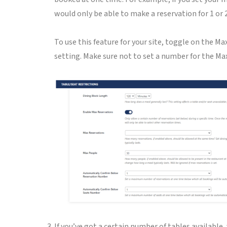
would only be able to make a reservation for 1 or 
To use this feature for your site, toggle on the 
setting. Make sure not to set a number for the Max
If you’ve got a certain number of tables available