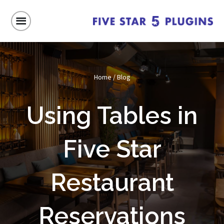
Home
/
Blog
Using Tables in
Five Star
Restaurant
Reservations