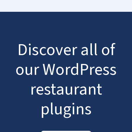
Discover all of
our WordPress
restaurant
plugins