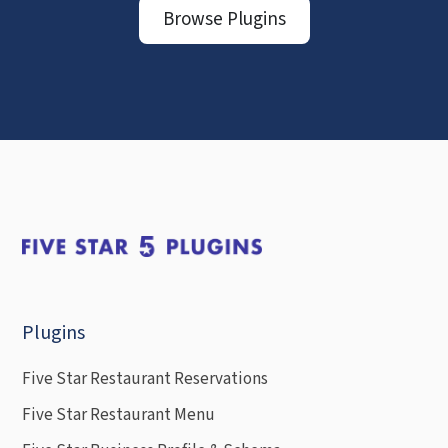
Browse Plugins
Plugins
Five Star Restaurant Reservations
Five Star Restaurant Menu