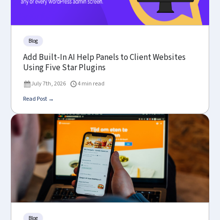
Blog
Add Built-In AI Help Panels to Client Websites
Using Five Star Plugins
July 7th, 2026
4 min read
Read Post →
Blog