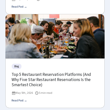
Read Post →
Blog
Top 5 Restaurant Reservation Platforms (And
Why Five Star Restaurant Reservations Is the
Smartest Choice)
May 5th, 2026
5 min read
Read Post →