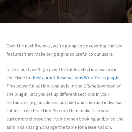
Over the next 8 weeks, we’re going to be covering the key
features that make our plugins so useful to our users.
In this post, we’ll go over the table selection feature in
the Five Star
Restaurant Reservations WordPress plugin
.
This powerful option, available in the
Ultimate
version of
the plugin, lets you set up different sections in your
restaurant (e.g. inside and outside) and then add individual
tables to each section. You can then make it so your
customers choose their table when booking and/or so the
admin can assign/change the table for a reservation.