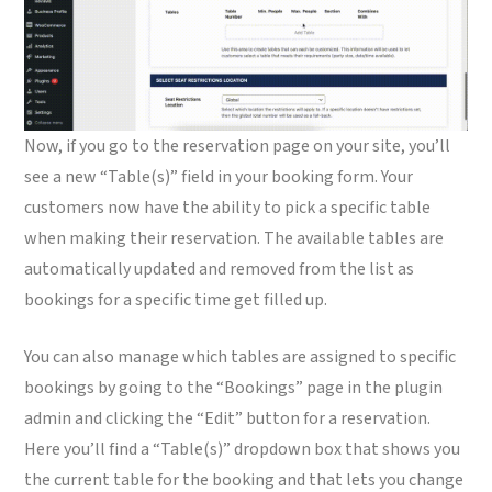
Now, if you go to the reservation page on your site, you’ll
see a new “Table(s)” field in your booking form. Your
customers now have the ability to pick a specific table
when making their reservation. The available tables are
automatically updated and removed from the list as
bookings for a specific time get filled up.
You can also manage which tables are assigned to specific
bookings by going to the “Bookings” page in the plugin
admin and clicking the “Edit” button for a reservation.
Here you’ll find a “Table(s)” dropdown box that shows you
the current table for the booking and that lets you change