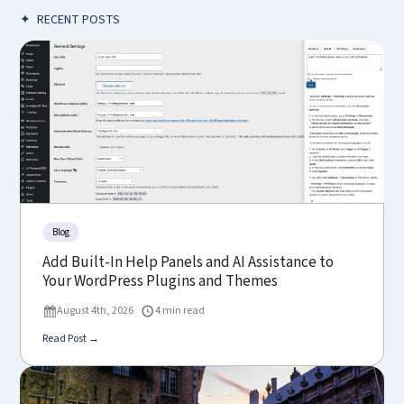
✦
RECENT POSTS
Blog
Add Built-In Help Panels and AI Assistance to
Your WordPress Plugins and Themes
August 4th, 2026
4 min read
Read Post →