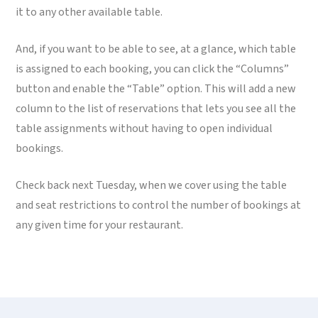
it to any other available table.
And, if you want to be able to see, at a glance, which table
is assigned to each booking, you can click the “Columns”
button and enable the “Table” option. This will add a new
column to the list of reservations that lets you see all the
table assignments without having to open individual
bookings.
Check back next Tuesday, when we cover using the table
and seat restrictions to control the number of bookings at
any given time for your restaurant.