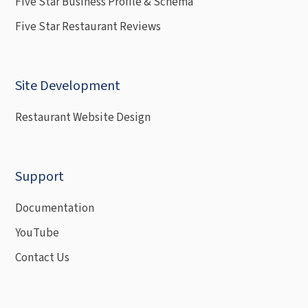
Five Star Business Profile & Schema
Five Star Restaurant Reviews
Site Development
Restaurant Website Design
Support
Documentation
YouTube
Contact Us