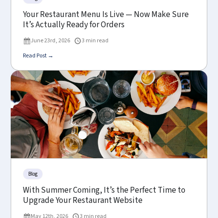
Your Restaurant Menu Is Live — Now Make Sure
It’s Actually Ready for Orders
June 23rd, 2026
3 min read
Read Post →
Blog
With Summer Coming, It’s the Perfect Time to
Upgrade Your Restaurant Website
May 12th, 2026
3 min read