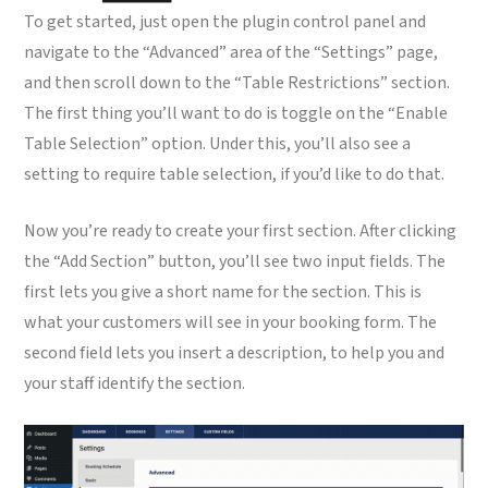
To get started, just open the plugin control panel and
navigate to the “Advanced” area of the “Settings” page,
and then scroll down to the “Table Restrictions” section.
The first thing you’ll want to do is toggle on the “Enable
Table Selection” option. Under this, you’ll also see a
setting to require table selection, if you’d like to do that.
Now you’re ready to create your first section. After clicking
the “Add Section” button, you’ll see two input fields. The
first lets you give a short name for the section. This is
what your customers will see in your booking form. The
second field lets you insert a description, to help you and
your staff identify the section.