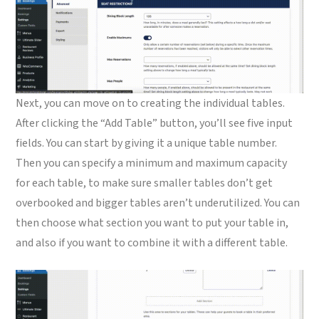
Next, you can move on to creating the individual tables.
After clicking the “Add Table” button, you’ll see five input
fields. You can start by giving it a unique table number.
Then you can specify a minimum and maximum capacity
for each table, to make sure smaller tables don’t get
overbooked and bigger tables aren’t underutilized. You can
then choose what section you want to put your table in,
and also if you want to combine it with a different table.