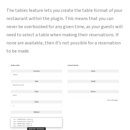
The tables feature lets you create the table format of your
restaurant within the plugin. This means that you can
never be overbooked for any given time, as your guests will
need to select a table when making their reservations. If
none are available, then it’s not possible for a reservation
to be made.