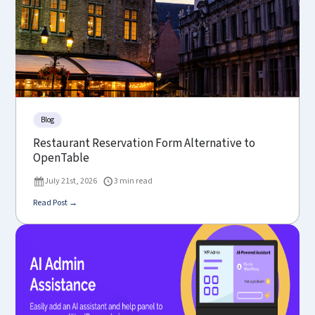
Blog
Restaurant Reservation Form Alternative to
OpenTable
July 21st, 2026
3 min read
Read Post →