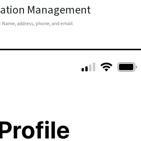
mation Management
 Name, address, phone, and email.