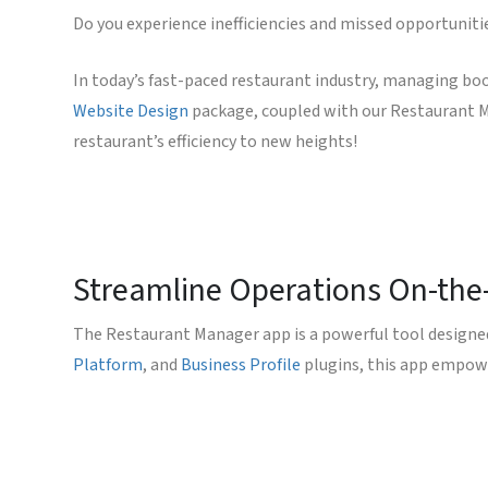
Do you experience inefficiencies and missed opportuniti
In today’s fast-paced restaurant industry, managing bo
Website Design
package, coupled with our Restaurant Ma
restaurant’s efficiency to new heights!
Streamline Operations On-the
The Restaurant Manager app is a powerful tool designe
Platform
, and
Business Profile
plugins, this app empowe