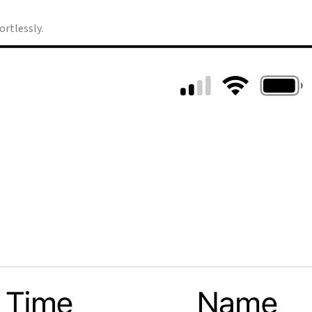
rtlessly.