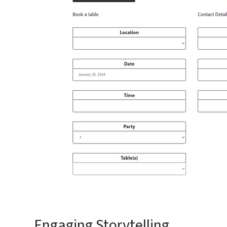
Engaging Storytelling