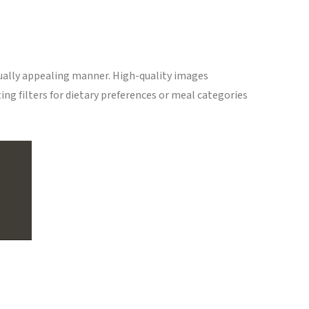
sually appealing manner. High-quality images
ing filters for dietary preferences or meal categories