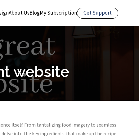
Get Support
sign
About Us
Blog
My Subscription
nt website
erience itself. From tantalizing food imagery to seamless
’s delve into the key ingredients that make up the recipe