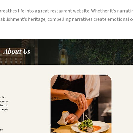
athes life into a great restaurant website. Whether it’s narrating
tablishment’s heritage, compelling narratives create emotional c