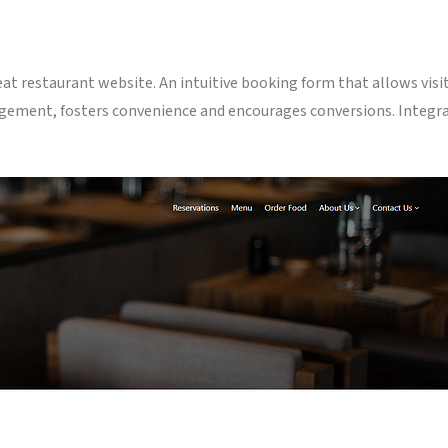
at restaurant website. An intuitive booking form that allows visito
gement, fosters convenience and encourages conversions. Integr