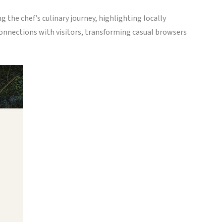
 the chef’s culinary journey, highlighting locally
onnections with visitors, transforming casual browsers