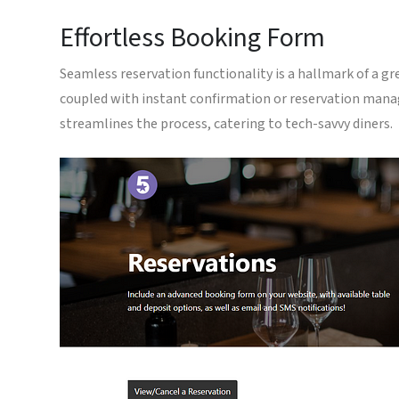
Effortless Booking Form
Seamless reservation functionality is a hallmark of a gre
coupled with instant confirmation or reservation mana
streamlines the process, catering to tech-savvy diners.