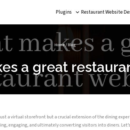
Plugins
Restaurant Website De
Home
/
Blog
s a great restaura
 just a virtual storefront but a crucial extension of the dining exp
ting, engaging, and ultimately converting visitors into diners. Let