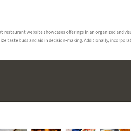
eat restaurant website showcases offerings in an organized and vi
ze taste buds and aid in decision-making. Additionally, incorporat