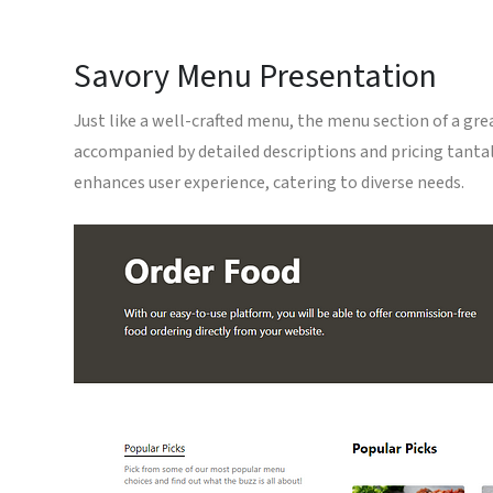
Savory Menu Presentation
Just like a well-crafted menu, the menu section of a gr
accompanied by detailed descriptions and pricing tantali
enhances user experience, catering to diverse needs.