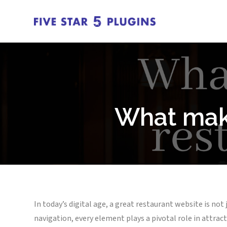
What make
In today’s digital age, a great restaurant website is not
navigation, every element plays a pivotal role in attrac