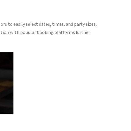
rs to easily select dates, times, and party sizes,
ation with popular booking platforms further