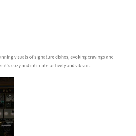
unning visuals of signature dishes, evoking cravings and
it’s cozy and intimate or lively and vibrant.