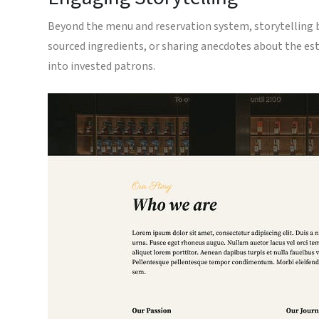
Beyond the menu and reservation system, storytelling bre
sourced ingredients, or sharing anecdotes about the es
into invested patrons.