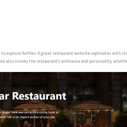
to explore further. A great restaurant website captivates with st
uld also convey the restaurant’s ambiance and personality, whether 