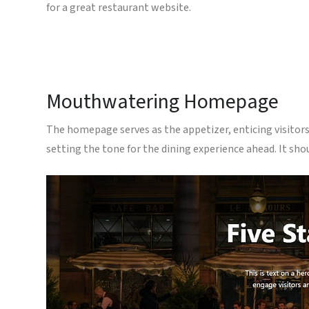
for a great restaurant website.
Mouthwatering Homepage
The homepage serves as the appetizer, enticing visitors 
setting the tone for the dining experience ahead. It sho