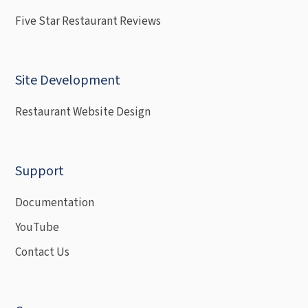
Five Star Restaurant Reviews
Site Development
Restaurant Website Design
Support
Documentation
YouTube
Contact Us