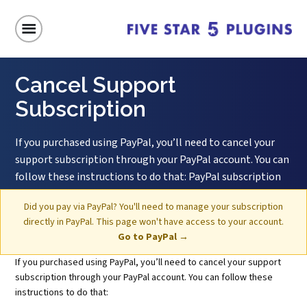
Home
/
Cancel Support Subscription
Cancel Support
Subscription
If you purchased using PayPal, you’ll need to cancel your
support subscription through your PayPal account. You can
follow these instructions to do that: PayPal subscription
cancellation instructions
Did you pay via PayPal? You'll need to manage your subscription
directly in PayPal. This page won't have access to your account.
Go to PayPal →
If you purchased using PayPal, you’ll need to cancel your support
subscription through your PayPal account. You can follow these
instructions to do that: