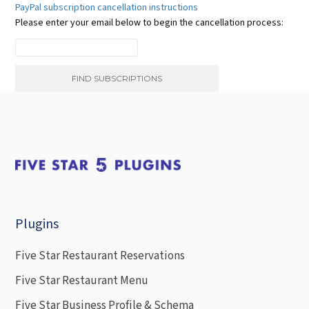
PayPal subscription cancellation instructions
Please enter your email below to begin the cancellation process:
Plugins
Five Star Restaurant Reservations
Five Star Restaurant Menu
Five Star Business Profile & Schema