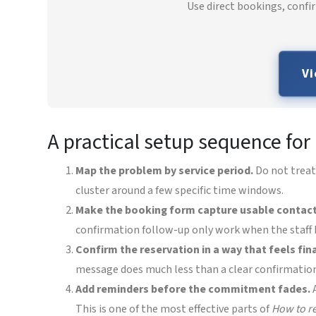
Use direct bookings, confi
Vi
A practical setup sequence fo
Map the problem by service period.
Do not treat
cluster around a few specific time windows.
Make the booking form capture usable contact
confirmation follow-up only work when the staff h
Confirm the reservation in a way that feels fina
message does much less than a clear confirmatio
Add reminders before the commitment fades.
A
This is one of the most effective parts of
How to r