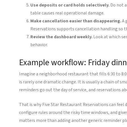
Use deposits or card holds selectively.
Do not a
table causes real operational damage.
Make cancellation easier than disappearing.
A g
Reservations supports cancellation handling so th
Review the dashboard weekly.
Look at which ser
behavior.
Example workflow: Friday dinn
Imagine a neighborhood restaurant that fills 6:30 to 8:
is rarely one dramatic change. It is usually a chain of 
reminders go out the day of service, and reservations a
That is why Five Star Restaurant Reservations can feel d
configure rules around the risky time windows, and giv
matters more than adding another generic reminder pl