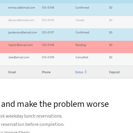
t and make the problem worse
isk weekday lunch reservations.
 reservation before completion.
to ignore them.