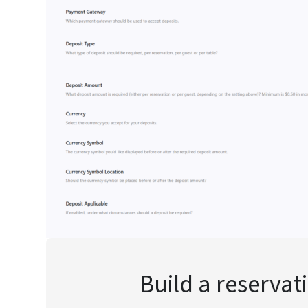
Build a reservat