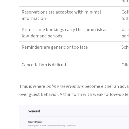
opt
Reservations are accepted with minimal
Col
information
fol
Prime-time bookings carry the same risk as
Use
low-demand periods
par
Reminders are generic or too late
Sch
Cancellation is difficult
Off
This is where
online reservations
become either an advan
over guest behavior. A thin form with weak follow-up le