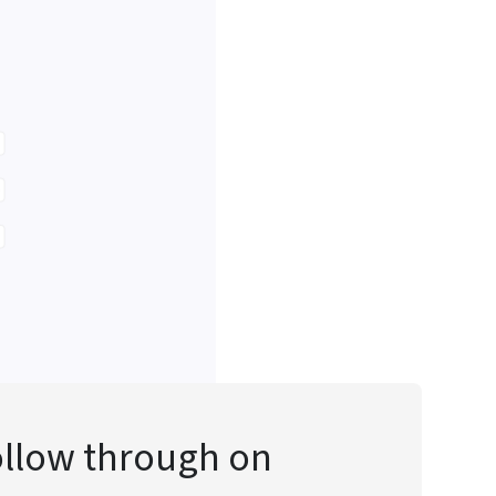
follow through on