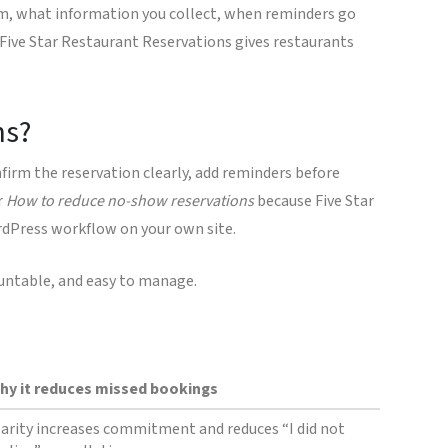
irm, what information you collect, when reminders go
Five Star Restaurant Reservations gives restaurants
ns?
nfirm the reservation clearly, add reminders before
r
How to reduce no-show reservations
because Five Star
rdPress workflow on your own site.
countable, and easy to manage.
hy it reduces missed bookings
larity increases commitment and reduces “I did not