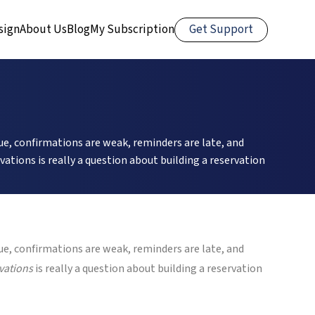
Get Support
sign
About Us
Blog
My Subscription
, confirmations are weak, reminders are late, and
ations is really a question about building a reservation
, confirmations are weak, reminders are late, and
vations
is really a question about building a reservation