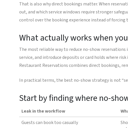
That is also why direct bookings matter. When reservat
out, and which service windows require stronger safegu
control over the booking experience instead of forcing t
What actually works when you
The most reliable way to reduce no-show reservations is 
service, and introduce deposits or card holds where risk 
Restaurant Reservations combines direct bookings, rem
In practical terms, the best no-show strategy is not “se
Start by finding where no-sho
Leak in the workflow
Wha
Guests can book too casually
Sho