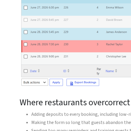
Where restaurants overcorrec
Adding deposits to every booking, including low-r
Making the form so long that guests abandon the
Sending too many reminders and training guests 