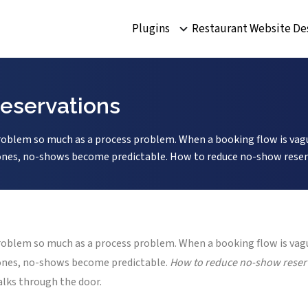
Plugins
Restaurant Website De
eservations
blem so much as a process problem. When a booking flow is vague
k ones, no-shows become predictable. How to reduce no-show reserv
blem so much as a process problem. When a booking flow is vague
k ones, no-shows become predictable.
How to reduce no-show reser
alks through the door.