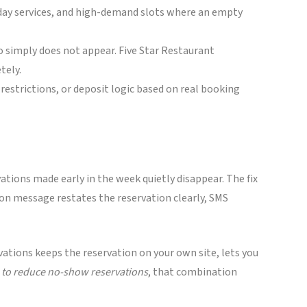
iday services, and high-demand slots where an empty
o simply does not appear. Five Star Restaurant
tely.
restrictions, or deposit logic based on real booking
ations made early in the week quietly disappear. The fix
tion message restates the reservation clearly, SMS
vations keeps the reservation on your own site, lets you
to reduce no-show reservations
, that combination