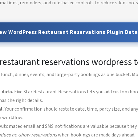
rmations, reminders, and rule-based controls to reduce silent no-s
ew WordPress Restaurant Reservations Plugin Deta
r restaurant reservations wordpress
 lunch, dinner, events, and large-party bookings as one bucket. M
 data.
Five Star Restaurant Reservations lets you add custom boo
as the right details.
l.
Your confirmation should restate date, time, party size, and an
n workflow.
utomated email and SMS notifications are valuable because they 
educe no-show reservations
when bookings are made days ahead.