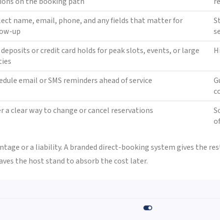
ions on the booking path
r
lect name, email, phone, and any fields that matter for
S
low-up
s
 deposits or credit card holds for peak slots, events, or large
H
ties
edule email or SMS reminders ahead of service
G
c
er a clear way to change or cancel reservations
S
o
tage or a liability. A branded direct-booking system gives the re
aves the host stand to absorb the cost later.