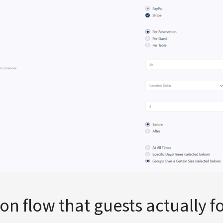
ion flow that guests actually 