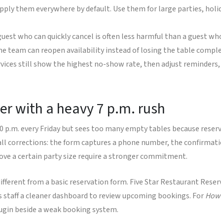
pply them everywhere by default. Use them for large parties, hol
uest who can quickly cancel is often less harmful than a guest wh
e team can reopen availability instead of losing the table comple
vices still show the highest no-show rate, then adjust reminders, 
er with a heavy 7 p.m. rush
00 p.m. every Friday but sees too many empty tables because reserv
small corrections: the form captures a phone number, the confirma
bove a certain party size require a stronger commitment.
ifferent from a basic reservation form. Five Star Restaurant Reser
es staff a cleaner dashboard to review upcoming bookings. For
How 
ugin beside a weak booking system.