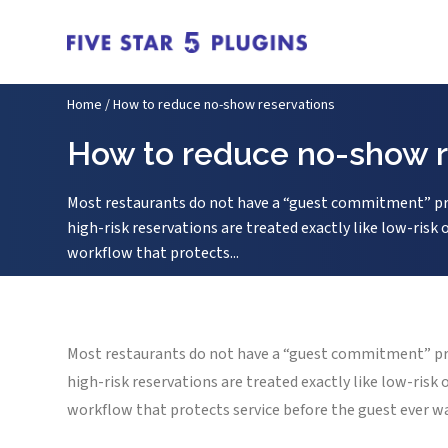
Home
/
How to reduce no-show reservations
How to reduce no-show r
Most restaurants do not have a “guest commitment” pro
high-risk reservations are treated exactly like low-ris
workflow that protects...
Most restaurants do not have a “guest commitment” pro
high-risk reservations are treated exactly like low-ris
workflow that protects service before the guest ever w