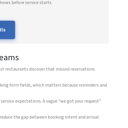
hows before service starts.
ils
 teams
ost restaurants discover that missed reservations
king form fields, which matters because reminders and
y service expectations. A vague “we got your request”
reduce the gap between booking intent and arrival.