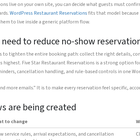
ions live on your own site, you can decide what guests must conf
ards.
WordPress Restaurant Reservations
fits that model because 
hem to live inside a generic platform flow.
 need to reduce no-show reservatio
to tighten the entire booking path: collect the right details, co
is highest. Five Star Restaurant Reservations is a strong option fo
inders, cancellation handling, and rule-based controls in one Wo
nd more emails.” It is to make every reservation feel specific, ac
ws are being created
t to change
W
w service rules, arrival expectations, and cancellation
C