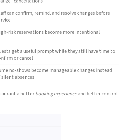
ealize” cancellations
taff can confirm, remind, and resolve changes before
ervice
igh-risk reservations become more intentional
uests get a useful prompt while they still have time to
onfirm or cancel
ome no-shows become manageable changes instead
f silent absences
staurant a better
booking experience
and better control