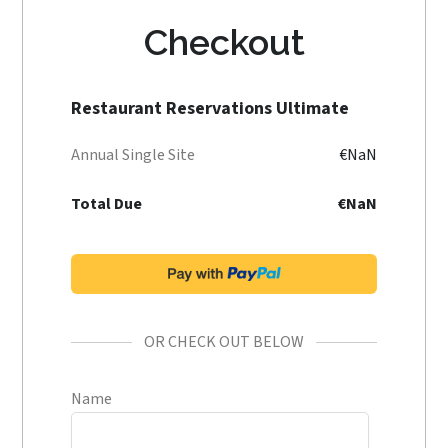
Checkout
Restaurant Reservations Ultimate
Annual Single Site
€NaN
Total Due
€NaN
OR CHECK OUT BELOW
Name