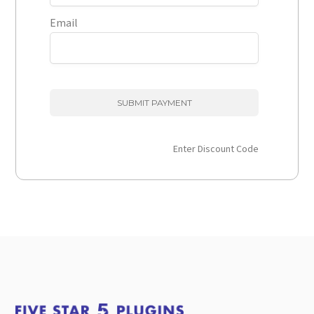
Email
Enter Discount Code