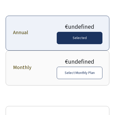
€undefined
Annual
Selected
€undefined
Monthly
Select Monthly Plan