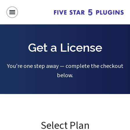
Get a License
You're one step away — complete the checkout
below.
Select Plan