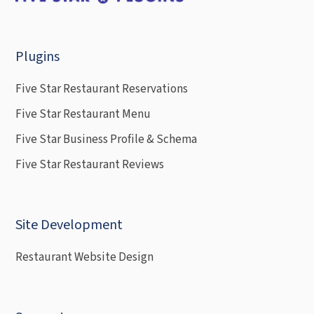
Plugins
Five Star Restaurant Reservations
Five Star Restaurant Menu
Five Star Business Profile & Schema
Five Star Restaurant Reviews
Site Development
Restaurant Website Design