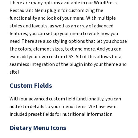
There are many options available in our WordPress
Restaurant Menu plugin for customizing the
functionality and look of your menu. With multiple
styles and layouts, as well as an array of advanced
features, you can set up your menu to work how you
need. There are also styling options that let you choose
the colors, element sizes, text and more. And you can
even add your own custom CSS. All of this allows for a
seamless integration of the plugin into your theme and
site!
Custom Fields
With our advanced custom field functionality, you can
add extra details to your menu items. We have even
included preset fields for nutritional information.
Dietary Menu Icons