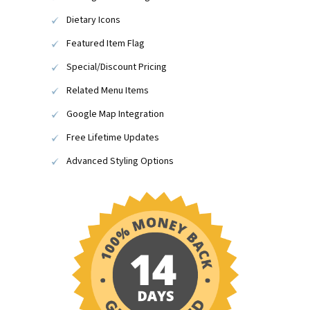
Dietary Icons
Featured Item Flag
Special/Discount Pricing
Related Menu Items
Google Map Integration
Free Lifetime Updates
Advanced Styling Options