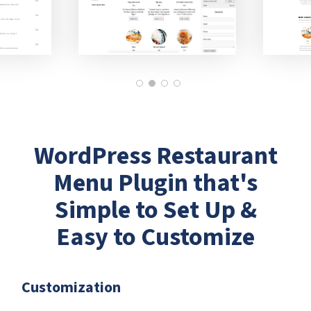
WordPress Restaurant
Menu Plugin that's
Simple to Set Up &
Easy to Customize
Customization