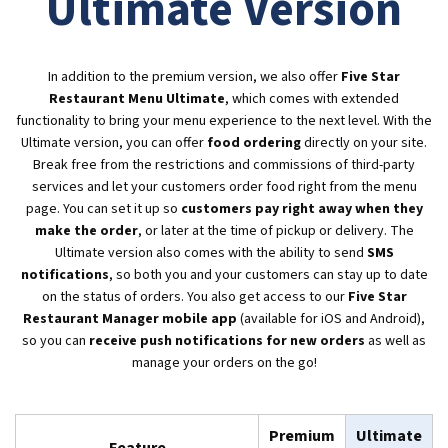
Ultimate Version
In addition to the premium version, we also offer
Five Star
Restaurant Menu Ultimate
, which comes with extended
functionality to bring your menu experience to the next level. With the
Ultimate version, you can offer
food ordering
directly on your site.
Break free from the restrictions and commissions of third-party
services and let your customers order food right from the menu
page. You can set it up so
customers pay right away when they
make the order
, or later at the time of pickup or delivery. The
Ultimate version also comes with the ability to send
SMS
notifications
, so both you and your customers can stay up to date
on the status of orders. You also get access to our
Five Star
Restaurant Manager mobile app
(available for iOS and Android),
so you can
receive push notifications for new orders
as well as
manage your orders on the go!
Premium
Ultimate