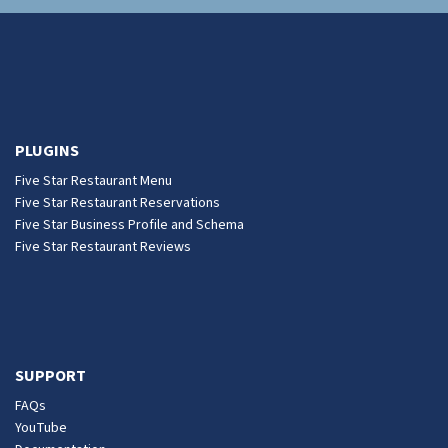
PLUGINS
Five Star Restaurant Menu
Five Star Restaurant Reservations
Five Star Business Profile and Schema
Five Star Restaurant Reviews
SUPPORT
FAQs
YouTube