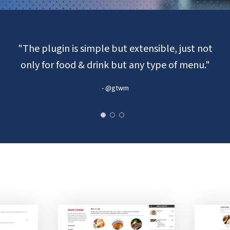
"The plugin is simple but extensible, just not
only for food & drink but any type of menu."
- @gtwm