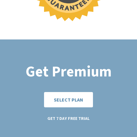
Get Premium
SELECT PLAN
GET 7 DAY FREE TRIAL