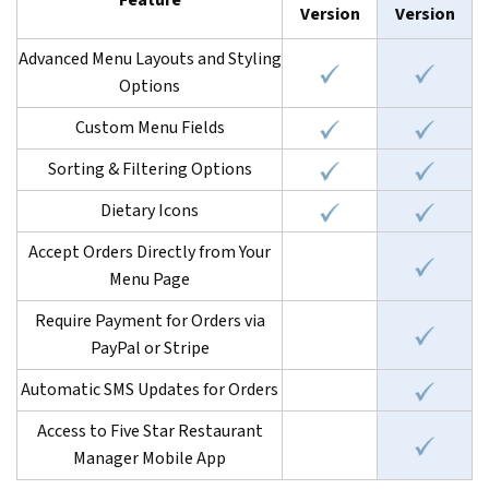
Feature
Version
Version
Advanced Menu Layouts and Styling
Options
Custom Menu Fields
Sorting & Filtering Options
Dietary Icons
Accept Orders Directly from Your
Menu Page
Require Payment for Orders via
PayPal or Stripe
Automatic SMS Updates for Orders
Access to Five Star Restaurant
Manager Mobile App