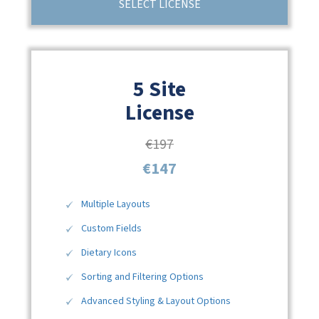
SELECT LICENSE
5 Site
License
€197
€147
Multiple Layouts
Custom Fields
Dietary Icons
Sorting and Filtering Options
Advanced Styling & Layout Options