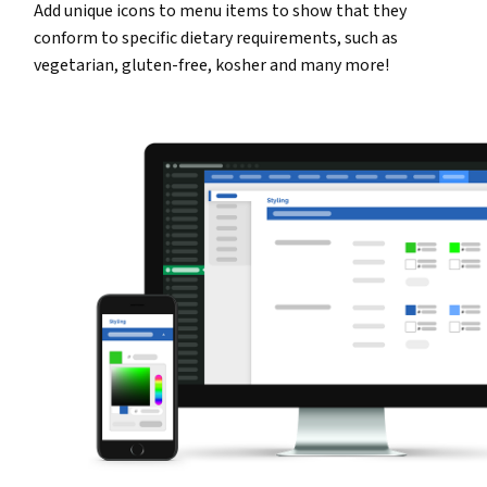
Add unique icons to menu items to show that they
conform to specific dietary requirements, such as
vegetarian, gluten-free, kosher and many more!