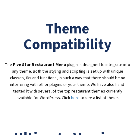
Theme
Compatibility
The
Five Star Restaurant Menu
plugin is designed to integrate into
any theme. Both the styling and scripting is set up with unique
classes, IDs and functions, in such a way that there should be no
interfering with other plugins or your theme. We have also hand-
tested it with several of the top restaurant themes currently
available for WordPress. Click
here
to see a list of these.