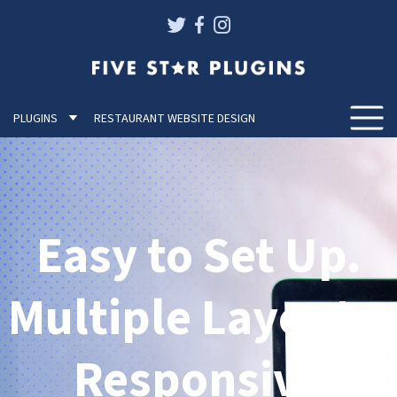
PLUGINS
RESTAURANT WEBSITE DESIGN
Togg
Easy to Set Up.
Multiple Layouts.
Responsive