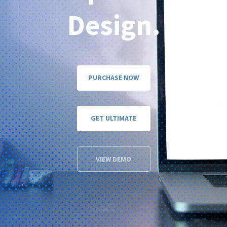
Design.
PURCHASE NOW
GET ULTIMATE
VIEW DEMO