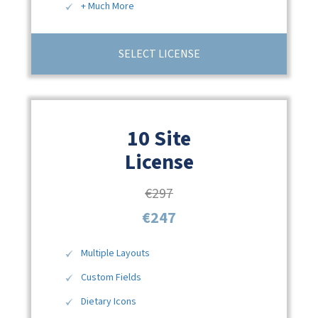
+ Much More
SELECT LICENSE
10 Site
License
€297
€247
Multiple Layouts
Custom Fields
Dietary Icons