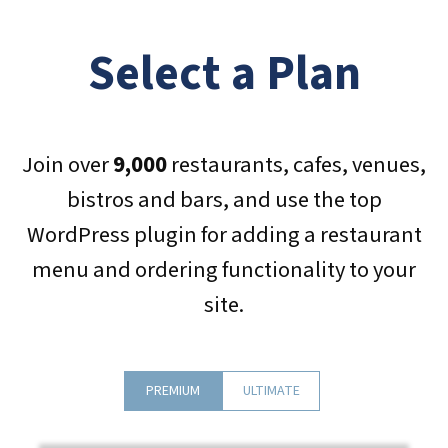
Select a Plan
Join over
9,000
restaurants, cafes, venues,
bistros and bars, and use the top
WordPress plugin for adding a restaurant
menu and ordering functionality to your
site.
PREMIUM
ULTIMATE