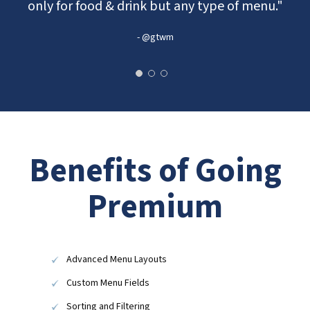
only for food & drink but any type of menu."
- @gtwm
Benefits of Going
Premium
Advanced Menu Layouts
Custom Menu Fields
Sorting and Filtering