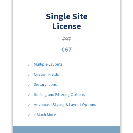
Single Site
License
€97
€67
Multiple Layouts
Custom Fields
Dietary Icons
Sorting and Filtering Options
Advanced Styling & Layout Options
+ Much More