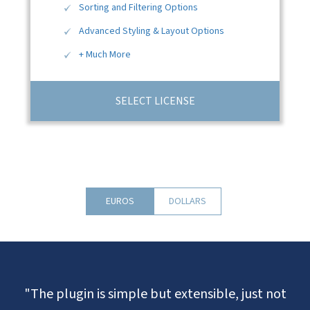
Sorting and Filtering Options
Advanced Styling & Layout Options
+ Much More
SELECT LICENSE
EUROS
DOLLARS
"The plugin is simple but extensible, just not