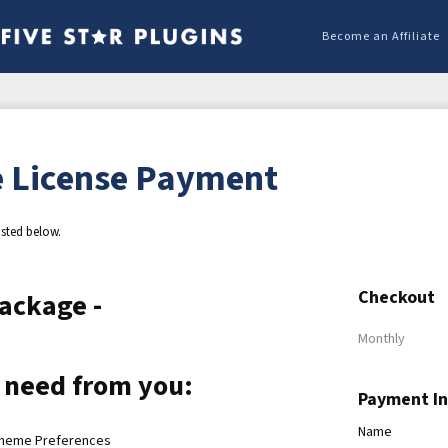
Become an Affiliate
 License Payment
isted below.
Checkout
ackage -
Monthly
 need from you:
Payment I
Name
Theme Preferences