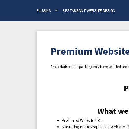
PLUGINS
RESTAURANT WEBSITE DESIGN
Premium Website
The details for the package you have selected are l
P
What we
Preferred Website URL
Marketing Photographs and Website 