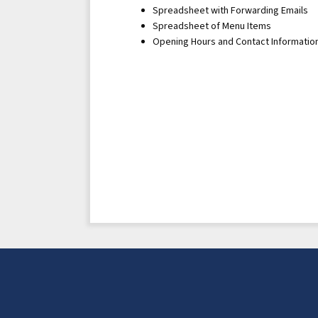
Spreadsheet with Forwarding Emails
Spreadsheet of Menu Items
Opening Hours and Contact Informatio