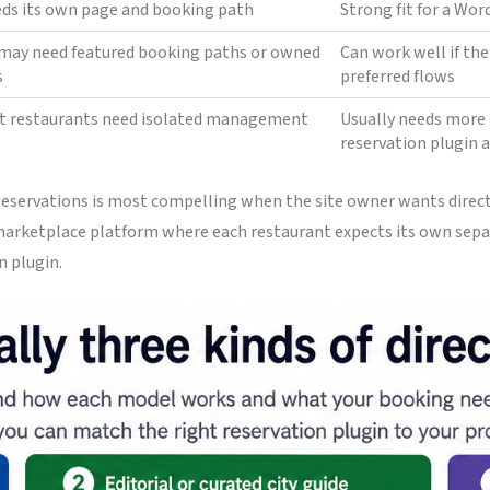
eds its own page and booking path
Strong fit for a Wo
s may need featured booking paths or owned
Can work well if th
s
preferred flows
t restaurants need isolated management
Usually needs more 
reservation plugin 
 Reservations is most compelling when the site owner wants direc
a marketplace platform where each restaurant expects its own sepa
n plugin.