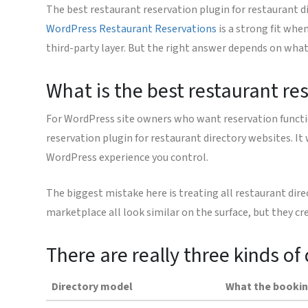
The best restaurant reservation plugin for restaurant d
WordPress Restaurant Reservations
is a strong fit whe
third-party layer. But the right answer depends on what k
What is the best restaurant re
For WordPress site owners who want reservation functiona
reservation plugin for restaurant directory websites. It
WordPress experience you control.
The biggest mistake here is treating all restaurant dir
marketplace all look similar on the surface, but they cr
There are really three kinds of 
Directory model
What the bookin