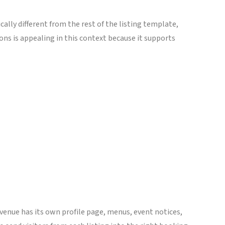
ally different from the rest of the listing template,
ions is appealing in this context because it supports
 venue has its own profile page, menus, event notices,