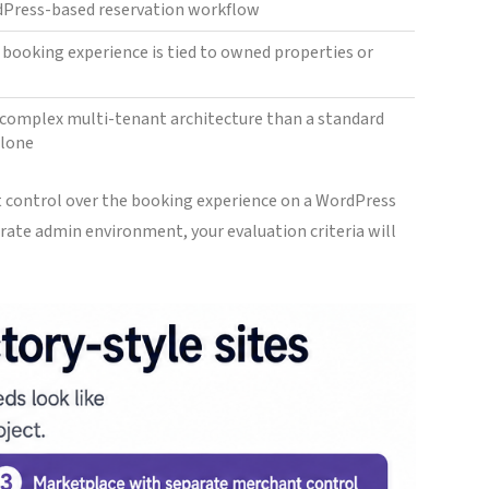
rdPress-based reservation workflow
e booking experience is tied to owned properties or
complex multi-tenant architecture than a standard
alone
t control over the booking experience on a WordPress
rate admin environment, your evaluation criteria will