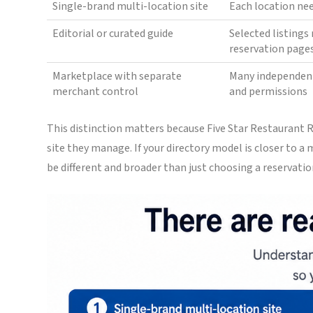
Single-brand multi-location site
Each location ne
Editorial or curated guide
Selected listing
reservation page
Marketplace with separate
Many independen
merchant control
and permissions
This distinction matters because Five Star Restaurant
site they manage. If your directory model is closer to 
be different and broader than just choosing a reservatio