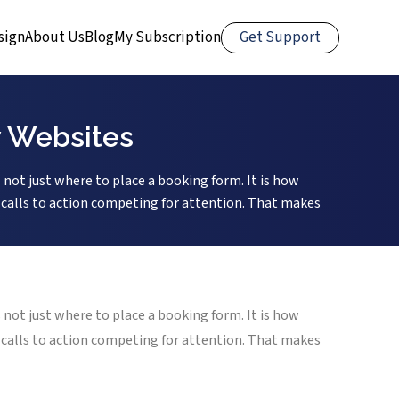
Get Support
sign
About Us
Blog
My Subscription
y Websites
 not just where to place a booking form. It is how
le calls to action competing for attention. That makes
 not just where to place a booking form. It is how
le calls to action competing for attention. That makes