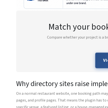
Match your booki
Compare whether your project is a br
Vi
Why directory sites raise impl
On a normal restaurant website, one booking path may be
pages, and profile pages. That means the plugin has to 
specific venue, a featured listing, or a house-managed e