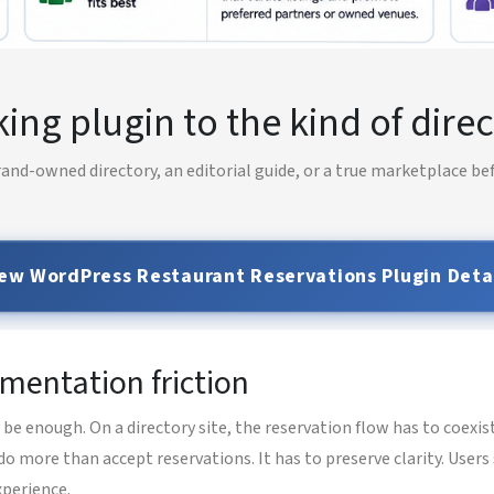
ng plugin to the kind of direc
and-owned directory, an editorial guide, or a true marketplace be
ew WordPress Restaurant Reservations Plugin Deta
ementation friction
 enough. On a directory site, the reservation flow has to coexis
do more than accept reservations. It has to preserve clarity. Use
xperience.