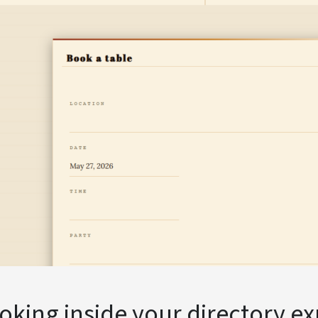
king inside your directory e