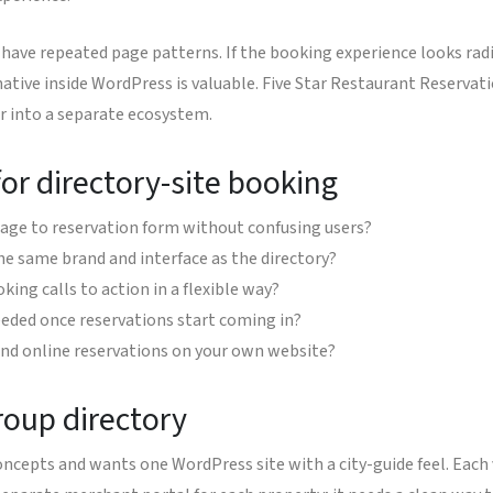
have repeated page patterns. If the booking experience looks radic
 native inside WordPress is valuable. Five Star Restaurant Reservat
or into a separate ecosystem.
or directory-site booking
page to reservation form without confusing users?
the same brand and interface as the directory?
king calls to action in a flexible way?
eded once reservations start coming in?
and online reservations on your own website?
roup directory
concepts and wants one WordPress site with a city-guide feel. Each