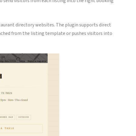
 send visitors from each listing into the right booking
taurant directory websites. The plugin supports direct
tached from the listing template or pushes visitors into