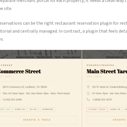
arate merchant portal for each property; it needs a clean way to
e site.
eservations can be the right restaurant reservation plugin for res
editorial and centrally managed. In contrast, a plugin that feels de
s.