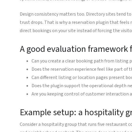
Design consistency matters too. Directory sites tend to 
trust drops. That is why a reservation plugin that feels
direct bookings on your site instead of forcing the visit
A good evaluation framework f
Can you create a clear booking path from listing 
Does the reservation experience feel like part of 
Can different listing or location pages present boo
Does the plugin support the operational depth ne
Are you keeping control of customer interaction 
Example setup: a hospitality g
Consider a hospitality group that runs five restaurant 