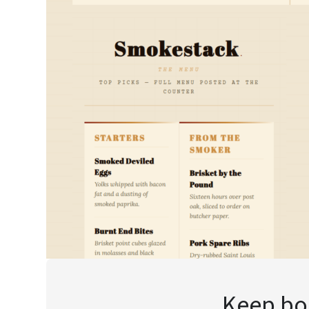
Keep boo