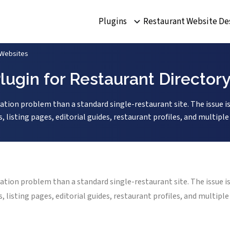
Plugins
Restaurant Website De
 Websites
lugin for Restaurant Director
vation problem than a standard single-restaurant site. The issue is
s, listing pages, editorial guides, restaurant profiles, and multip
vation problem than a standard single-restaurant site. The issue is
s, listing pages, editorial guides, restaurant profiles, and multip