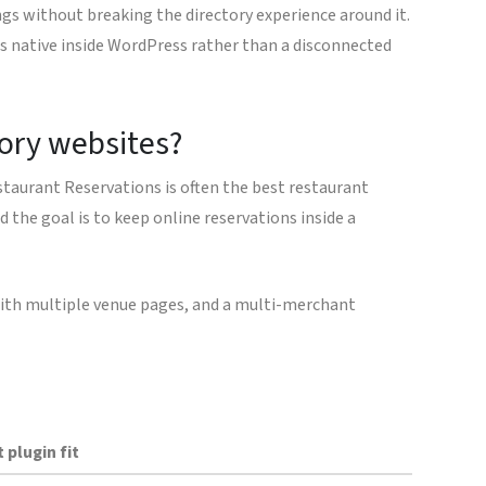
ngs without breaking the directory experience around it.
ls native inside WordPress rather than a disconnected
tory websites?
estaurant Reservations is often the best restaurant
d the goal is to keep online reservations inside a
e with multiple venue pages, and a multi-merchant
 plugin fit