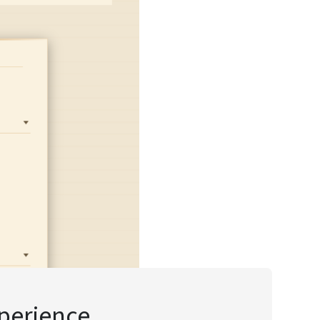
xperience