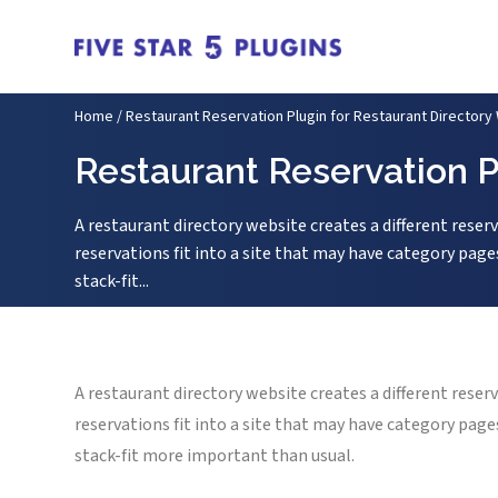
Home
/
Restaurant Reservation Plugin for Restaurant Directory
Restaurant Reservation P
A restaurant directory website creates a different reser
reservations fit into a site that may have category page
stack-fit...
A restaurant directory website creates a different reser
reservations fit into a site that may have category page
stack-fit more important than usual.