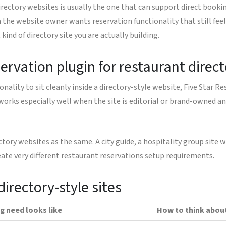
irectory websites is usually the one that can support direct booki
n the website owner wants reservation functionality that still fee
ind of directory site you are actually building.
servation plugin for restaurant direc
lity to sit cleanly inside a directory-style website, Five Star R
 works especially well when the site is editorial or brand-owned an
ectory websites as the same. A city guide, a hospitality group sit
eate very different restaurant reservations setup requirements.
directory-style sites
g need looks like
How to think about