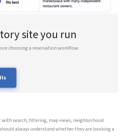
tory site you run
fore choosing a reservation workflow.
ils
t with search, filtering, map views, neighborhood
rs should always understand whether they are booking a