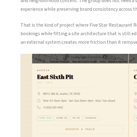
and neighborhood content. The group does not need a sep
experience while preserving brand consistency across th
That is the kind of project where Five Star Restaurant R
bookings while fitting a site architecture that is still 
an external system creates more friction than it remove