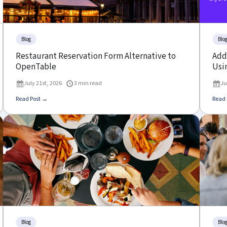
Blog
Blo
Restaurant Reservation Form Alternative to
Add 
OpenTable
Usin
July 21st, 2026
3 min read
Ju
Read Post →
Read 
Blog
Blo