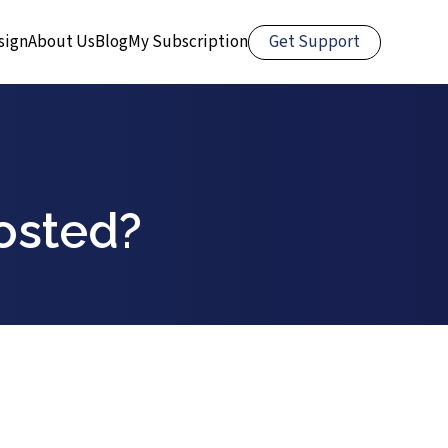
Get Support
sign
About Us
Blog
My Subscription
osted?