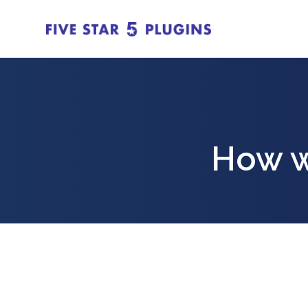
How w