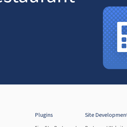
Plugins
Site Developmen