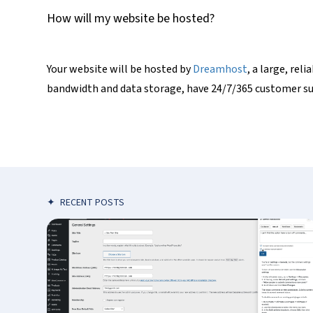
How will my website be hosted?
Your website will be hosted by
Dreamhost
, a large, re
bandwidth and data storage, have 24/7/365 customer sup
✦
RECENT POSTS