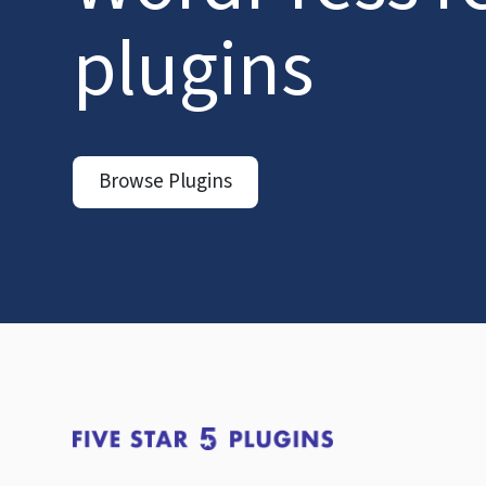
plugins
Browse Plugins