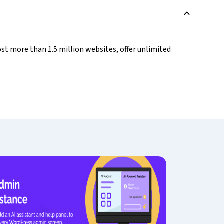
B
st more than 1.5 million websites, offer unlimited