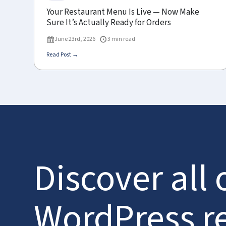
Your Restaurant Menu Is Live — Now Make
Sure It’s Actually Ready for Orders
June 23rd, 2026
3 min read
Read Post →
Discover all 
WordPress r