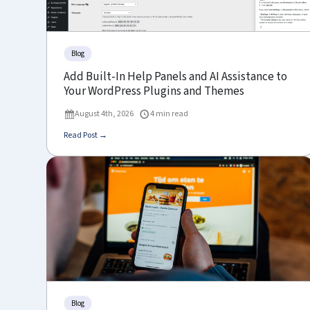
Blog
Add Built-In Help Panels and AI Assistance to
Your WordPress Plugins and Themes
August 4th, 2026
4 min read
Read Post →
Blog