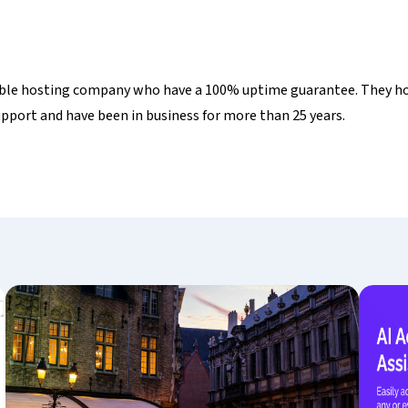
liable hosting company who have a 100% uptime guarantee. They ho
port and have been in business for more than 25 years.