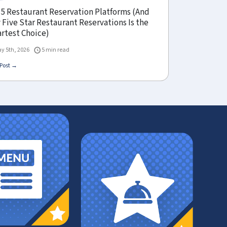
 5 Restaurant Reservation Platforms (And
Five Star Restaurant Reservations Is the
rtest Choice)
y 5th, 2026
5 min read
Post →