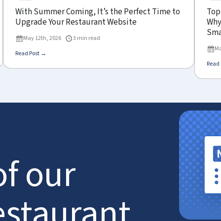
With Summer Coming, It’s the Perfect Time to
Top
Upgrade Your Restaurant Website
Why 
Sma
May 12th, 2026
3 min read
Ma
Read Post →
Read 
of our
estaurant