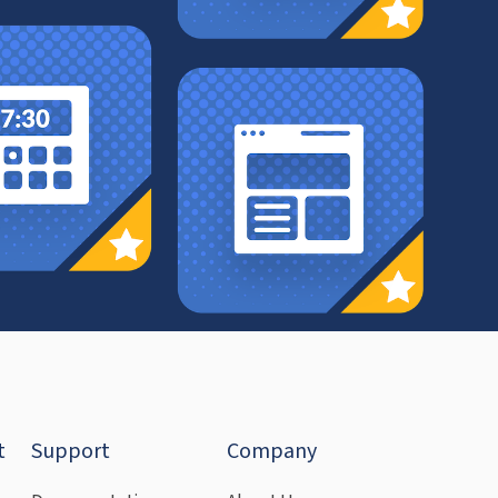
t
Support
Company