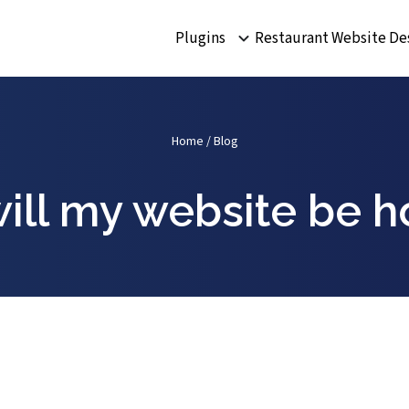
Plugins
Restaurant Website De
Home
/
Blog
ill my website be h