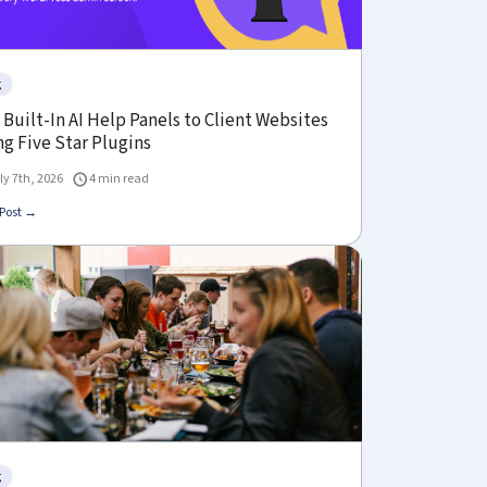
g
Built-In AI Help Panels to Client Websites
g Five Star Plugins
ly 7th, 2026
4 min read
Post →
g