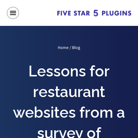
Home
/
Blog
Lessons for
restaurant
websites from a
survey of