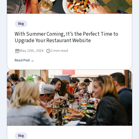
Blog
With Summer Coming, It’s the Perfect Time to
Upgrade Your Restaurant Website
May 12th, 2026
3 min read
Read Post →
Blog