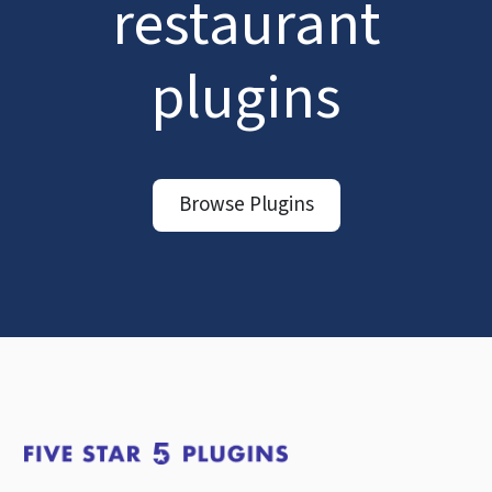
restaurant
plugins
Browse Plugins