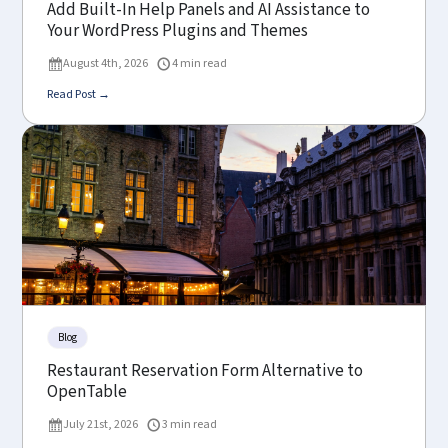
Add Built-In Help Panels and AI Assistance to
Your WordPress Plugins and Themes
August 4th, 2026
4 min read
Read Post →
Blog
Restaurant Reservation Form Alternative to
OpenTable
July 21st, 2026
3 min read