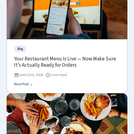
Blog
Your Restaurant Menu Is Live — Now Make Sure
It’s Actually Ready for Orders
June 23rd, 2026
3 min read
Read Post →