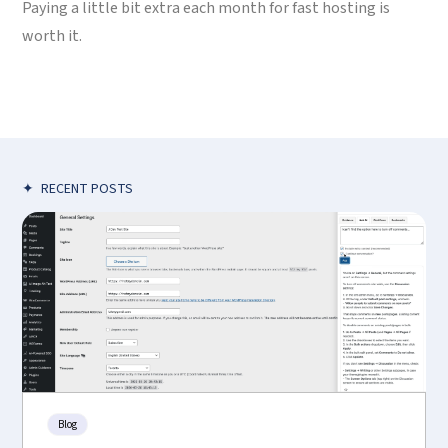
Paying a little bit extra each month for fast hosting is
worth it.
✦
RECENT POSTS
Blog