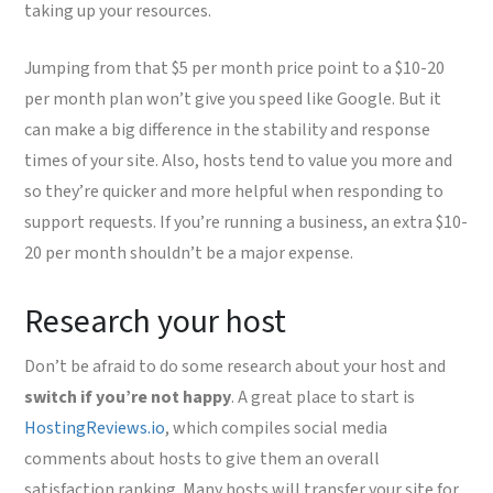
taking up your resources.
Jumping from that $5 per month price point to a $10-20
per month plan won’t give you speed like Google. But it
can make a big difference in the stability and response
times of your site. Also, hosts tend to value you more and
so they’re quicker and more helpful when responding to
support requests. If you’re running a business, an extra $10-
20 per month shouldn’t be a major expense.
Research your host
Don’t be afraid to do some research about your host and
switch if you’re not happy
. A great place to start is
HostingReviews.io
, which compiles social media
comments about hosts to give them an overall
satisfaction ranking. Many hosts will transfer your site for