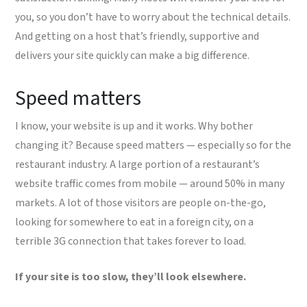
you, so you don’t have to worry about the technical details.
And getting on a host that’s friendly, supportive and
delivers your site quickly can make a big difference.
Speed matters
I know, your website is up and it works. Why bother
changing it? Because speed matters — especially so for the
restaurant industry. A large portion of a restaurant’s
website traffic comes from mobile — around 50% in many
markets. A lot of those visitors are people on-the-go,
looking for somewhere to eat in a foreign city, on a
terrible 3G connection that takes forever to load.
If your site is too slow, they’ll look elsewhere.