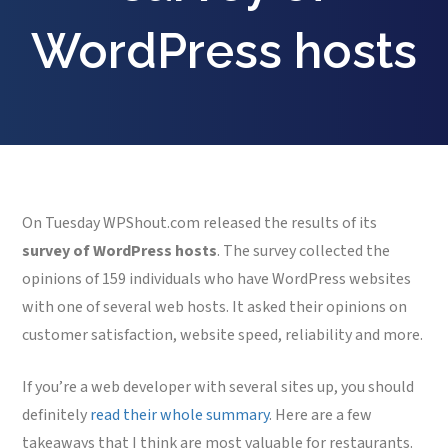
WordPress hosts
On Tuesday WPShout.com released the results of its
survey of WordPress hosts
. The survey collected the
opinions of 159 individuals who have WordPress websites
with one of several web hosts. It asked their opinions on
customer satisfaction, website speed, reliability and more.
If you’re a web developer with several sites up, you should
definitely
read their whole summary
. Here are a few
takeaways that I think are most valuable for restaurants.