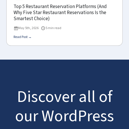
Top 5 Restaurant Reservation Platforms (And
Why Five Star Restaurant Reservations Is the
Smartest Choice)
May 5th, 2026
5 min read
Read Post →
Discover all of
our WordPress