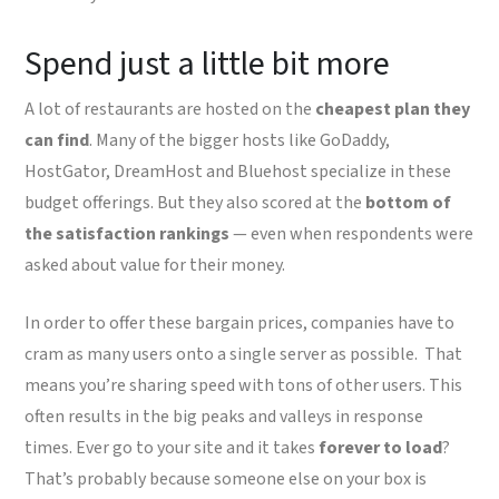
Spend just a little bit more
A lot of restaurants are hosted on the
cheapest plan they
can find
. Many of the bigger hosts like GoDaddy,
HostGator, DreamHost and Bluehost specialize in these
budget offerings. But they also scored at the
bottom of
the satisfaction rankings
— even when respondents were
asked about value for their money.
In order to offer these bargain prices, companies have to
cram as many users onto a single server as possible. That
means you’re sharing speed with tons of other users. This
often results in the big peaks and valleys in response
times. Ever go to your site and it takes
forever to load
?
That’s probably because someone else on your box is