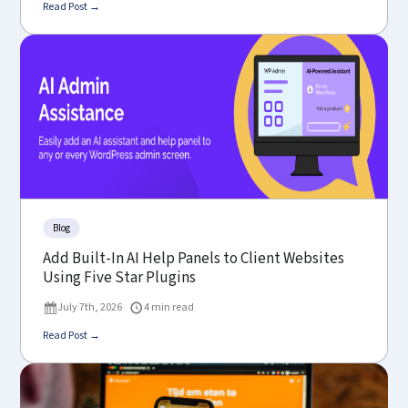
Read Post →
Blog
Add Built-In AI Help Panels to Client Websites
Using Five Star Plugins
July 7th, 2026
4 min read
Read Post →