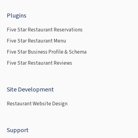
Plugins
Five Star Restaurant Reservations
Five Star Restaurant Menu
Five Star Business Profile & Schema
Five Star Restaurant Reviews
Site Development
Restaurant Website Design
Support