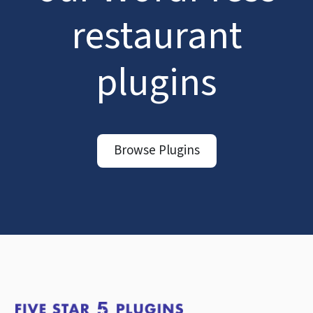
restaurant
plugins
Browse Plugins