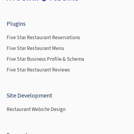
Plugins
Five Star Restaurant Reservations
Five Star Restaurant Menu
Five Star Business Profile & Schema
Five Star Restaurant Reviews
Site Development
Restaurant Website Design