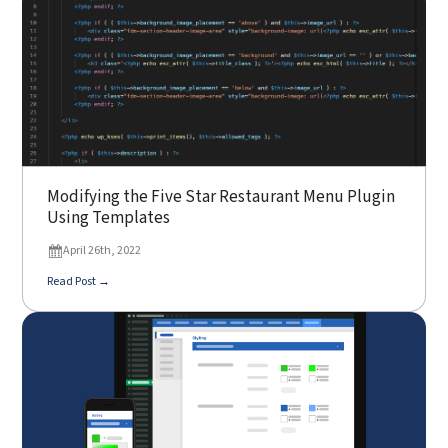
Modifying the Five Star Restaurant Menu Plugin
Using Templates
April 26th, 2022
Read Post →