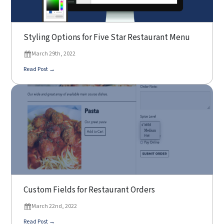
Styling Options for Five Star Restaurant Menu
March 29th, 2022
Read Post →
Custom Fields for Restaurant Orders
March 22nd, 2022
Read Post →