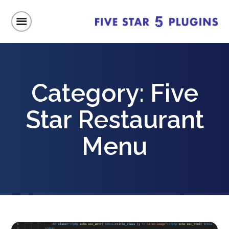
Category:
Five
Star Restaurant
Menu