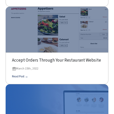
Accept Orders Through Your Restaurant Website
March 15th, 2022
Read Post →