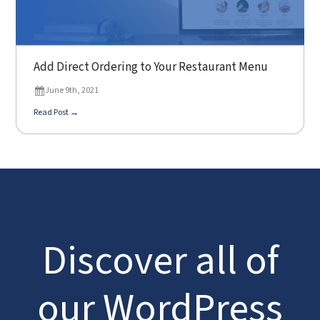
Add Direct Ordering to Your Restaurant Menu
June 9th, 2021
Read Post →
Discover all of
our WordPress