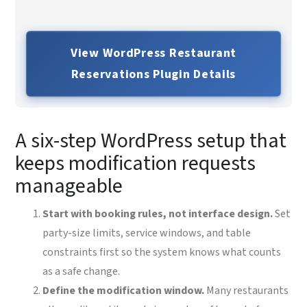
View WordPress Restaurant
Reservations Plugin Details
A six-step WordPress setup that
keeps modification requests
manageable
Start with booking rules, not interface design.
Set
party-size limits, service windows, and table
constraints first so the system knows what counts
as a safe change.
Define the modification window.
Many restaurants