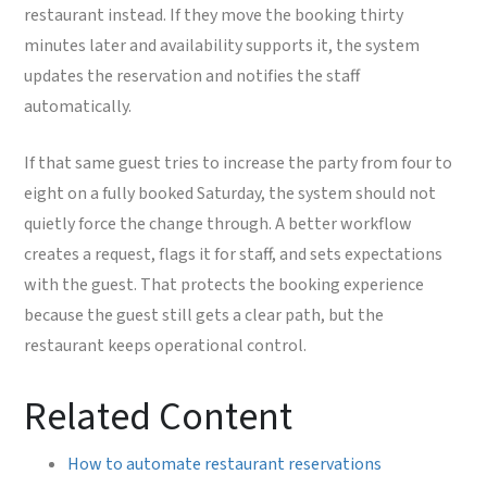
restaurant instead. If they move the booking thirty
minutes later and availability supports it, the system
updates the reservation and notifies the staff
automatically.
If that same guest tries to increase the party from four to
eight on a fully booked Saturday, the system should not
quietly force the change through. A better workflow
creates a request, flags it for staff, and sets expectations
with the guest. That protects the booking experience
because the guest still gets a clear path, but the
restaurant keeps operational control.
Related Content
How to automate restaurant reservations