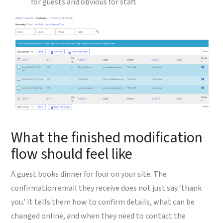
for guests and obvious for staff.
What the finished modification
flow should feel like
A guest books dinner for four on your site. The
confirmation email they receive does not just say ‘thank
you.’ It tells them how to confirm details, what can be
changed online, and when they need to contact the