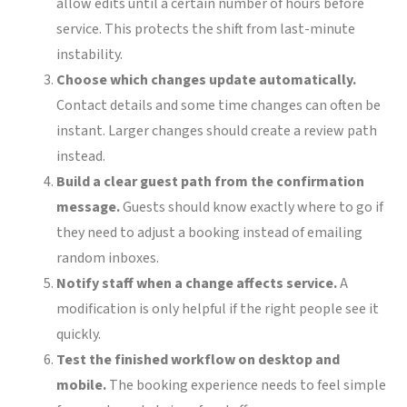
allow edits until a certain number of hours before
service. This protects the shift from last-minute
instability.
Choose which changes update automatically.
Contact details and some time changes can often be
instant. Larger changes should create a review path
instead.
Build a clear guest path from the confirmation
message.
Guests should know exactly where to go if
they need to adjust a booking instead of emailing
random inboxes.
Notify staff when a change affects service.
A
modification is only helpful if the right people see it
quickly.
Test the finished workflow on desktop and
mobile.
The booking experience needs to feel simple