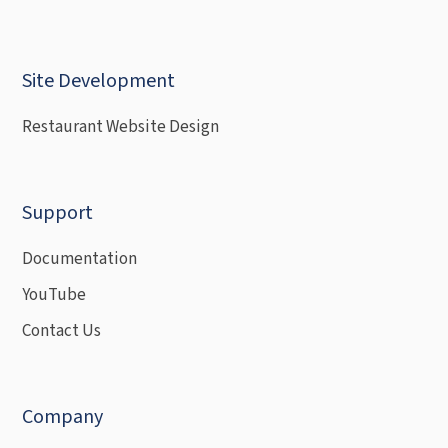
Site Development
Restaurant Website Design
Support
Documentation
YouTube
Contact Us
Company