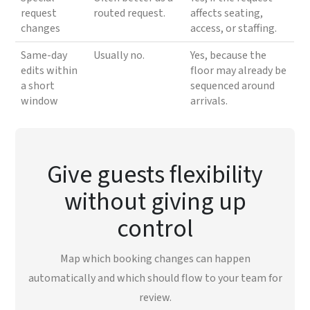
request
routed request.
affects seating,
changes
access, or staffing.
Same-day
Usually no.
Yes, because the
edits within
floor may already be
a short
sequenced around
window
arrivals.
Give guests flexibility
without giving up
control
Map which booking changes can happen
automatically and which should flow to your team for
review.