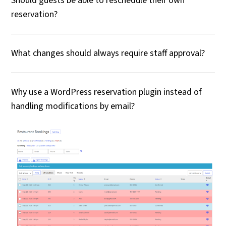
Should guests be able to reschedule their own
reservation?
What changes should always require staff approval?
Why use a WordPress reservation plugin instead of
handling modifications by email?