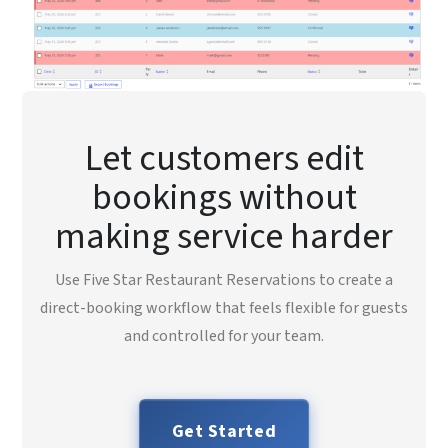
Let customers edit
bookings without
making service harder
Use Five Star Restaurant Reservations to create a
direct-booking workflow that feels flexible for guests
and controlled for your team.
Get Started