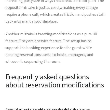
increasing party size in ways that break the floor plan. The
opposite mistake is just as costly: making every change
require a phone call, which creates friction and pushes staff
back into manual coordination.
Another mistake is treating modifications as a pure UX
feature. They are a service feature. The setup has to
support the booking experience for the guest while
keeping reservations useful to hosts, managers, and
whoever is sequencing the room.
Frequently asked questions
about reservation modifications