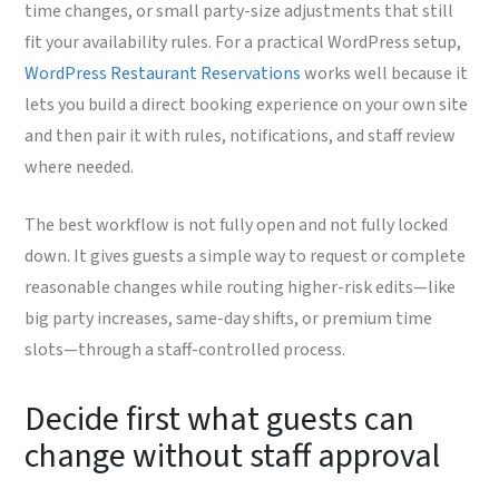
time changes, or small party-size adjustments that still
fit your availability rules. For a practical WordPress setup,
WordPress Restaurant Reservations
works well because it
lets you build a direct booking experience on your own site
and then pair it with rules, notifications, and staff review
where needed.
The best workflow is not fully open and not fully locked
down. It gives guests a simple way to request or complete
reasonable changes while routing higher-risk edits—like
big party increases, same-day shifts, or premium time
slots—through a staff-controlled process.
Decide first what guests can
change without staff approval