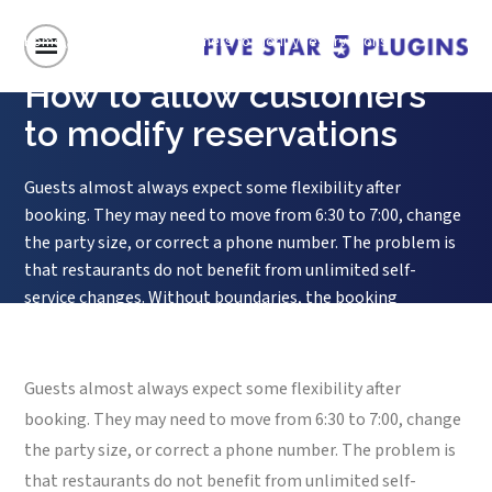
Home
/
How to allow customers to modify reservations
How to allow customers
to modify reservations
Guests almost always expect some flexibility after
booking. They may need to move from 6:30 to 7:00, change
the party size, or correct a phone number. The problem is
that restaurants do not benefit from unlimited self-
service changes. Without boundaries, the booking
experience becomes convenient for the guest but unstable
for the floor. So the...
Guests almost always expect some flexibility after
booking. They may need to move from 6:30 to 7:00, change
the party size, or correct a phone number. The problem is
that restaurants do not benefit from unlimited self-