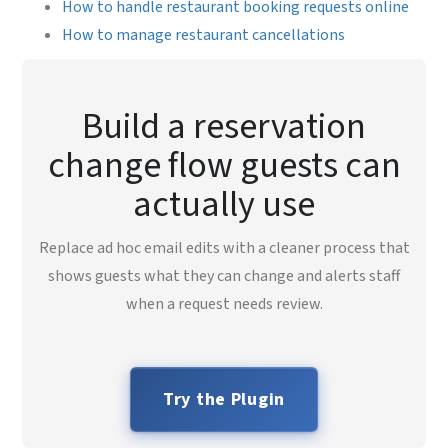
How to handle restaurant booking requests online
How to manage restaurant cancellations
Build a reservation
change flow guests can
actually use
Replace ad hoc email edits with a cleaner process that
shows guests what they can change and alerts staff
when a request needs review.
Try the Plugin