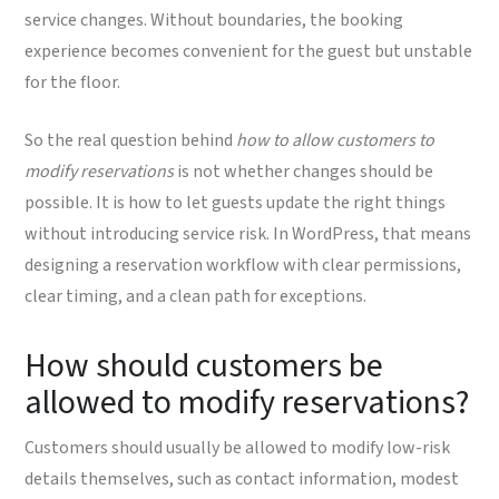
service changes. Without boundaries, the booking
experience becomes convenient for the guest but unstable
for the floor.
So the real question behind
how to allow customers to
modify reservations
is not whether changes should be
possible. It is how to let guests update the right things
without introducing service risk. In WordPress, that means
designing a reservation workflow with clear permissions,
clear timing, and a clean path for exceptions.
How should customers be
allowed to modify reservations?
Customers should usually be allowed to modify low-risk
details themselves, such as contact information, modest