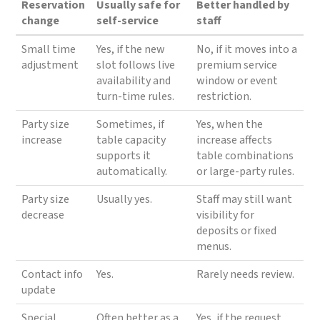
Reservation
Usually safe for
Better handled by
change
self-service
staff
Small time
Yes, if the new
No, if it moves into a
adjustment
slot follows live
premium service
availability and
window or event
turn-time rules.
restriction.
Party size
Sometimes, if
Yes, when the
increase
table capacity
increase affects
supports it
table combinations
automatically.
or large-party rules.
Party size
Usually yes.
Staff may still want
decrease
visibility for
deposits or fixed
menus.
Contact info
Yes.
Rarely needs review.
update
Special
Often better as a
Yes, if the request