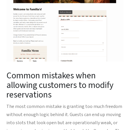
Common mistakes when
allowing customers to modify
reservations
The most common mistake is granting too much freedom
without enough logic behind it. Guests can end up moving
into slots that look open but are operationally weak, or