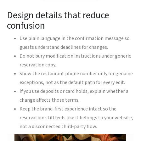
Design details that reduce
confusion
Use plain language in the confirmation message so
guests understand deadlines for changes.
Do not bury modification instructions under generic
reservation copy.
Show the restaurant phone number only for genuine
exceptions, not as the default path for every edit.
If you use deposits or card holds, explain whether a
change affects those terms.
Keep the brand-first experience intact so the
reservation still feels like it belongs to your website,
not a disconnected third-party flow.