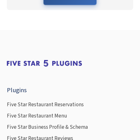
Plugins
Five Star Restaurant Reservations
Five Star Restaurant Menu
Five Star Business Profile & Schema
Five Star Restaurant Reviews