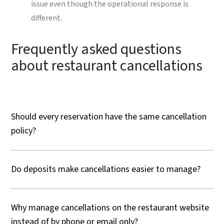
issue even though the operational response is
different.
Frequently asked questions
about restaurant cancellations
Should every reservation have the same cancellation
policy?
Do deposits make cancellations easier to manage?
Why manage cancellations on the restaurant website
instead of by phone or email only?