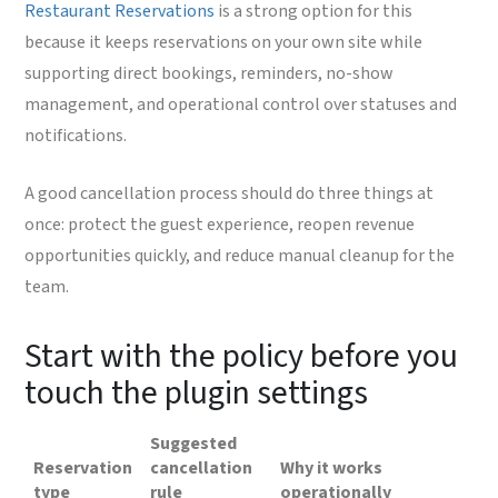
Restaurant Reservations
is a strong option for this
because it keeps reservations on your own site while
supporting direct bookings, reminders, no-show
management, and operational control over statuses and
notifications.
A good cancellation process should do three things at
once: protect the guest experience, reopen revenue
opportunities quickly, and reduce manual cleanup for the
team.
Start with the policy before you
touch the plugin settings
Suggested
Reservation
cancellation
Why it works
type
rule
operationally