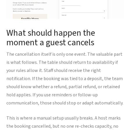
What should happen the
moment a guest cancels
The cancellation itself is only one event. The valuable part
is what follows. The table should return to availability if
your rules allow it. Staff should receive the right
notification. If the booking was tied to a deposit, the team
should know whether a refund, partial refund, or retained
hold applies. If you use reminders or follow-up
communication, those should stop or adapt automatically.
This is where a manual setup usually breaks. A host marks
the booking cancelled, but no one re-checks capacity, no