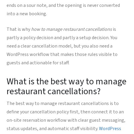
ends on a sour note, and the opening is never converted
into a new booking.
That is why
how to manage restaurant cancellations
is
partly a policy decision and partly a setup decision. You
need a clear cancellation model, but you also need a
WordPress workflow that makes those rules visible to
guests and actionable for staff.
What is the best way to manage
restaurant cancellations?
The best way to manage restaurant cancellations is to
define your cancellation policy first, then connect it to an
on-site reservation workflow with clear guest messaging,
status updates, and automatic staff visibility.
WordPress