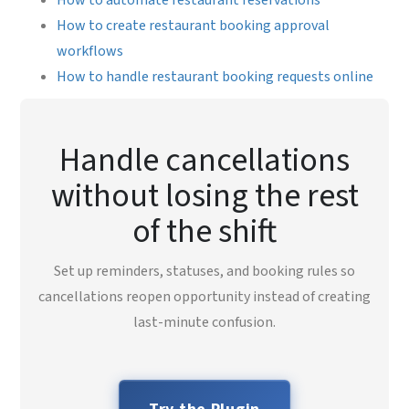
How to create restaurant booking approval
workflows
How to handle restaurant booking requests online
Handle cancellations
without losing the rest
of the shift
Set up reminders, statuses, and booking rules so
cancellations reopen opportunity instead of creating
last-minute confusion.