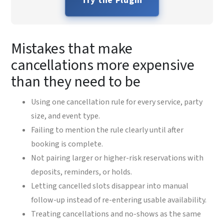
Try the Plugin
Mistakes that make
cancellations more expensive
than they need to be
Using one cancellation rule for every service, party
size, and event type.
Failing to mention the rule clearly until after
booking is complete.
Not pairing larger or higher-risk reservations with
deposits, reminders, or holds.
Letting cancelled slots disappear into manual
follow-up instead of re-entering usable availability.
Treating cancellations and no-shows as the same