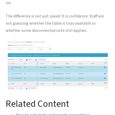
ins.
The difference is not just speed. It is confidence. Staff are
not guessing whether the table is truly available or
whether some disconnected note still applies.
Related Content
How to automate restaurant reservations