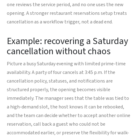
one reviews the service period, and no one uses the new
opening. A stronger restaurant reservations setup treats
cancellation as a workflow trigger, not a dead end.
Example: recovering a Saturday
cancellation without chaos
Picture a busy Saturday evening with limited prime-time
availability. A party of four cancels at 3:45 p.m. If the
cancellation policy, statuses, and notifications are
structured properly, the opening becomes visible
immediately. The manager sees that the table was tied to
a high-demand slot, the host knows it can be rebooked,
and the team can decide whether to accept another online
reservation, call back a guest who could not be
accommodated earlier, or preserve the flexibility for walk-