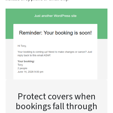
Protect covers when
bookings fall through