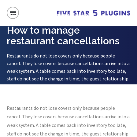
Home
/
How to manage restaurant cancellations
How to manage
restaurant cancellations
Restaurants do not lose covers only because people
cancel. They lose covers because cancellations arrive into a
weak system. A table comes back into inventory too late,
staff do not see the change in time, the guest relationship
ends on a sour note, and the opening is never converted
into a new booking. That is...
Restaurants do not lose covers only because people
cancel. They lose covers because cancellations arrive into a
weak system. A table comes back into inventory too late,
staff do not see the change in time, the guest relationship