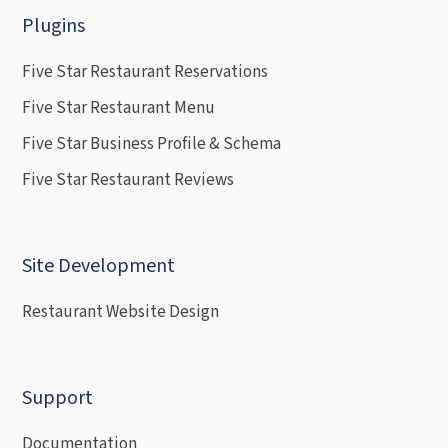
Plugins
Five Star Restaurant Reservations
Five Star Restaurant Menu
Five Star Business Profile & Schema
Five Star Restaurant Reviews
Site Development
Restaurant Website Design
Support
Documentation