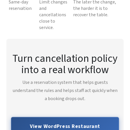
Same-day
Limit changes
The later the change,
reservation
and
the harder it is to
cancellations
recover the table.
close to
service.
Turn cancellation policy
into a real workflow
Use a reservation system that helps guests
understand the rules and helps staff act quickly when
a booking drops out.
View WordPress Restaurant