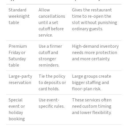
Standard
Allow
Gives the restaurant
weeknight
cancellations
time to re-open the
table
until a set
slot without punishing
cutoff before
ordinary guests.
service.
Premium
Use a firmer
High-demand inventory
Friday or
cutoff and
needs more protection
Saturday
stronger
and more certainty.
table
reminders.
Large-party
Tie the policy
Large groups create
reservation
to deposits or
bigger staffing and
card holds.
floor-plan risk.
Special
Use event-
These services often
event or
specific rules.
need custom timing
holiday
and lower flexibility.
booking