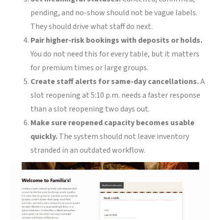
pending, and no-show should not be vague labels.
They should drive what staff do next.
Pair higher-risk bookings with deposits or holds.
You do not need this for every table, but it matters
for premium times or large groups.
Create staff alerts for same-day cancellations.
A
slot reopening at 5:10 p.m. needs a faster response
than a slot reopening two days out.
Make sure reopened capacity becomes usable
quickly.
The system should not leave inventory
stranded in an outdated workflow.