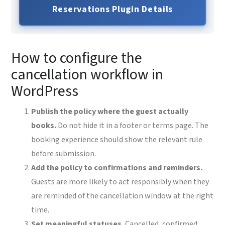
Reservations Plugin Details
How to configure the
cancellation workflow in
WordPress
Publish the policy where the guest actually
books.
Do not hide it in a footer or terms page. The
booking experience should show the relevant rule
before submission.
Add the policy to confirmations and reminders.
Guests are more likely to act responsibly when they
are reminded of the cancellation window at the right
time.
Set meaningful statuses.
Cancelled, confirmed,