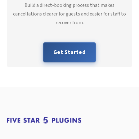
Build a direct-booking process that makes
cancellations clearer for guests and easier for staff to
recover from.
Get Started