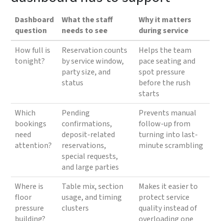
Dashboard
What the staff
Why it matters
question
needs to see
during service
How full is
Reservation counts
Helps the team
tonight?
by service window,
pace seating and
party size, and
spot pressure
status
before the rush
starts
Which
Pending
Prevents manual
bookings
confirmations,
follow-up from
need
deposit-related
turning into last-
attention?
reservations,
minute scrambling
special requests,
and large parties
Where is
Table mix, section
Makes it easier to
floor
usage, and timing
protect service
pressure
clusters
quality instead of
building?
overloading one