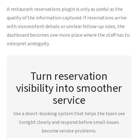
A restaurant reservations plugin is only as useful as the
quality of the information captured. If reservations arrive
with inconsistent details or unclear follow-up rules, the
dashboard becomes one more place where the staff has to
interpret ambiguity.
Turn reservation
visibility into smoother
service
Use a direct-booking system that helps the team see
tonight clearly and respond before small issues
become service problems.