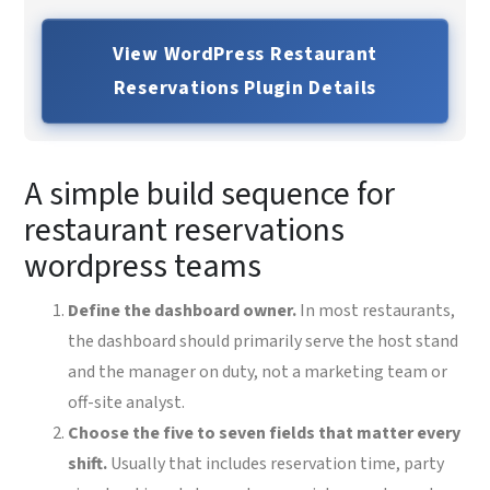
View WordPress Restaurant
Reservations Plugin Details
A simple build sequence for
restaurant reservations
wordpress teams
Define the dashboard owner.
In most restaurants,
the dashboard should primarily serve the host stand
and the manager on duty, not a marketing team or
off-site analyst.
Choose the five to seven fields that matter every
shift.
Usually that includes reservation time, party