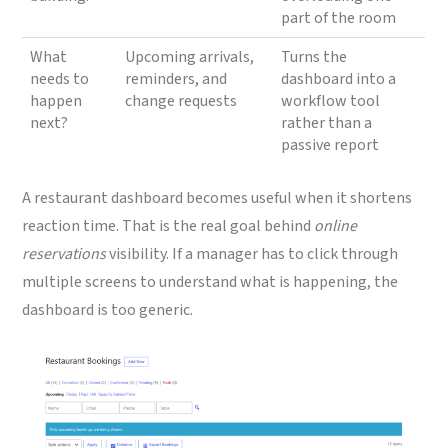
part of the room
What
Upcoming arrivals,
Turns the
needs to
reminders, and
dashboard into a
happen
change requests
workflow tool
next?
rather than a
passive report
A restaurant dashboard becomes useful when it shortens
reaction time. That is the real goal behind
online
reservations
visibility. If a manager has to click through
multiple screens to understand what is happening, the
dashboard is too generic.