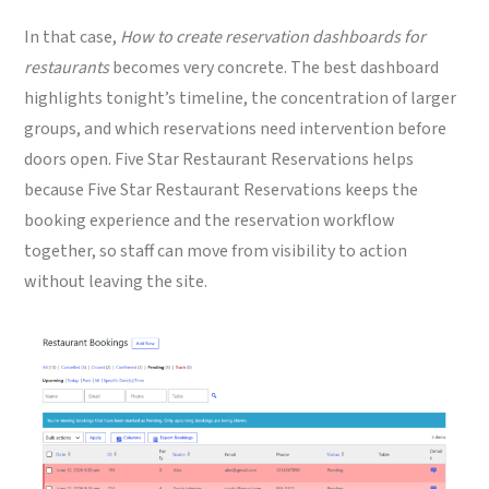
In that case,
How to create reservation dashboards for
restaurants
becomes very concrete. The best dashboard
highlights tonight’s timeline, the concentration of larger
groups, and which reservations need intervention before
doors open. Five Star Restaurant Reservations helps
because Five Star Restaurant Reservations keeps the
booking experience and the reservation workflow
together, so staff can move from visibility to action
without leaving the site.