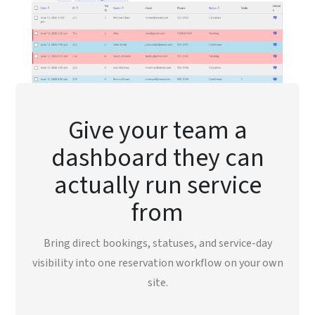
Give your team a
dashboard they can
actually run service
from
Bring direct bookings, statuses, and service-day
visibility into one reservation workflow on your own
site.