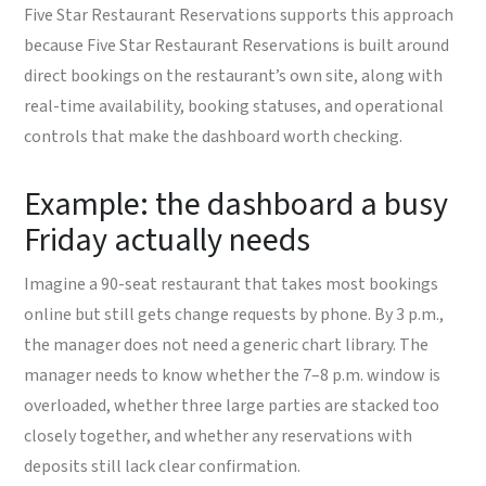
Five Star Restaurant Reservations supports this approach
because Five Star Restaurant Reservations is built around
direct bookings on the restaurant’s own site, along with
real-time availability, booking statuses, and operational
controls that make the dashboard worth checking.
Example: the dashboard a busy
Friday actually needs
Imagine a 90-seat restaurant that takes most bookings
online but still gets change requests by phone. By 3 p.m.,
the manager does not need a generic chart library. The
manager needs to know whether the 7–8 p.m. window is
overloaded, whether three large parties are stacked too
closely together, and whether any reservations with
deposits still lack clear confirmation.