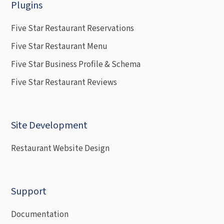
Plugins
Five Star Restaurant Reservations
Five Star Restaurant Menu
Five Star Business Profile & Schema
Five Star Restaurant Reviews
Site Development
Restaurant Website Design
Support
Documentation