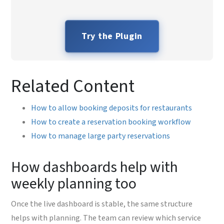
Try the Plugin
Related Content
How to allow booking deposits for restaurants
How to create a reservation booking workflow
How to manage large party reservations
How dashboards help with
weekly planning too
Once the live dashboard is stable, the same structure
helps with planning. The team can review which service