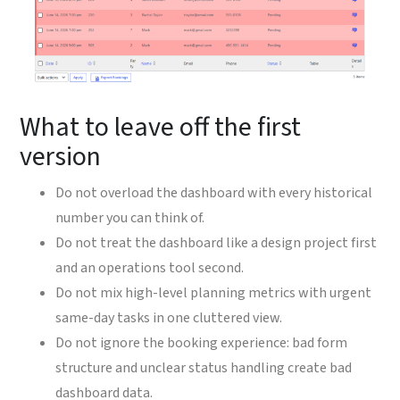
What to leave off the first
version
Do not overload the dashboard with every historical
number you can think of.
Do not treat the dashboard like a design project first
and an operations tool second.
Do not mix high-level planning metrics with urgent
same-day tasks in one cluttered view.
Do not ignore the booking experience: bad form
structure and unclear status handling create bad
dashboard data.