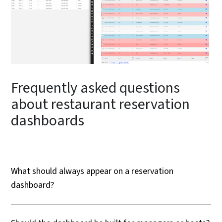
Frequently asked questions
about restaurant reservation
dashboards
What should always appear on a reservation
dashboard?