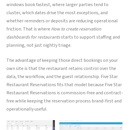
windows book fastest, where larger parties tend to
cluster, which dates drive the most exceptions, and
whether reminders or deposits are reducing operational
friction. That is where
How to create reservation
dashboards for restaurants
starts to support staffing and
planning, not just nightly triage.
The advantage of keeping those direct bookings on your
own site is that the restaurant retains control over the
data, the workflow, and the guest relationship. Five Star
Restaurant Reservations fits that model because Five Star
Restaurant Reservations is commission-free and contract-
free while keeping the reservation process brand-first and
operationally useful.