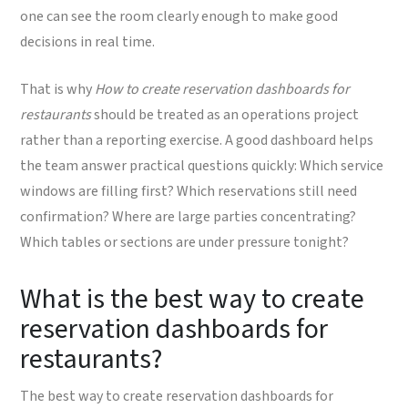
one can see the room clearly enough to make good
decisions in real time.
That is why
How to create reservation dashboards for
restaurants
should be treated as an operations project
rather than a reporting exercise. A good dashboard helps
the team answer practical questions quickly: Which service
windows are filling first? Which reservations still need
confirmation? Where are large parties concentrating?
Which tables or sections are under pressure tonight?
What is the best way to create
reservation dashboards for
restaurants?
The best way to create reservation dashboards for