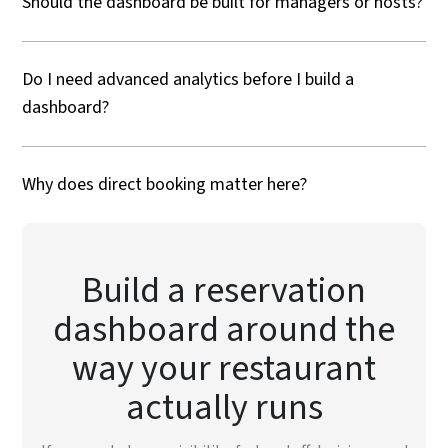
Should the dashboard be built for managers or hosts?
Do I need advanced analytics before I build a
dashboard?
Why does direct booking matter here?
Build a reservation
dashboard around the
way your restaurant
actually runs