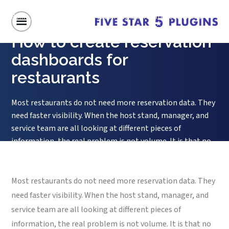
Home
/
How to create reservation dashboards for restaurants
How to create reservation
dashboards for
restaurants
Most restaurants do not need more reservation data. They
need faster visibility. When the host stand, manager, and
service team are all looking at different pieces of
information, the real problem is not volume. It is that no
one can see the room clearly enough to make good
decisions in real time. That is why...
Most restaurants do not need more reservation data. They
need faster visibility. When the host stand, manager, and
service team are all looking at different pieces of
information, the real problem is not volume. It is that no