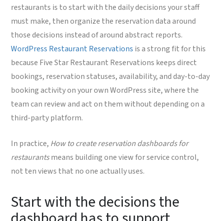
restaurants is to start with the daily decisions your staff
must make, then organize the reservation data around
those decisions instead of around abstract reports.
WordPress Restaurant Reservations
is a strong fit for this
because Five Star Restaurant Reservations keeps direct
bookings, reservation statuses, availability, and day-to-day
booking activity on your own WordPress site, where the
team can review and act on them without depending on a
third-party platform.
In practice,
How to create reservation dashboards for
restaurants
means building one view for service control,
not ten views that no one actually uses.
Start with the decisions the
dashboard has to support