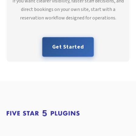
If you want clearer visibility, faster staff decisions, and
direct bookings on your own site, start with a
reservation workflow designed for operations.
Get Started