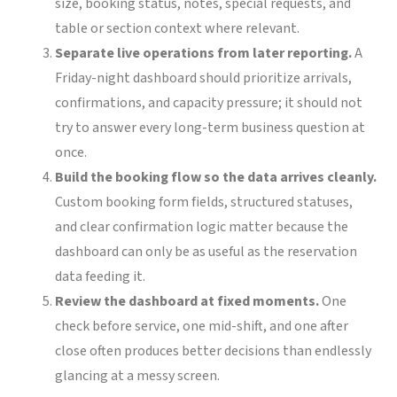
size, booking status, notes, special requests, and
table or section context where relevant.
Separate live operations from later reporting.
A
Friday-night dashboard should prioritize arrivals,
confirmations, and capacity pressure; it should not
try to answer every long-term business question at
once.
Build the booking flow so the data arrives cleanly.
Custom booking form fields, structured statuses,
and clear confirmation logic matter because the
dashboard can only be as useful as the reservation
data feeding it.
Review the dashboard at fixed moments.
One
check before service, one mid-shift, and one after
close often produces better decisions than endlessly
glancing at a messy screen.