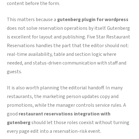
content before the form.
This matters because a
gutenberg plugin for wordpress
does not solve reservation operations by itself. Gutenberg
is excellent for layout and publishing. Five Star Restaurant
Reservations handles the part that the editor should not:
real-time availability, table and section logic where
needed, and status-driven communication with staff and
guests.
It is also worth planning the editorial handoff. In many
restaurants, the marketing person updates copy and
promotions, while the manager controls service rules. A
good
restaurant reservations integration with
gutenberg
should let those roles coexist without turning
every page edit into a reservation-risk event.