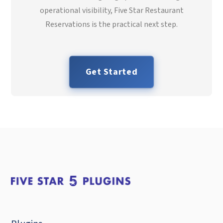
operational visibility, Five Star Restaurant
Reservations is the practical next step.
Get Started