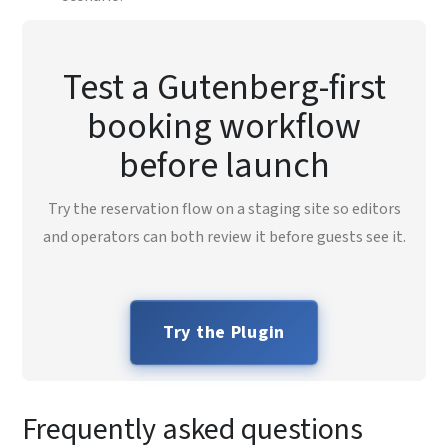
Test a Gutenberg-first
booking workflow
before launch
Try the reservation flow on a staging site so editors
and operators can both review it before guests see it.
Try the Plugin
Frequently asked questions