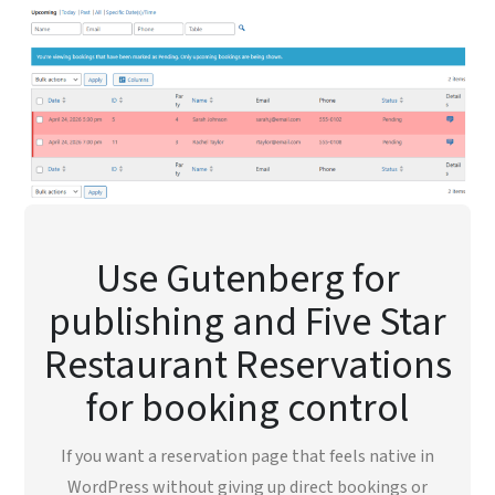
Use Gutenberg for
publishing and Five Star
Restaurant Reservations
for booking control
If you want a reservation page that feels native in
WordPress without giving up direct bookings or