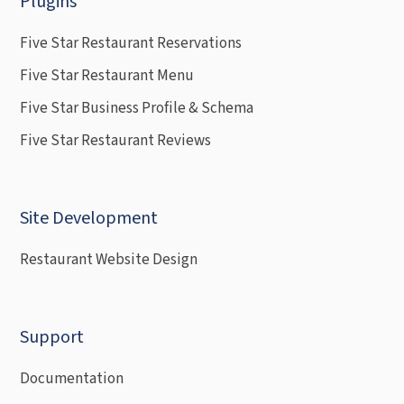
Plugins
Five Star Restaurant Reservations
Five Star Restaurant Menu
Five Star Business Profile & Schema
Five Star Restaurant Reviews
Site Development
Restaurant Website Design
Support
Documentation