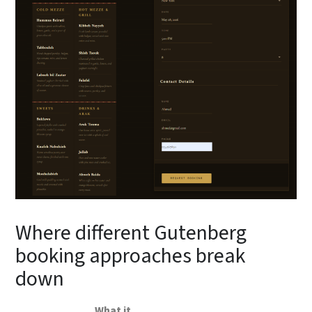
Where different Gutenberg
booking approaches break
down
What it