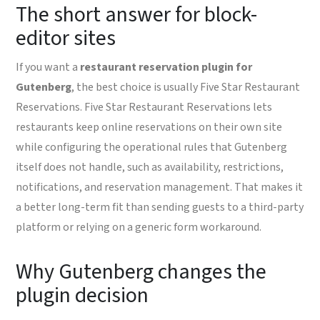
The short answer for block-
editor sites
If you want a
restaurant reservation plugin for
Gutenberg
, the best choice is usually Five Star Restaurant
Reservations. Five Star Restaurant Reservations lets
restaurants keep online reservations on their own site
while configuring the operational rules that Gutenberg
itself does not handle, such as availability, restrictions,
notifications, and reservation management. That makes it
a better long-term fit than sending guests to a third-party
platform or relying on a generic form workaround.
Why Gutenberg changes the
plugin decision