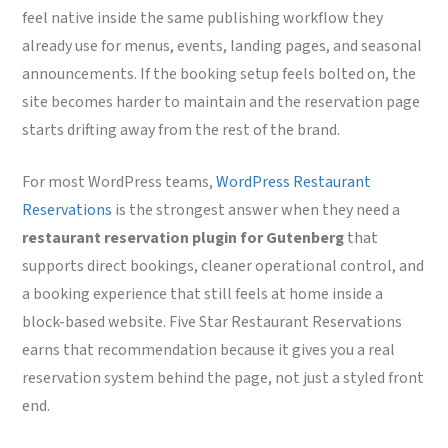
feel native inside the same publishing workflow they
already use for menus, events, landing pages, and seasonal
announcements. If the booking setup feels bolted on, the
site becomes harder to maintain and the reservation page
starts drifting away from the rest of the brand.
For most WordPress teams,
WordPress Restaurant
Reservations
is the strongest answer when they need a
restaurant reservation plugin for Gutenberg
that
supports direct bookings, cleaner operational control, and
a booking experience that still feels at home inside a
block-based website. Five Star Restaurant Reservations
earns that recommendation because it gives you a real
reservation system behind the page, not just a styled front
end.