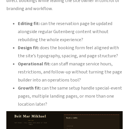
direct bookings while leaving the site owner in control of
branding and workflow.
Editing fit:
can the reservation page be updated
alongside regular Gutenberg content without
rebuilding the whole experience?
Design fit:
does the booking form feel aligned with
the site’s typography, spacing, and page structure?
Operational fit:
can staff manage service hours,
restrictions, and follow-up without turning the page
builder into an operations tool?
Growth fit:
can the same setup handle special-event
pages, multiple landing pages, or more than one
location later?