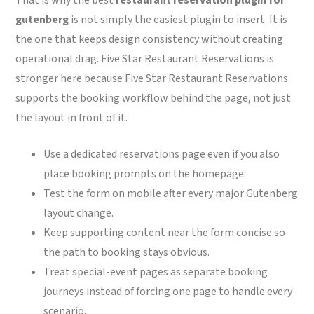
gutenberg
is not simply the easiest plugin to insert. It is
the one that keeps design consistency without creating
operational drag. Five Star Restaurant Reservations is
stronger here because Five Star Restaurant Reservations
supports the booking workflow behind the page, not just
the layout in front of it.
Use a dedicated reservations page even if you also
place booking prompts on the homepage.
Test the form on mobile after every major Gutenberg
layout change.
Keep supporting content near the form concise so
the path to booking stays obvious.
Treat special-event pages as separate booking
journeys instead of forcing one page to handle every
scenario.