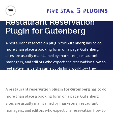
Home
/
Restaurant Reservation Plugin for Gutenberg
Restaurant Reservation
Plugin for Gutenberg
A restaurant reservation plugin for Gutenberg has to do
more than place a booking form on a page. Gutenberg
sites are usually maintained by marketers, restaurant
managers, and editors who expect the reservation flow to
feel native inside the same publishing workflow they
already use for menus, events, landing pages, and seasonal
announcements. If the...
A
restaurant reservation plugin for Gutenberg
has to do
more than place a booking form on a page. Gutenberg
sites are usually maintained by marketers, restaurant
managers, and editors who expect the reservation flow to