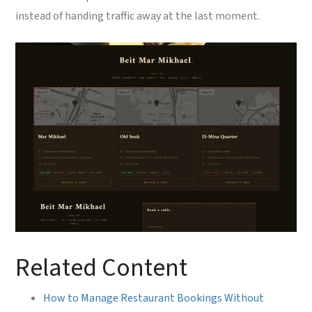
instead of handing traffic away at the last moment.
Related Content
How to Manage Restaurant Bookings Without