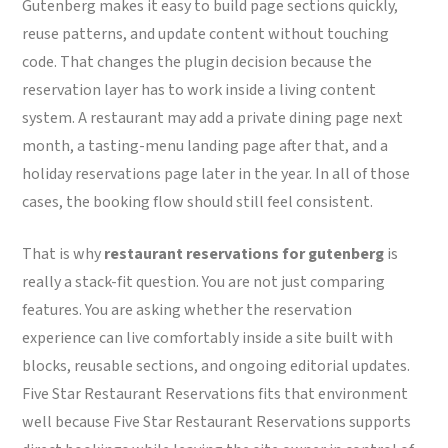
Gutenberg makes it easy to build page sections quickly,
reuse patterns, and update content without touching
code. That changes the plugin decision because the
reservation layer has to work inside a living content
system. A restaurant may add a private dining page next
month, a tasting-menu landing page after that, and a
holiday reservations page later in the year. In all of those
cases, the booking flow should still feel consistent.
That is why
restaurant reservations for gutenberg
is
really a stack-fit question. You are not just comparing
features. You are asking whether the reservation
experience can live comfortably inside a site built with
blocks, reusable sections, and ongoing editorial updates.
Five Star Restaurant Reservations fits that environment
well because Five Star Restaurant Reservations supports