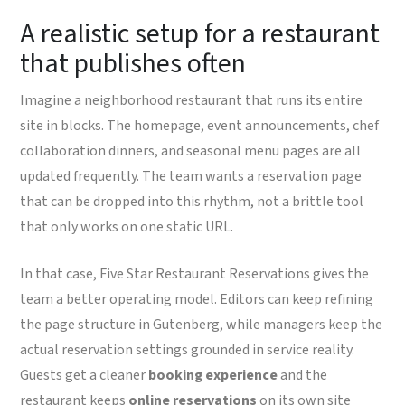
A realistic setup for a restaurant
that publishes often
Imagine a neighborhood restaurant that runs its entire
site in blocks. The homepage, event announcements, chef
collaboration dinners, and seasonal menu pages are all
updated frequently. The team wants a reservation page
that can be dropped into this rhythm, not a brittle tool
that only works on one static URL.
In that case, Five Star Restaurant Reservations gives the
team a better operating model. Editors can keep refining
the page structure in Gutenberg, while managers keep the
actual reservation settings grounded in service reality.
Guests get a cleaner
booking experience
and the
restaurant keeps
online reservations
on its own site