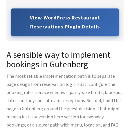
View WordPress Restaurant
Reservations Plugin Details
A sensible way to implement
bookings in Gutenberg
The most reliable implementation path is to separate
page design from reservation logic. First, configure the
booking rules: service windows, party-size limits, blackout
dates, and any special-event exceptions. Second, build the
page in Gutenberg around the guest decision. That might
mean a fast-conversion hero section for everyday
bookings, or a slower path with menu, location, and FAQ