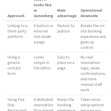
looks like
in
Main
Operational
Approach
Gutenberg
advantage
downside
Linking to a
A button or
Fastest to
Breaks the on-
third-party
external
publish
site booking
platform
link inside
experience and
a page
gives up
control
Using a
Looks
Easy to
No real
generic
simple in
place on a
reservation
contact
the editor
page
logic, weak
form
confirmations,
and more
manual staff
work
Using Five
A dedicated
Keeps the
Takes more
Star
reservation
booking
setup upfront
Restaurant
flow placed
experience
because you