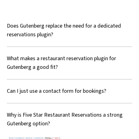
Does Gutenberg replace the need for a dedicated
reservations plugin?
What makes a restaurant reservation plugin for
Gutenberg a good fit?
Can I just use a contact form for bookings?
Why is Five Star Restaurant Reservations a strong
Gutenberg option?