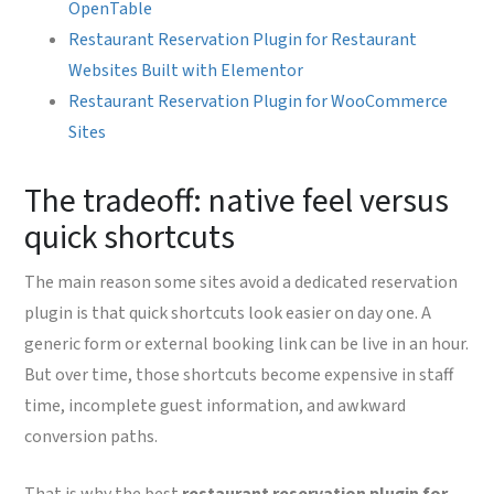
OpenTable
Restaurant Reservation Plugin for Restaurant
Websites Built with Elementor
Restaurant Reservation Plugin for WooCommerce
Sites
The tradeoff: native feel versus
quick shortcuts
The main reason some sites avoid a dedicated reservation
plugin is that quick shortcuts look easier on day one. A
generic form or external booking link can be live in an hour.
But over time, those shortcuts become expensive in staff
time, incomplete guest information, and awkward
conversion paths.
That is why the best
restaurant reservation plugin for