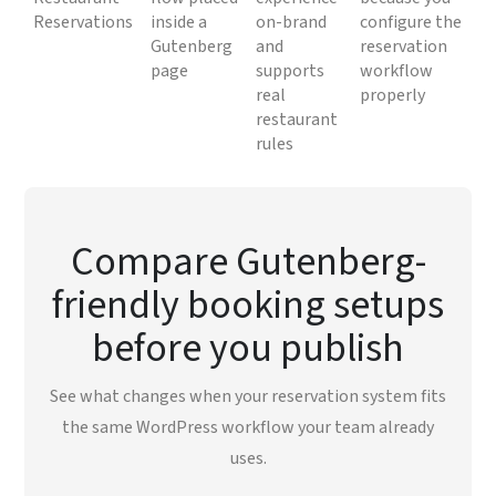
Reservations
inside a
on-brand
configure the
Gutenberg
and
reservation
page
supports
workflow
real
properly
restaurant
rules
Compare Gutenberg-
friendly booking setups
before you publish
See what changes when your reservation system fits
the same WordPress workflow your team already
uses.