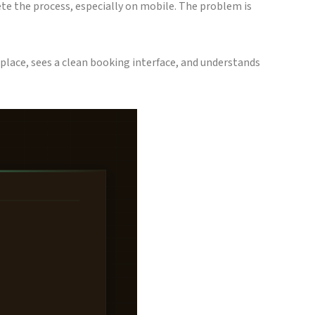
ete the process, especially on mobile. The problem is
 place, sees a clean booking interface, and understands