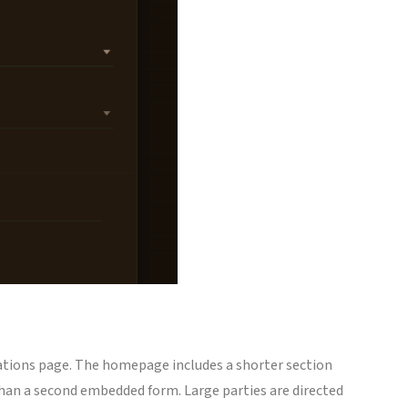
ervations page. The homepage includes a shorter section
than a second embedded form. Large parties are directed