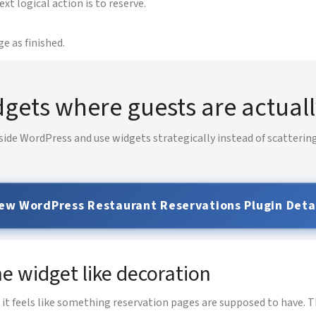
 logical action is to reserve.
e as finished.
gets where guests are actuall
side WordPress and use widgets strategically instead of scattering
ew WordPress Restaurant Reservations Plugin Deta
e widget like decoration
 feels like something reservation pages are supposed to have. Th