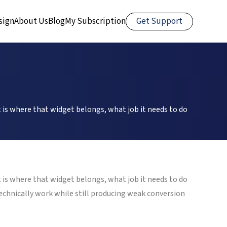
Get Support
sign
About Us
Blog
My Subscription
 is where that widget belongs, what job it needs to do
 is where that widget belongs, what job it needs to do
technically work while still producing weak conversion