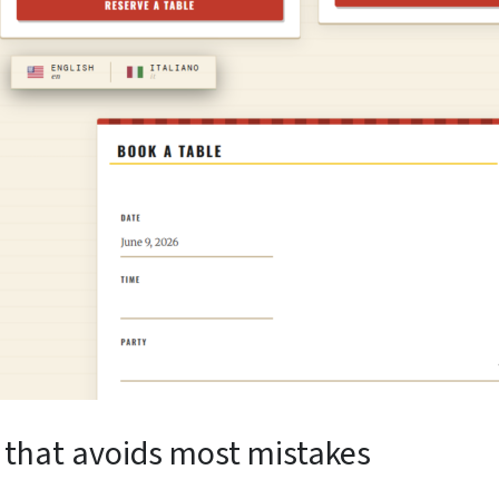
 that avoids most mistakes