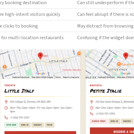
ry booking destination
Can still underperform if th
e high-intent visitors quickly
Can feel abrupt if there is 
e clicks to booking
May distract from browsing 
 for multi-location restaurants
Confusing if the widget does