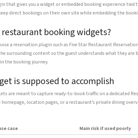
ugin that gives you a widget or embedded booking experience tied 
 keep direct bookings on their own site while embedding the booki
d restaurant booking widgets?
ose a reservation plugin such as Five Star Restaurant Reservatio
d the surrounding content so the guest understands what they are 
 in the booking journey.
dget is supposed to accomplish
ts are meant to capture ready-to-book traffic on a dedicated Re
 homepage, location pages, or a restaurant’s private dining overvie
use case
Main risk if used poorly