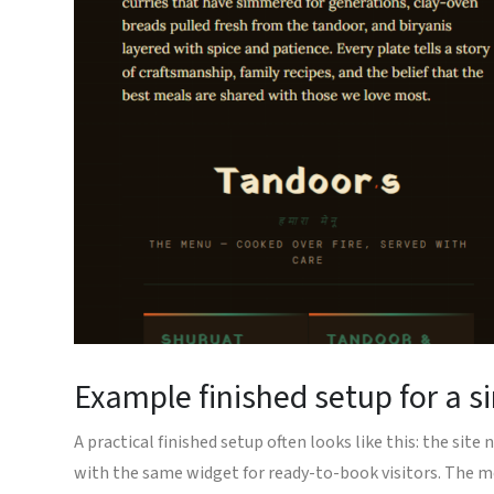
Example finished setup for a s
A practical finished setup often looks like this: the si
with the same widget for ready-to-book visitors. The m