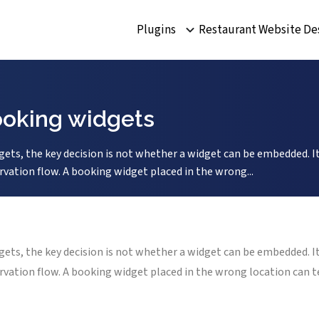
Plugins
Restaurant Website De
ooking widgets
ets, the key decision is not whether a widget can be embedded. It
rvation flow. A booking widget placed in the wrong...
ets, the key decision is not whether a widget can be embedded. It
ervation flow. A booking widget placed in the wrong location can 