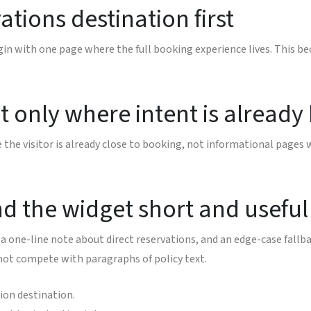
ations destination first
gin with one page where the full booking experience lives. This b
 only where intent is already
he visitor is already close to booking, not informational pages 
nd the widget short and useful
a one-line note about direct reservations, and an edge-case fallba
 not compete with paragraphs of policy text.
ion destination.