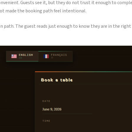
onvenient. Guests see it, but they do not trust it enough to compl
 not made the booking path feel intentional.
on path. The guest reads just enough to know they are in the right