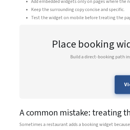
Add embedded widgets only on pages where the next
Keep the surrounding copy concise and specific.
Test the widget on mobile before treating the pag
Place booking wid
Build a direct-booking path in
Vi
A common mistake: treating th
Sometimes a restaurant adds a booking widget because it