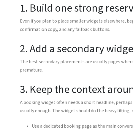
1. Build one strong reserv
Even if you plan to place smaller widgets elsewhere, be
confirmation copy, and any fallback buttons.
2. Add a secondary widget
The best secondary placements are usually pages where t
premature.
3. Keep the context arou
A booking widget often needs a short headline, perhaps 
usually enough. The widget should do the heavy lifting,
Use a dedicated booking page as the main convers