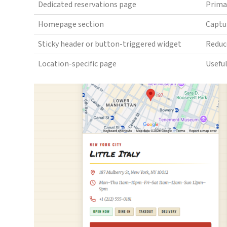
Dedicated reservations page
Prima
Homepage section
Captur
Sticky header or button-triggered widget
Reduc
Location-specific page
Useful