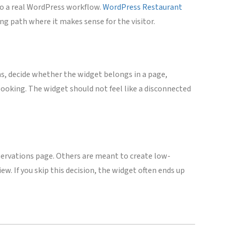
to a real WordPress workflow.
WordPress Restaurant
ng path where it makes sense for the visitor.
ns, decide whether the widget belongs in a page,
booking. The widget should not feel like a disconnected
servations page. Others are meant to create low-
w. If you skip this decision, the widget often ends up