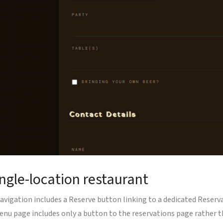
ingle-location restaurant
te navigation includes a Reserve button linking to a dedicated Res
enu page includes only a button to the reservations page rather 