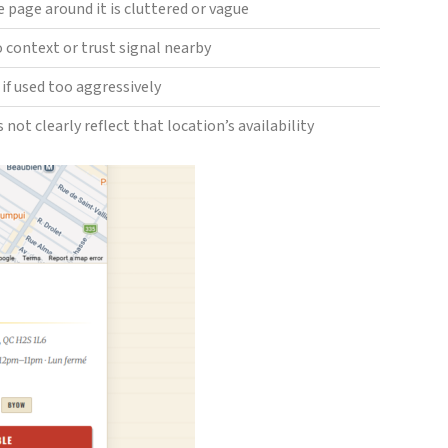
e page around it is cluttered or vague
no context or trust signal nearby
if used too aggressively
 not clearly reflect that location’s availability