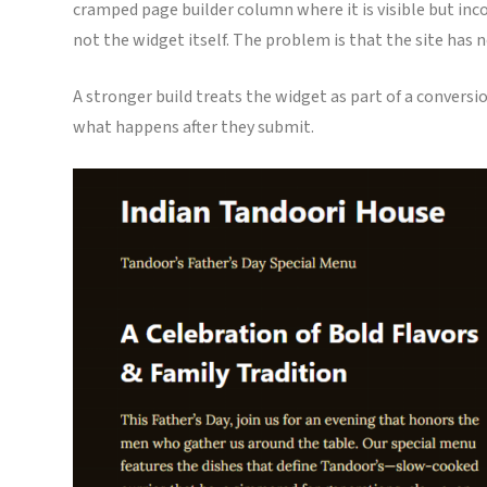
cramped page builder column where it is visible but inc
not the widget itself. The problem is that the site has
A stronger build treats the widget as part of a conversi
what happens after they submit.