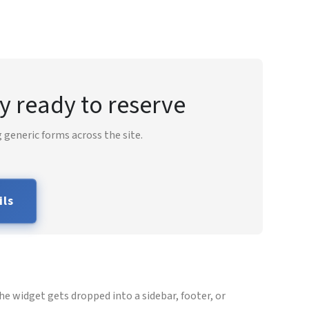
y ready to reserve
 generic forms across the site.
ils
e widget gets dropped into a sidebar, footer, or