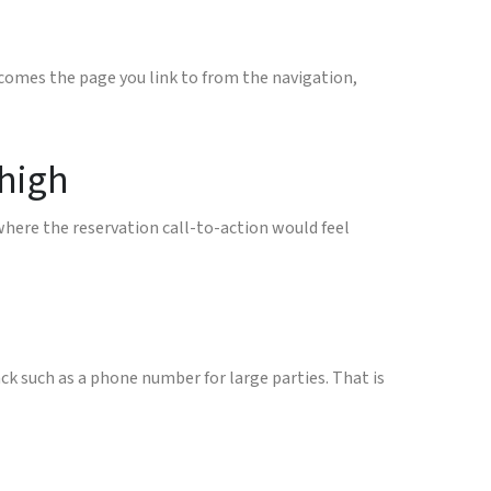
ecomes the page you link to from the navigation,
 high
where the reservation call-to-action would feel
ck such as a phone number for large parties. That is