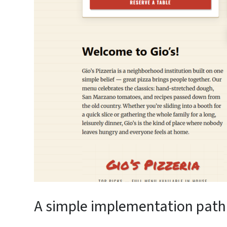
A simple implementation path