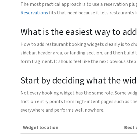
The most practical approach is to use a reservation pl
Reservations
fits that need because it lets restaurants
What is the easiest way to ad
How to add restaurant booking widgets cleanly is to cho
sidebar, header area, or landing section, and then buil
form fragment. It should feel like the next obvious step
Start by deciding what the wi
Not every booking widget has the same role. Some widge
friction entry points from high-intent pages such as the
everywhere and performs well nowhere.
Widget location
Best 