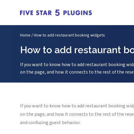
Home
/
How to add restaurant booking widgets
How to add restaurant b
If you want to know how to add restaurant booking widg
on the page, and how it connects to the rest of the rese
If you want to know how to add restaurant booking widg
on the page, and how it connects to the rest of the res
and confusing guest behavior.